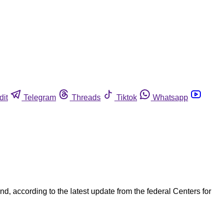
dit
Telegram
Threads
Tiktok
Whatsapp
d, according to the latest update from the federal Centers for