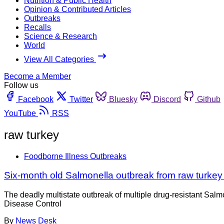
Nutrition & Public Health
Opinion & Contributed Articles
Outbreaks
Recalls
Science & Research
World
View All Categories
Become a Member
Follow us
Facebook
Twitter
Bluesky
Discord
Github
YouTube
RSS
raw turkey
Foodborne Illness Outbreaks
Six-month old Salmonella outbreak from raw turkey
The deadly multistate outbreak of multiple drug-resistant Salmo
Disease Control
By
News Desk