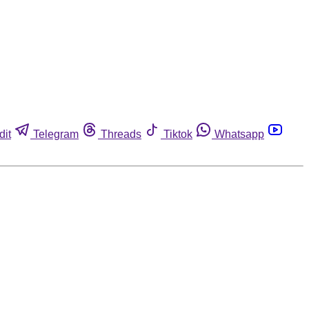
dit
Telegram
Threads
Tiktok
Whatsapp