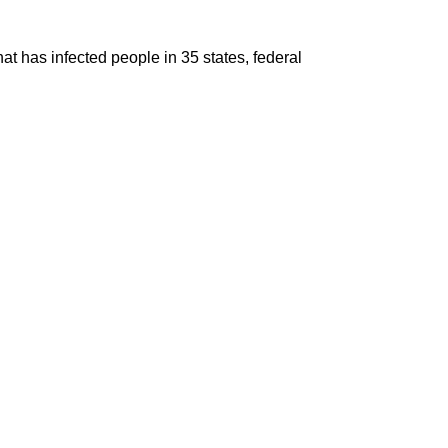
t has infected people in 35 states, federal