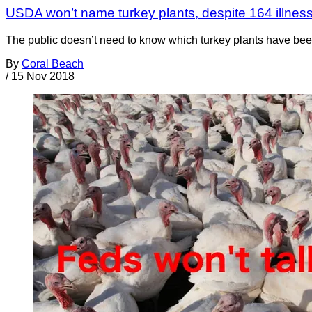
USDA won’t name turkey plants, despite 164 illnes
The public doesn’t need to know which turkey plants have been 
By
Coral Beach
/
15 Nov 2018