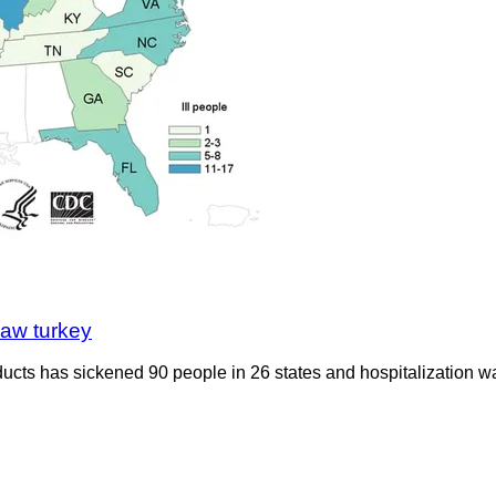
raw turkey
ts has sickened 90 people in 26 states and hospitalization was