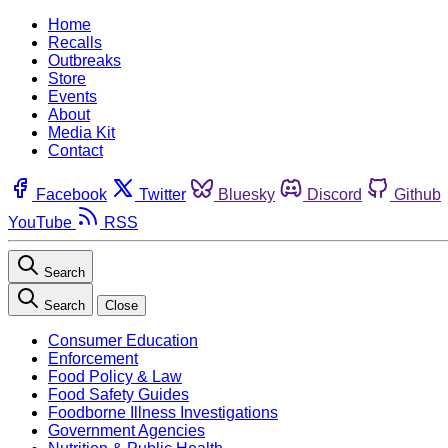
Home
Recalls
Outbreaks
Store
Events
About
Media Kit
Contact
Facebook
Twitter
Bluesky
Discord
Github
YouTube
RSS
Search
Search
Close
Consumer Education
Enforcement
Food Policy & Law
Food Safety Guides
Foodborne Illness Investigations
Government Agencies