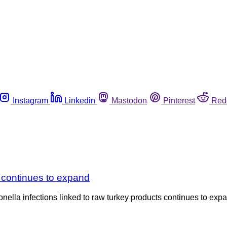
Instagram
Linkedin
Mastodon
Pinterest
Red
 continues to expand
nella infections linked to raw turkey products continues to expan