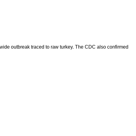
onwide outbreak traced to raw turkey. The CDC also confirmed