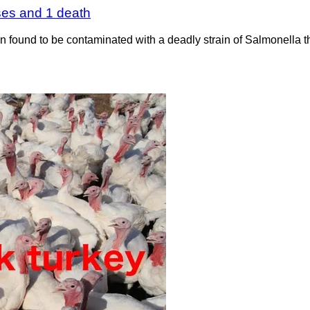
ses and 1 death
found to be contaminated with a deadly strain of Salmonella tha