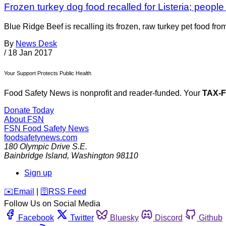
Frozen turkey dog food recalled for Listeria; people 
Blue Ridge Beef is recalling its frozen, raw turkey pet food fr
By
News Desk
/
18 Jan 2017
Your Support Protects Public Health
Food Safety News is nonprofit and reader-funded. Your
TAX-
Donate Today
About FSN
FSN
Food Safety News
foodsafetynews.com
180 Olympic Drive S.E.
Bainbridge Island
,
Washington
98110
Sign up
️✉️
Email
|
🛜
RSS Feed
Follow Us on Social Media
Facebook
Twitter
Bluesky
Discord
Github