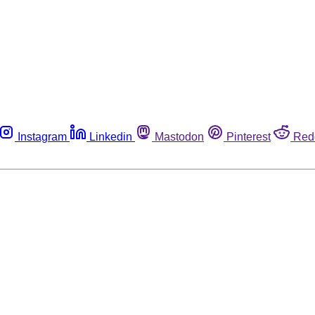
Instagram
Linkedin
Mastodon
Pinterest
Red