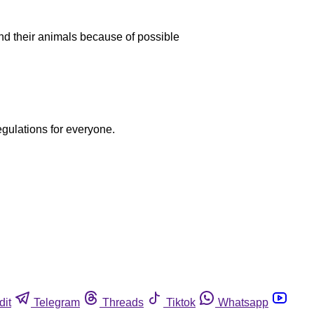
 and their animals because of possible
egulations for everyone.
dit
Telegram
Threads
Tiktok
Whatsapp