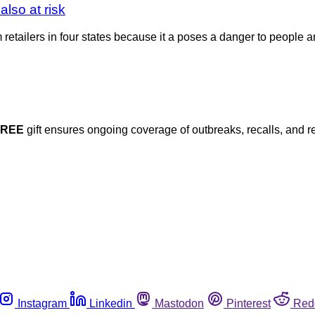
also at risk
om retailers in four states because it a poses a danger to people
FREE
gift ensures ongoing coverage of outbreaks, recalls, and r
Instagram
Linkedin
Mastodon
Pinterest
Red