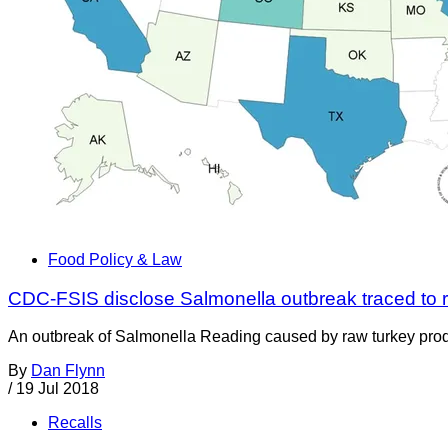
Food Policy & Law
CDC-FSIS disclose Salmonella outbreak traced to 
An outbreak of Salmonella Reading caused by raw turkey produc
By
Dan Flynn
/
19 Jul 2018
Recalls