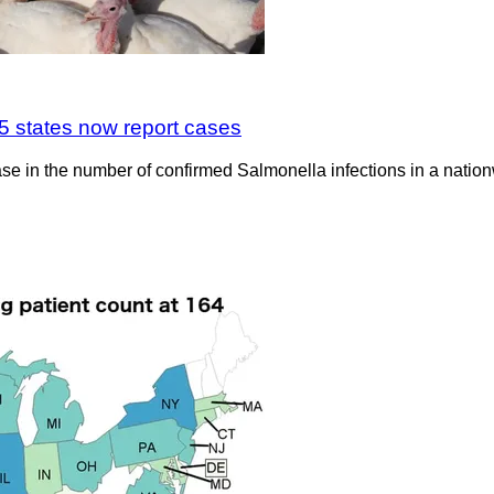
5 states now report cases
ase in the number of confirmed Salmonella infections in a nati