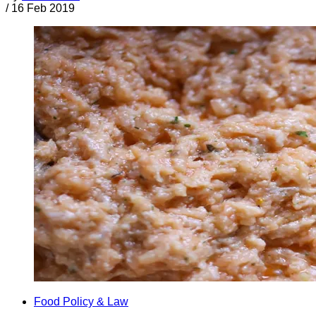
/
16 Feb 2019
Food Policy & Law