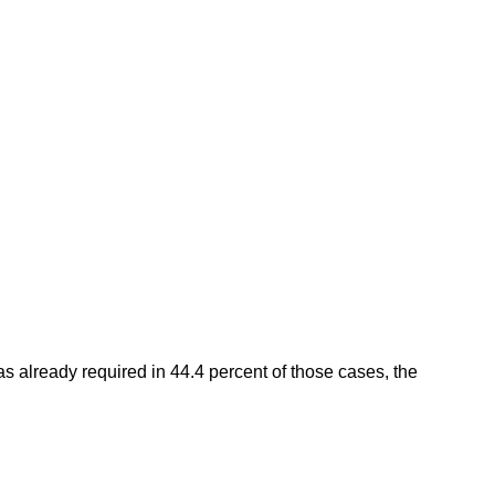
 already required in 44.4 percent of those cases, the