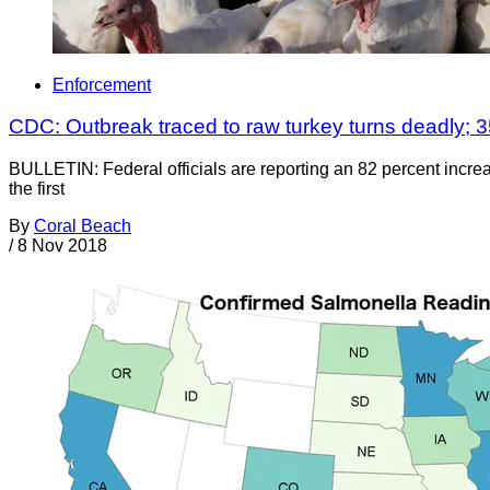
Enforcement
CDC: Outbreak traced to raw turkey turns deadly; 3
BULLETIN: Federal officials are reporting an 82 percent incre
the first
By
Coral Beach
/
8 Nov 2018