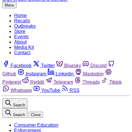
Menu
Home
Recalls
Outbreaks
Store
Events
About
Media Kit
Contact
Facebook
Twitter
Bluesky
Discord
Github
Instagram
Linkedin
Mastodon
Pinterest
Reddit
Telegram
Threads
Tiktok
Whatsapp
YouTube
RSS
Search
Search
Close
Consumer Education
Enforcement