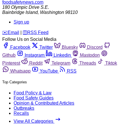
foodsafetynews.com
180 Olympic Drive S.E.
Bainbridge Island
,
Washington
98110
Sign up
️✉️
Email
|
🛜
RSS Feed
Follow Us on Social Media
Facebook
Twitter
Bluesky
Discord
Github
Instagram
Linkedin
Mastodon
Pinterest
Reddit
Telegram
Threads
Tiktok
Whatsapp
YouTube
RSS
Top Categories
Food Policy & Law
Food Safety Guides
Opinion & Contributed Articles
Outbreaks
Recalls
View All Categories