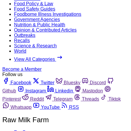
Food Policy & Law
Food Safety Guides
Foodborne Illness Investigations
Government Agencies
Nutrition & Public Health
Opinion & Contributed Articles
Outbreaks
Recalls
Science & Research
World
View All Categories
Become a Member
Follow us
Facebook
Twitter
Bluesky
Discord
Github
Instagram
Linkedin
Mastodon
Pinterest
Reddit
Telegram
Threads
Tiktok
Whatsapp
YouTube
RSS
Raw Milk Farm