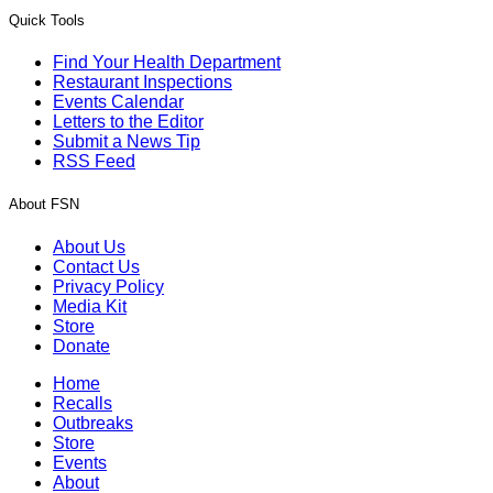
Quick Tools
Find Your Health Department
Restaurant Inspections
Events Calendar
Letters to the Editor
Submit a News Tip
RSS Feed
About FSN
About Us
Contact Us
Privacy Policy
Media Kit
Store
Donate
Home
Recalls
Outbreaks
Store
Events
About