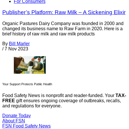
For Consumers
Publisher’s Platform: Raw Milk – A Sickening Elixir
Organic Pastures Dairy Company was founded in 2000 and
changed its business name to Raw Farm in 2020. Here is a
brief history of raw milk and raw milk products
By
Bill Marler
/
7 Nov 2023
Your Support Protects Public Health
Food Safety News is nonprofit and reader-funded. Your
TAX-
FREE
gift ensures ongoing coverage of outbreaks, recalls,
and regulations for everyone.
Donate Today
About FSN
FSN
Food Safety News