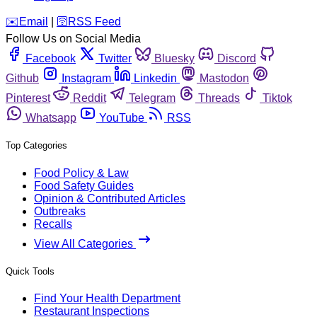
️✉️
Email
|
🛜
RSS Feed
Follow Us on Social Media
Facebook
Twitter
Bluesky
Discord
Github
Instagram
Linkedin
Mastodon
Pinterest
Reddit
Telegram
Threads
Tiktok
Whatsapp
YouTube
RSS
Top Categories
Food Policy & Law
Food Safety Guides
Opinion & Contributed Articles
Outbreaks
Recalls
View All Categories
Quick Tools
Find Your Health Department
Restaurant Inspections