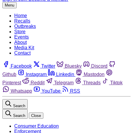
Menu
Home
Recalls
Outbreaks
Store
Events
About
Media Kit
Contact
Facebook
Twitter
Bluesky
Discord
Github
Instagram
Linkedin
Mastodon
Pinterest
Reddit
Telegram
Threads
Tiktok
Whatsapp
YouTube
RSS
Search
Search
Close
Consumer Education
Enforcement