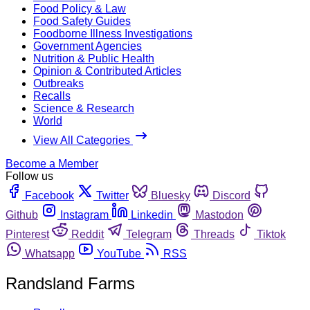
Food Policy & Law
Food Safety Guides
Foodborne Illness Investigations
Government Agencies
Nutrition & Public Health
Opinion & Contributed Articles
Outbreaks
Recalls
Science & Research
World
View All Categories
Become a Member
Follow us
Facebook
Twitter
Bluesky
Discord
Github
Instagram
Linkedin
Mastodon
Pinterest
Reddit
Telegram
Threads
Tiktok
Whatsapp
YouTube
RSS
Randsland Farms