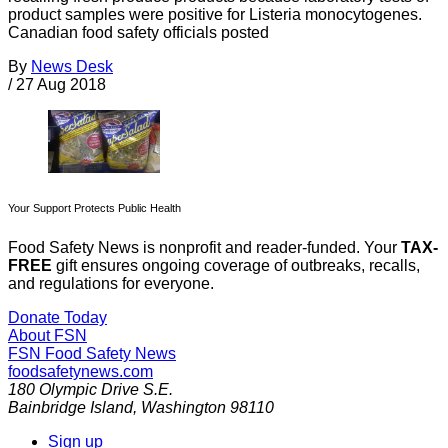
product samples were positive for Listeria monocytogenes.
Canadian food safety officials posted
By
News Desk
/
27 Aug 2018
Your Support Protects Public Health
Food Safety News is nonprofit and reader-funded. Your
TAX-
FREE
gift ensures ongoing coverage of outbreaks, recalls,
and regulations for everyone.
Donate Today
About FSN
FSN
Food Safety News
foodsafetynews.com
180 Olympic Drive S.E.
Bainbridge Island
,
Washington
98110
Sign up