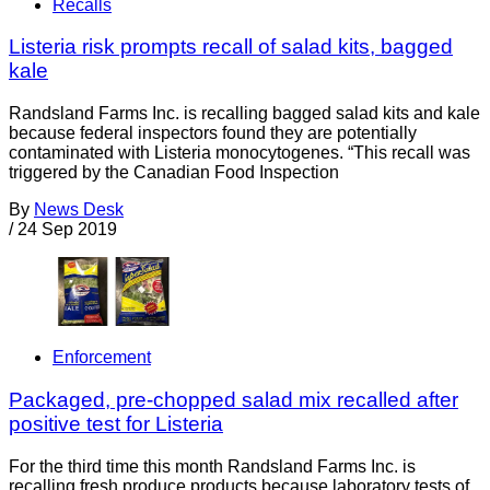
Recalls
Listeria risk prompts recall of salad kits, bagged
kale
Randsland Farms Inc. is recalling bagged salad kits and kale
because federal inspectors found they are potentially
contaminated with Listeria monocytogenes. “This recall was
triggered by the Canadian Food Inspection
By
News Desk
/
24 Sep 2019
Enforcement
Packaged, pre-chopped salad mix recalled after
positive test for Listeria
For the third time this month Randsland Farms Inc. is
recalling fresh produce products because laboratory tests of