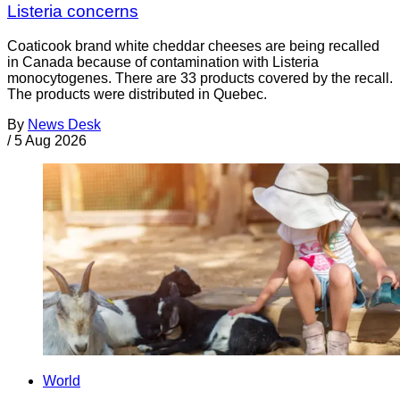
Listeria concerns
Coaticook brand white cheddar cheeses are being recalled
in Canada because of contamination with Listeria
monocytogenes. There are 33 products covered by the recall.
The products were distributed in Quebec.
By
News Desk
/
5 Aug 2026
World