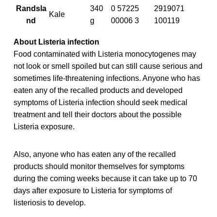
Randsla
340
0 57225
2919071
Kale
nd
g
00006 3
100119
About Listeria infection
Food contaminated with Listeria monocytogenes may
not look or smell spoiled but can still cause serious and
sometimes life-threatening infections. Anyone who has
eaten any of the recalled products and developed
symptoms of Listeria infection should seek medical
treatment and tell their doctors about the possible
Listeria exposure.
Also, anyone who has eaten any of the recalled
products should monitor themselves for symptoms
during the coming weeks because it can take up to 70
days after exposure to Listeria for symptoms of
listeriosis to develop.