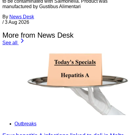
to be contaminated with Salmonella. Product was
manufactured by Gustibus Alimentari
By
News Desk
/
3 Aug 2026
More from News Desk
See all
Outbreaks