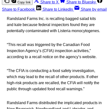
Share to X
Share to Bluesky
Copy link
Share to Facebook
Share to LinkedIn
Share by email
Randsland Farms Inc. is recalling bagged salad kits
and kale because federal inspectors found they are
potentially contaminated with Listeria monocytogenes.
“This recall was triggered by the Canadian Food
Inspection Agency’s (CFIA) inspection activities,”
according to a recall notice on the agency’s website.
“The CFIA is conducting a food safety investigation,
which may lead to the recall of other products. If other
high-risk products are recalled, the CFIA will notify the
public through updated food recall warnings.”
Randsland Farms distributed the implicated products in
New Brunswick, Newfoundland and Labrador, and