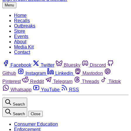
Menu
Home
Recalls
Outbreaks
Store
Events
About
Media Kit
Contact
Facebook
Twitter
Bluesky
Discord
Github
Instagram
Linkedin
Mastodon
Pinterest
Reddit
Telegram
Threads
Tiktok
Whatsapp
YouTube
RSS
Search
Search
Close
Consumer Education
Enforcement