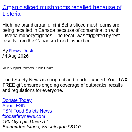
Organic sliced mushrooms recalled because of
Listeria
Highline brand organic mini Bella sliced mushrooms are
being recalled in Canada because of contamination with
Listeria monocytogenes. The recall was triggered by test
results from the Canadian Food Inspection
By
News Desk
/
4 Aug 2026
Your Support Protects Public Health
Food Safety News is nonprofit and reader-funded. Your
TAX-
FREE
gift ensures ongoing coverage of outbreaks, recalls,
and regulations for everyone.
Donate Today
About FSN
FSN
Food Safety News
foodsafetynews.com
180 Olympic Drive S.E.
Bainbridge Island
,
Washington
98110