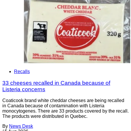
Recalls
33 cheeses recalled in Canada because of
Listeria concerns
Coaticook brand white cheddar cheeses are being recalled
in Canada because of contamination with Listeria
monocytogenes. There are 33 products covered by the recall.
The products were distributed in Quebec.
By
News Desk