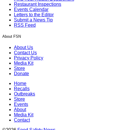
Restaurant Inspections
Events Calendar
Letters to the Editor
Submit a News Tip
RSS Feed
About FSN
About Us
Contact Us
Privacy Policy
Media Kit
Store
Donate
Home
Recalls
Outbreaks
Store
Events
About
Media Kit
Contact
©2026
Food Safety News
.