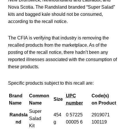
Nova Scotia. The Randsland branded “Super Salad”
kits and bagged kale should not be consumed,
according to the recall notice.
The CFIA is verifying that industry is removing the
recalled products from the marketplace. As of the
posting of the recall notice, there hadn’t been any
reported illnesses associated with the consumption of
these products.
Specific products subject to this recall are:
Brand
Common
UPC
Code(s)
Size
Name
Name
number
on Product
Super
Randsla
454
0 57225
2919071
Salad
nd
g
00005 6
100119
Kit