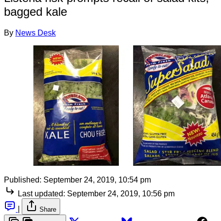
bagged kale
By
News Desk
Published:
September 24, 2019, 10:54 pm
Last updated:
September 24, 2019, 10:56 pm
|
Share