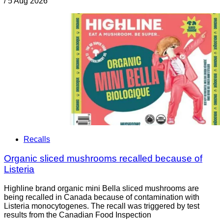
/
5 Aug 2026
Recalls
Organic sliced mushrooms recalled because of
Listeria
Highline brand organic mini Bella sliced mushrooms are
being recalled in Canada because of contamination with
Listeria monocytogenes. The recall was triggered by test
results from the Canadian Food Inspection