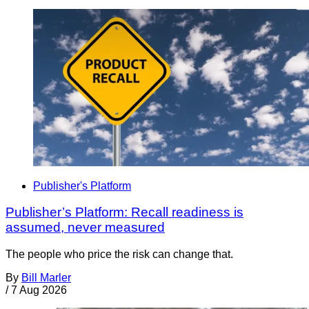
Publisher's Platform
Publisher’s Platform: Recall readiness is
assumed, never measured
The people who price the risk can change that.
By
Bill Marler
/
7 Aug 2026