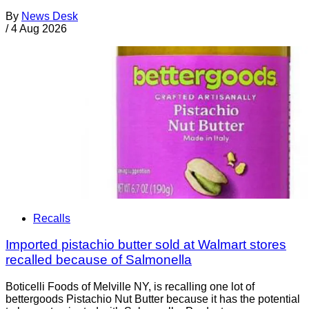
By
News Desk
/
4 Aug 2026
Recalls
Imported pistachio butter sold at Walmart stores
recalled because of Salmonella
Boticelli Foods of Melville NY, is recalling one lot of
bettergoods Pistachio Nut Butter because it has the potential