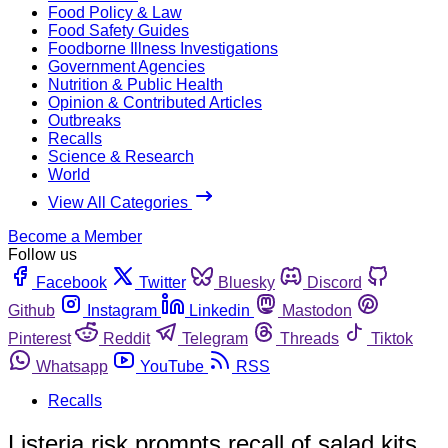
Food Policy & Law
Food Safety Guides
Foodborne Illness Investigations
Government Agencies
Nutrition & Public Health
Opinion & Contributed Articles
Outbreaks
Recalls
Science & Research
World
View All Categories
Become a Member
Follow us
Facebook
Twitter
Bluesky
Discord
Github
Instagram
Linkedin
Mastodon
Pinterest
Reddit
Telegram
Threads
Tiktok
Whatsapp
YouTube
RSS
Recalls
Listeria risk prompts recall of salad kits,