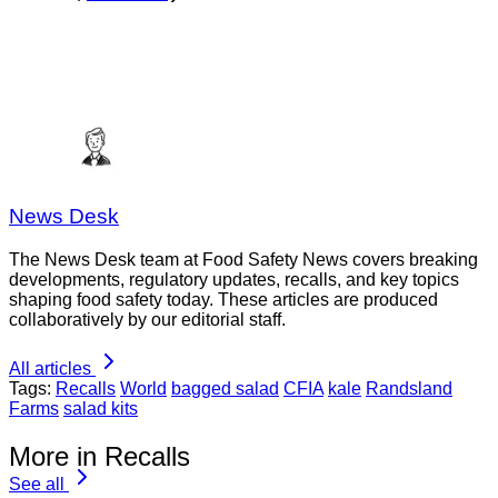
News Desk
The News Desk team at Food Safety News covers breaking
developments, regulatory updates, recalls, and key topics
shaping food safety today. These articles are produced
collaboratively by our editorial staff.
All articles
Tags:
Recalls
World
bagged salad
CFIA
kale
Randsland
Farms
salad kits
More in Recalls
See all