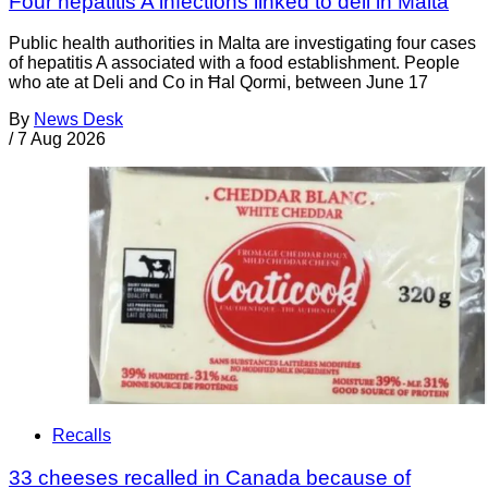
Four hepatitis A infections linked to deli in Malta
Public health authorities in Malta are investigating four cases
of hepatitis A associated with a food establishment. People
who ate at Deli and Co in Ħal Qormi, between June 17
By
News Desk
/
7 Aug 2026
Recalls
33 cheeses recalled in Canada because of