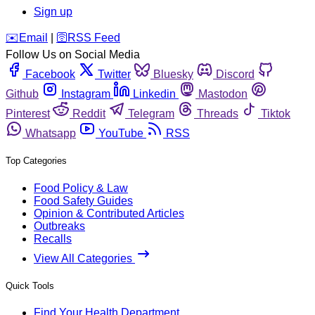
Sign up
️✉️
Email
|
🛜
RSS Feed
Follow Us on Social Media
Facebook
Twitter
Bluesky
Discord
Github
Instagram
Linkedin
Mastodon
Pinterest
Reddit
Telegram
Threads
Tiktok
Whatsapp
YouTube
RSS
Top Categories
Food Policy & Law
Food Safety Guides
Opinion & Contributed Articles
Outbreaks
Recalls
View All Categories
Quick Tools
Find Your Health Department