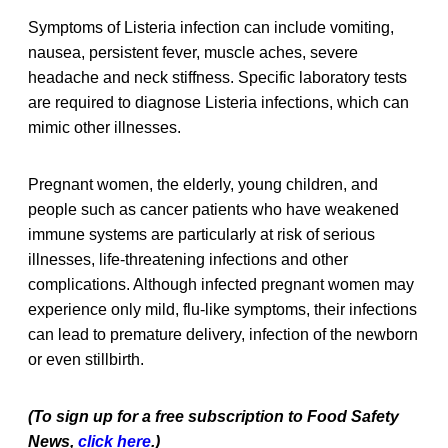
Symptoms of Listeria infection can include vomiting,
nausea, persistent fever, muscle aches, severe
headache and neck stiffness. Specific laboratory tests
are required to diagnose Listeria infections, which can
mimic other illnesses.
Pregnant women, the elderly, young children, and
people such as cancer patients who have weakened
immune systems are particularly at risk of serious
illnesses, life-threatening infections and other
complications. Although infected pregnant women may
experience only mild, flu-like symptoms, their infections
can lead to premature delivery, infection of the newborn
or even stillbirth.
(To sign up for a free subscription to Food Safety
News,
click here
.)