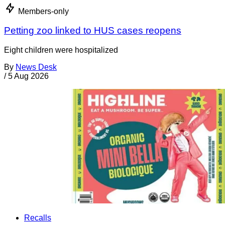
Members-only
Petting zoo linked to HUS cases reopens
Eight children were hospitalized
By
News Desk
/
5 Aug 2026
Recalls