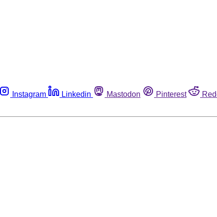
Instagram
Linkedin
Mastodon
Pinterest
Red