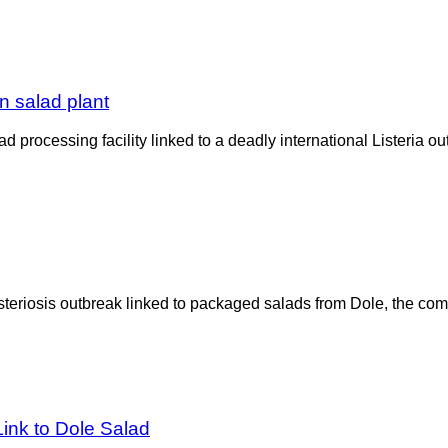
n salad plant
 processing facility linked to a deadly international Listeria
teriosis outbreak linked to packaged salads from Dole, the compan
Link to Dole Salad