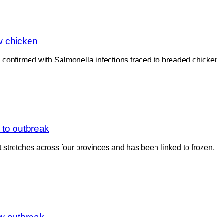
w chicken
onfirmed with Salmonella infections traced to breaded chicken p
 to outbreak
t stretches across four provinces and has been linked to frozen,
ew outbreak