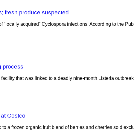
s; fresh produce suspected
 of “locally acquired” Cyclospora infections. According to the P
ng process
acility that was linked to a deadly nine-month Listeria outbrea
d at Costco
o a frozen organic fruit blend of berries and cherries sold exclu