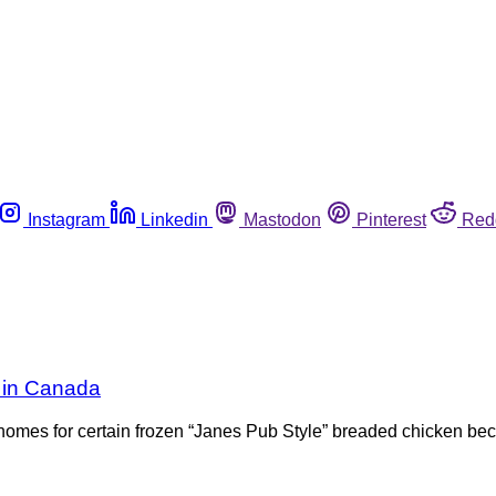
Instagram
Linkedin
Mastodon
Pinterest
Red
k in Canada
r homes for certain frozen “Janes Pub Style” breaded chicken b