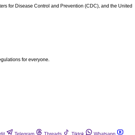
nters for Disease Control and Prevention (CDC), and the United
egulations for everyone.
dit
Telegram
Threads
Tiktok
Whatsapp