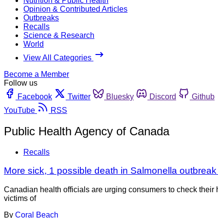
Nutrition & Public Health
Opinion & Contributed Articles
Outbreaks
Recalls
Science & Research
World
View All Categories
Become a Member
Follow us
Facebook
Twitter
Bluesky
Discord
Github
YouTube
RSS
Public Health Agency of Canada
Recalls
More sick, 1 possible death in Salmonella outbrea
Canadian health officials are urging consumers to check thei
victims of
By
Coral Beach