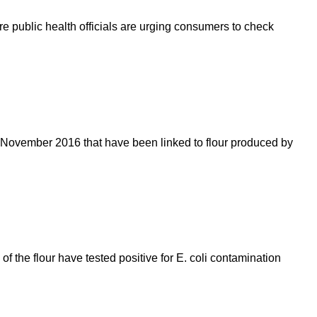
re public health officials are urging consumers to check
 November 2016 that have been linked to flour produced by
the flour have tested positive for E. coli contamination