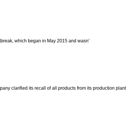
 outbreak, which began in May 2015 and wasn’
y clarified its recall of all products from its production plant