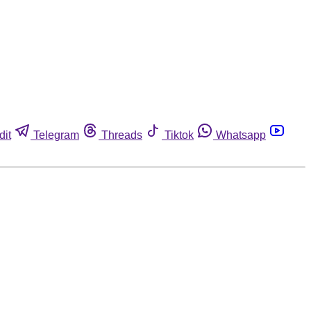
dit
Telegram
Threads
Tiktok
Whatsapp