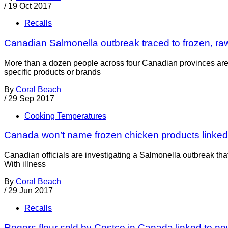
/
19 Oct 2017
Recalls
Canadian Salmonella outbreak traced to frozen, ra
More than a dozen people across four Canadian provinces are c
specific products or brands
By
Coral Beach
/
29 Sep 2017
Cooking Temperatures
Canada won’t name frozen chicken products linked
Canadian officials are investigating a Salmonella outbreak tha
With illness
By
Coral Beach
/
29 Jun 2017
Recalls
Rogers flour sold by Costco in Canada linked to n