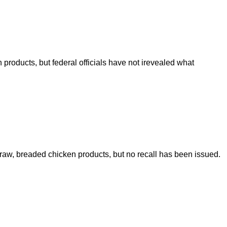
roducts, but federal officials have not irevealed what
 raw, breaded chicken products, but no recall has been issued.