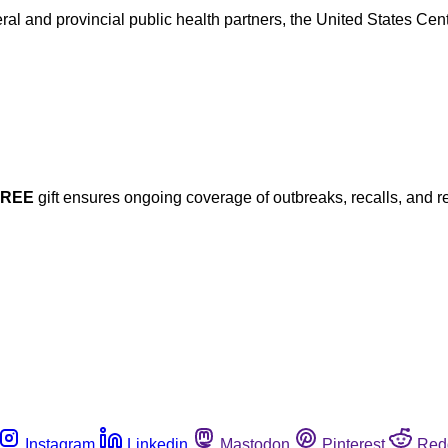
ral and provincial public health partners, the United States Ce
FREE
gift ensures ongoing coverage of outbreaks, recalls, and r
Instagram
Linkedin
Mastodon
Pinterest
Red