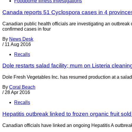
Foodborne Illness Investigations
Canada reports 51 Cyclospora cases in 4 province
Canadian public health officials are investigating an outbreak
confirmed cases in four
By
News Desk
/
11 Aug 2016
Recalls
Dole restarts salad facility; mum on Listeria cleani
Dole Fresh Vegetables Inc. has resumed production at a salad f
By
Coral Beach
/
28 Apr 2016
Recalls
Hepatitis outbreak linked to frozen organic fruit sol
Canadian officials have linked an ongoing Hepatitis A outbreak t