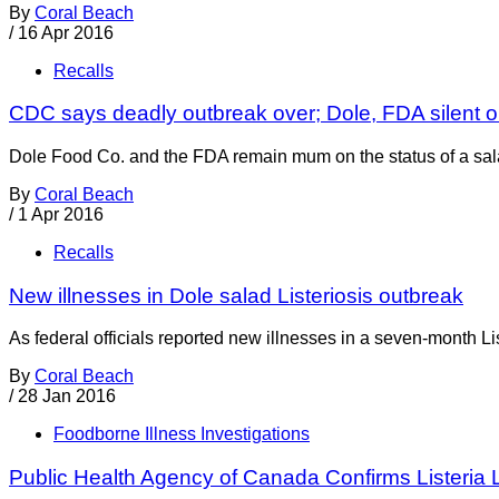
By
Coral Beach
/
16 Apr 2016
Recalls
CDC says deadly outbreak over; Dole, FDA silent o
Dole Food Co. and the FDA remain mum on the status of a salad
By
Coral Beach
/
1 Apr 2016
Recalls
New illnesses in Dole salad Listeriosis outbreak
As federal officials reported new illnesses in a seven-month Lis
By
Coral Beach
/
28 Jan 2016
Foodborne Illness Investigations
Public Health Agency of Canada Confirms Listeria 