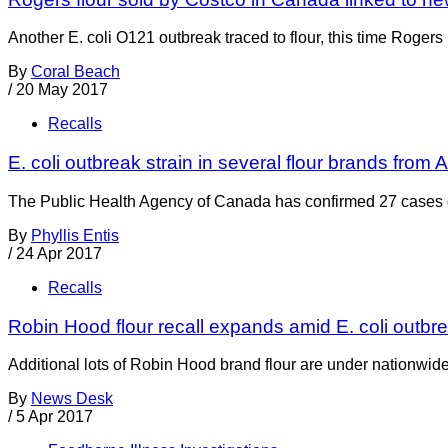
Another E. coli O121 outbreak traced to flour, this time Rogers
By
Coral Beach
/
20 May 2017
Recalls
E. coli outbreak strain in several flour brands from A
The Public Health Agency of Canada has confirmed 27 cases of
By
Phyllis Entis
/
24 Apr 2017
Recalls
Robin Hood flour recall expands amid E. coli outbr
Additional lots of Robin Hood brand flour are under nationwid
By
News Desk
/
5 Apr 2017