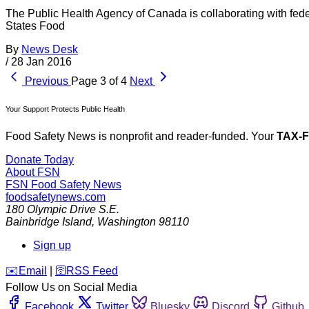
The Public Health Agency of Canada is collaborating with fede
States Food
By
News Desk
/
28 Jan 2016
Previous
Page 3 of 4
Next
Your Support Protects Public Health
Food Safety News is nonprofit and reader-funded. Your
TAX-
Donate Today
About FSN
FSN
Food Safety News
foodsafetynews.com
180 Olympic Drive S.E.
Bainbridge Island
,
Washington
98110
Sign up
️✉️
Email
|
🛜
RSS Feed
Follow Us on Social Media
Facebook
Twitter
Bluesky
Discord
Github