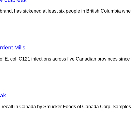
 brand, has sickened at least six people in British Columbia whe
rdent Mills
 E. coli O121 infections across five Canadian provinces since
eak
e recall in Canada by Smucker Foods of Canada Corp. Samples of 