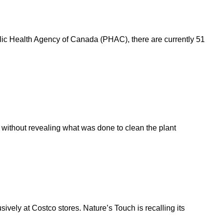
ublic Health Agency of Canada (PHAC), there are currently 51
k without revealing what was done to clean the plant
sively at Costco stores. Nature’s Touch is recalling its