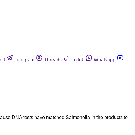
dit
Telegram
Threads
Tiktok
Whatsapp
ecause DNA tests have matched Salmonella in the products to