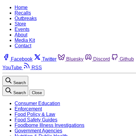
Home
Recalls
Outbreaks
Store
Events
About
Media Kit
Contact
Facebook
Twitter
Bluesky
Discord
Github
YouTube
RSS
Search
Search
Close
Consumer Education
Enforcement
Food Policy & Law
Food Safety Guides
Foodborne Illness Investigations
Government Agencies