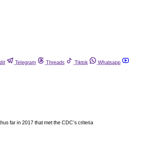
dit
Telegram
Threads
Tiktok
Whatsapp
us far in 2017 that met the CDC’s criteria