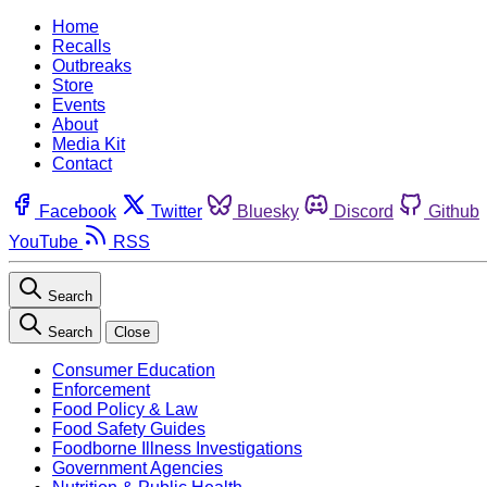
Home
Recalls
Outbreaks
Store
Events
About
Media Kit
Contact
Facebook
Twitter
Bluesky
Discord
Github
YouTube
RSS
Search
Search
Close
Consumer Education
Enforcement
Food Policy & Law
Food Safety Guides
Foodborne Illness Investigations
Government Agencies