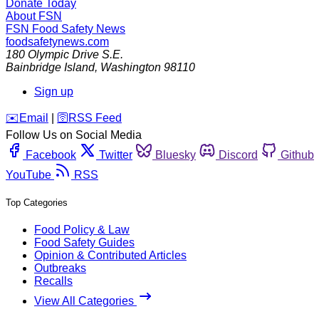
Donate Today
About FSN
FSN
Food Safety News
foodsafetynews.com
180 Olympic Drive S.E.
Bainbridge Island
,
Washington
98110
Sign up
️✉️
Email
|
🛜
RSS Feed
Follow Us on Social Media
Facebook
Twitter
Bluesky
Discord
Github
YouTube
RSS
Top Categories
Food Policy & Law
Food Safety Guides
Opinion & Contributed Articles
Outbreaks
Recalls
View All Categories