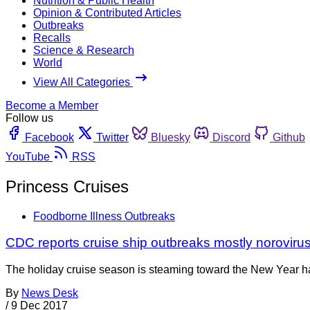
Nutrition & Public Health
Opinion & Contributed Articles
Outbreaks
Recalls
Science & Research
World
View All Categories
Become a Member
Follow us
Facebook
Twitter
Bluesky
Discord
Github
YouTube
RSS
Princess Cruises
Foodborne Illness Outbreaks
CDC reports cruise ship outbreaks mostly noroviru
The holiday cruise season is steaming toward the New Year hav
By
News Desk
/
9 Dec 2017