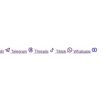
dit
Telegram
Threads
Tiktok
Whatsapp