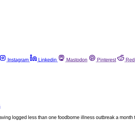
Instagram
Linkedin
Mastodon
Pinterest
Red
s
ing logged less than one foodborne illness outbreak a month th