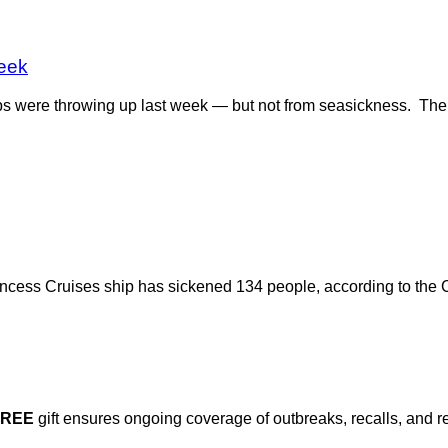
eek
ps were throwing up last week — but not from seasickness. The
ncess Cruises ship has sickened 134 people, according to the 
FREE
gift ensures ongoing coverage of outbreaks, recalls, and r