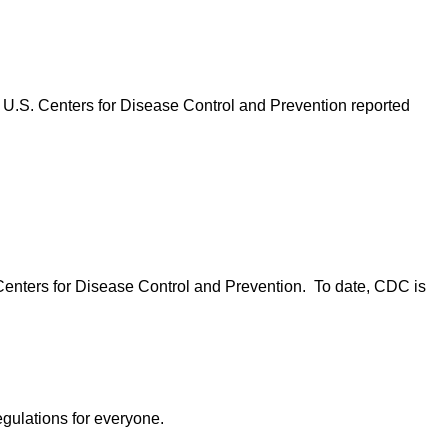
 U.S. Centers for Disease Control and Prevention reported
Centers for Disease Control and Prevention. To date, CDC is
egulations for everyone.