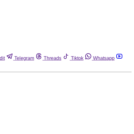
dit
Telegram
Threads
Tiktok
Whatsapp