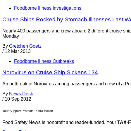
Foodborne Illness Investigations
Cruise Ships Rocked by Stomach Illnesses Last W
Nearly 400 passengers and crew aboard 2 different cruise shi
Monday
By
Gretchen Goetz
/
12 Mar 2013
Foodborne Illness Outbreaks
Norovirus on Cruise Ship Sickens 134
An outbreak of Norovirus among passengers and crew of a Pri
By
News Desk
/
10 Sep 2012
Your Support Protects Public Health
Food Safety News is nonprofit and reader-funded. Your
TAX-