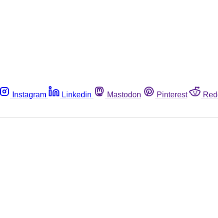
Instagram
Linkedin
Mastodon
Pinterest
Red