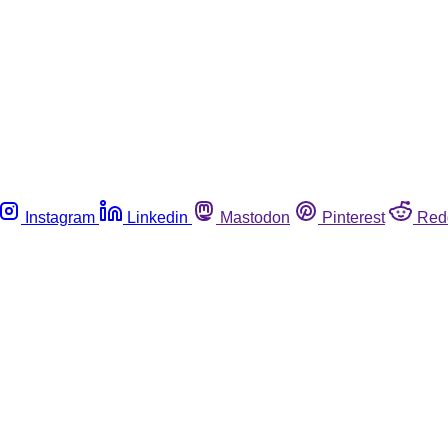
Instagram
Linkedin
Mastodon
Pinterest
Red