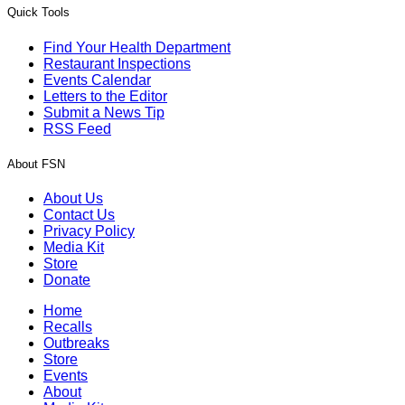
Quick Tools
Find Your Health Department
Restaurant Inspections
Events Calendar
Letters to the Editor
Submit a News Tip
RSS Feed
About FSN
About Us
Contact Us
Privacy Policy
Media Kit
Store
Donate
Home
Recalls
Outbreaks
Store
Events
About