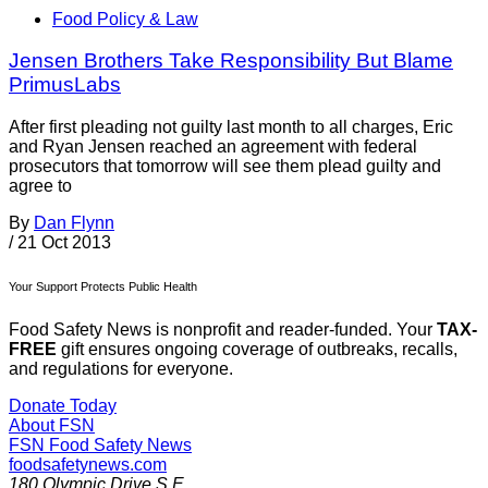
Food Policy & Law
Jensen Brothers Take Responsibility But Blame
PrimusLabs
After first pleading not guilty last month to all charges, Eric
and Ryan Jensen reached an agreement with federal
prosecutors that tomorrow will see them plead guilty and
agree to
By
Dan Flynn
/
21 Oct 2013
Your Support Protects Public Health
Food Safety News is nonprofit and reader-funded. Your
TAX-
FREE
gift ensures ongoing coverage of outbreaks, recalls,
and regulations for everyone.
Donate Today
About FSN
FSN
Food Safety News
foodsafetynews.com
180 Olympic Drive S.E.