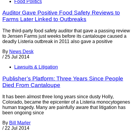
Food Politics
Auditor Gave Positive Food Safety Reviews to
Farms Later Linked to Outbreaks
The third-party food safety auditor that gave a passing review
to Jensen Farms just weeks before its cantaloupe caused a
deadly Listeria outbreak in 2011 also gave a positive
By
News Desk
/
25 Jul 2014
Lawsuits & Litigation
Publisher’s Platform: Three Years Since People
Died From Cantaloupe
It has been almost three long years since dusty Holly,
Colorado, became the epicenter of a Listeria monocytogenes
human tragedy. Many are painfully aware that litigation has
been ongoing since
By
Bill Marler
/
22 Jul 2014