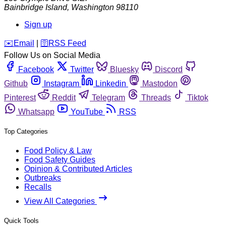
Bainbridge Island
,
Washington
98110
Sign up
️✉️
Email
|
🛜
RSS Feed
Follow Us on Social Media
Facebook
Twitter
Bluesky
Discord
Github
Instagram
Linkedin
Mastodon
Pinterest
Reddit
Telegram
Threads
Tiktok
Whatsapp
YouTube
RSS
Top Categories
Food Policy & Law
Food Safety Guides
Opinion & Contributed Articles
Outbreaks
Recalls
View All Categories
Quick Tools