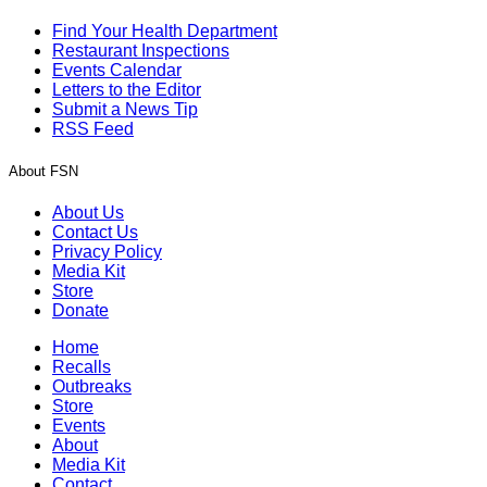
Find Your Health Department
Restaurant Inspections
Events Calendar
Letters to the Editor
Submit a News Tip
RSS Feed
About FSN
About Us
Contact Us
Privacy Policy
Media Kit
Store
Donate
Home
Recalls
Outbreaks
Store
Events
About
Media Kit
Contact