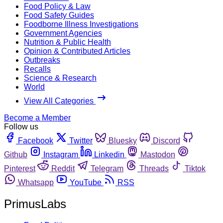
Food Policy & Law
Food Safety Guides
Foodborne Illness Investigations
Government Agencies
Nutrition & Public Health
Opinion & Contributed Articles
Outbreaks
Recalls
Science & Research
World
View All Categories
Become a Member
Follow us
Facebook
Twitter
Bluesky
Discord
Github
Instagram
Linkedin
Mastodon
Pinterest
Reddit
Telegram
Threads
Tiktok
Whatsapp
YouTube
RSS
PrimusLabs