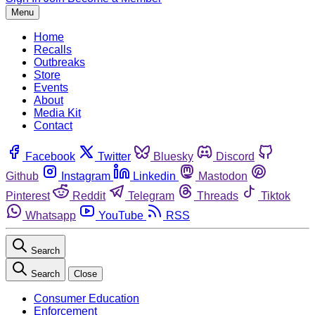
Menu
Home
Recalls
Outbreaks
Store
Events
About
Media Kit
Contact
Facebook
Twitter
Bluesky
Discord
Github
Instagram
Linkedin
Mastodon
Pinterest
Reddit
Telegram
Threads
Tiktok
Whatsapp
YouTube
RSS
Search
Search
Close
Consumer Education
Enforcement