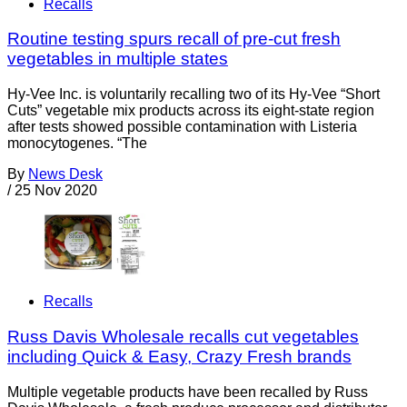
Recalls
Routine testing spurs recall of pre-cut fresh
vegetables in multiple states
Hy-Vee Inc. is voluntarily recalling two of its Hy-Vee “Short
Cuts” vegetable mix products across its eight-state region
after tests showed possible contamination with Listeria
monocytogenes. “The
By
News Desk
/
25 Nov 2020
Recalls
Russ Davis Wholesale recalls cut vegetables
including Quick & Easy, Crazy Fresh brands
Multiple vegetable products have been recalled by Russ