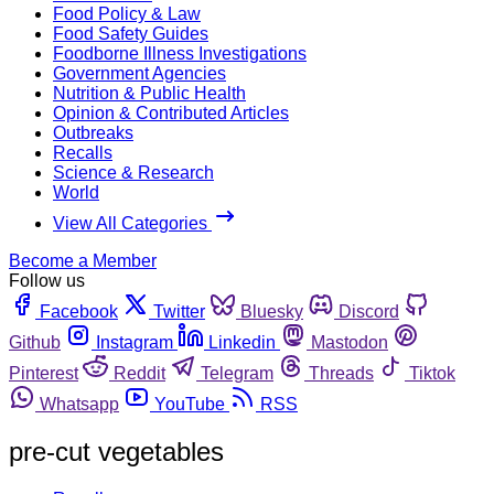
Food Policy & Law
Food Safety Guides
Foodborne Illness Investigations
Government Agencies
Nutrition & Public Health
Opinion & Contributed Articles
Outbreaks
Recalls
Science & Research
World
View All Categories
Become a Member
Follow us
Facebook
Twitter
Bluesky
Discord
Github
Instagram
Linkedin
Mastodon
Pinterest
Reddit
Telegram
Threads
Tiktok
Whatsapp
YouTube
RSS
pre-cut vegetables