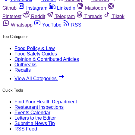
Github
Instagram
Linkedin
Mastodon
Pinterest
Reddit
Telegram
Threads
Tiktok
Whatsapp
YouTube
RSS
Top Categories
Food Policy & Law
Food Safety Guides
Opinion & Contributed Articles
Outbreaks
Recalls
View All Categories
Quick Tools
Find Your Health Department
Restaurant Inspections
Events Calendar
Letters to the Editor
Submit a News Tip
RSS Feed