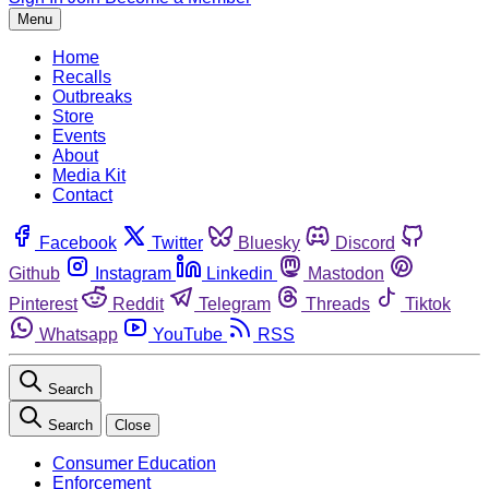
Menu
Home
Recalls
Outbreaks
Store
Events
About
Media Kit
Contact
Facebook
Twitter
Bluesky
Discord
Github
Instagram
Linkedin
Mastodon
Pinterest
Reddit
Telegram
Threads
Tiktok
Whatsapp
YouTube
RSS
Search
Search
Close
Consumer Education
Enforcement