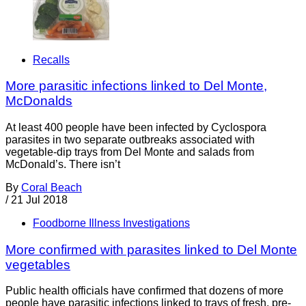
Recalls
More parasitic infections linked to Del Monte,
McDonalds
At least 400 people have been infected by Cyclospora
parasites in two separate outbreaks associated with
vegetable-dip trays from Del Monte and salads from
McDonald’s. There isn’t
By
Coral Beach
/
21 Jul 2018
Foodborne Illness Investigations
More confirmed with parasites linked to Del Monte
vegetables
Public health officials have confirmed that dozens of more
people have parasitic infections linked to trays of fresh, pre-