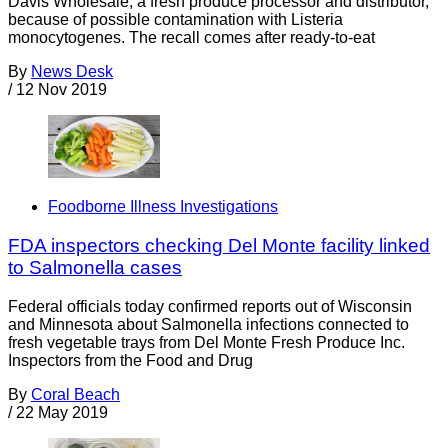
Davis Wholesale, a fresh produce processor and distributor,
because of possible contamination with Listeria
monocytogenes. The recall comes after ready-to-eat
By
News Desk
/
12 Nov 2019
Foodborne Illness Investigations
FDA inspectors checking Del Monte facility linked
to Salmonella cases
Federal officials today confirmed reports out of Wisconsin
and Minnesota about Salmonella infections connected to
fresh vegetable trays from Del Monte Fresh Produce Inc.
Inspectors from the Food and Drug
By
Coral Beach
/
22 May 2019