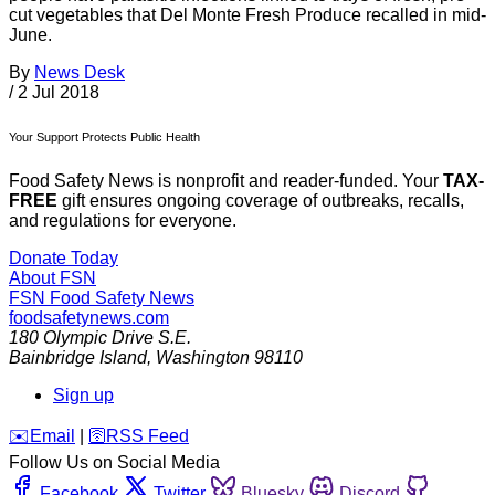
cut vegetables that Del Monte Fresh Produce recalled in mid-
June.
By
News Desk
/
2 Jul 2018
Your Support Protects Public Health
Food Safety News is nonprofit and reader-funded. Your
TAX-
FREE
gift ensures ongoing coverage of outbreaks, recalls,
and regulations for everyone.
Donate Today
About FSN
FSN
Food Safety News
foodsafetynews.com
180 Olympic Drive S.E.
Bainbridge Island
,
Washington
98110
Sign up
️✉️
Email
|
🛜
RSS Feed
Follow Us on Social Media
Facebook
Twitter
Bluesky
Discord