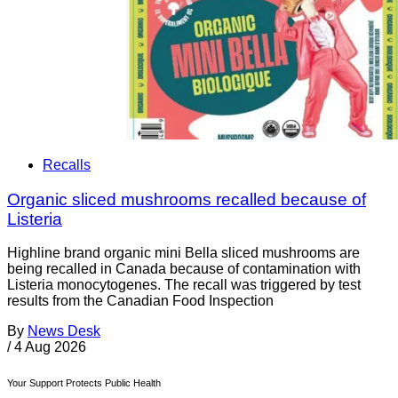
Recalls
Organic sliced mushrooms recalled because of
Listeria
Highline brand organic mini Bella sliced mushrooms are
being recalled in Canada because of contamination with
Listeria monocytogenes. The recall was triggered by test
results from the Canadian Food Inspection
By
News Desk
/
4 Aug 2026
Your Support Protects Public Health