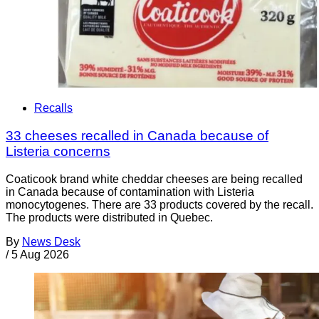
Recalls
33 cheeses recalled in Canada because of
Listeria concerns
Coaticook brand white cheddar cheeses are being recalled
in Canada because of contamination with Listeria
monocytogenes. There are 33 products covered by the recall.
The products were distributed in Quebec.
By
News Desk
/
5 Aug 2026