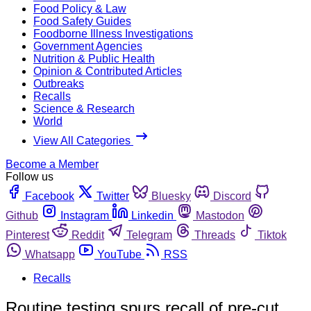
Food Policy & Law
Food Safety Guides
Foodborne Illness Investigations
Government Agencies
Nutrition & Public Health
Opinion & Contributed Articles
Outbreaks
Recalls
Science & Research
World
View All Categories
Become a Member
Follow us
Facebook
Twitter
Bluesky
Discord
Github
Instagram
Linkedin
Mastodon
Pinterest
Reddit
Telegram
Threads
Tiktok
Whatsapp
YouTube
RSS
Recalls
Routine testing spurs recall of pre-cut