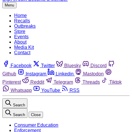
Menu
Home
Recalls
Outbreaks
Store
Events
About
Media Kit
Contact
Facebook
Twitter
Bluesky
Discord
Github
Instagram
Linkedin
Mastodon
Pinterest
Reddit
Telegram
Threads
Tiktok
Whatsapp
YouTube
RSS
Search
Search
Close
Consumer Education
Enforcement