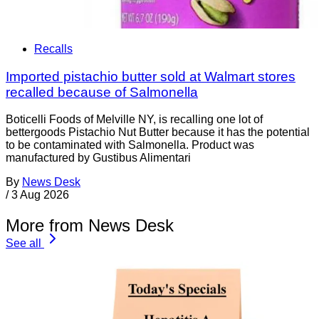
Recalls
Imported pistachio butter sold at Walmart stores
recalled because of Salmonella
Boticelli Foods of Melville NY, is recalling one lot of
bettergoods Pistachio Nut Butter because it has the potential
to be contaminated with Salmonella. Product was
manufactured by Gustibus Alimentari
By
News Desk
/
3 Aug 2026
More from News Desk
See all