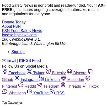
Food Safety News is nonprofit and reader-funded. Your
TAX-
FREE
gift ensures ongoing coverage of outbreaks, recalls,
and regulations for everyone.
Donate Today
About FSN
FSN
Food Safety News
foodsafetynews.com
180 Olympic Drive S.E.
Bainbridge Island
,
Washington
98110
Sign up
️✉️
Email
|
🛜
RSS Feed
Follow Us on Social Media
Facebook
Twitter
Bluesky
Discord
Github
Instagram
Linkedin
Mastodon
Pinterest
Reddit
Telegram
Threads
Tiktok
Whatsapp
YouTube
RSS
Top Categories