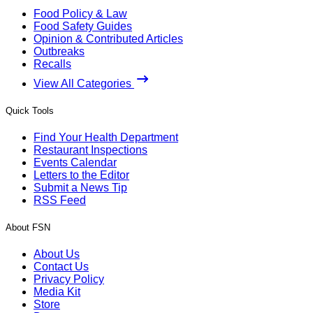
Food Policy & Law
Food Safety Guides
Opinion & Contributed Articles
Outbreaks
Recalls
View All Categories
Quick Tools
Find Your Health Department
Restaurant Inspections
Events Calendar
Letters to the Editor
Submit a News Tip
RSS Feed
About FSN
About Us
Contact Us
Privacy Policy
Media Kit
Store