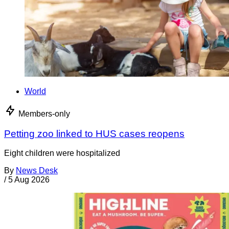
World
Members-only
Petting zoo linked to HUS cases reopens
Eight children were hospitalized
By
News Desk
/
5 Aug 2026