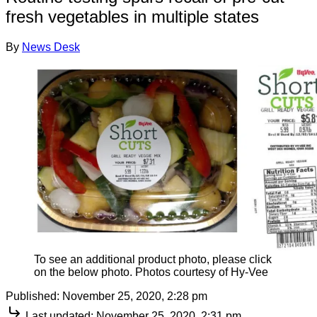
fresh vegetables in multiple states
By
News Desk
To see an additional product photo, please click
on the below photo. Photos courtesy of Hy-Vee
Published:
November 25, 2020, 2:28 pm
Last updated:
November 25, 2020, 2:31 pm