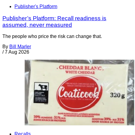
Publisher's Platform
Publisher’s Platform: Recall readiness is
assumed, never measured
The people who price the risk can change that.
By
Bill Marler
/
7 Aug 2026
Recalls