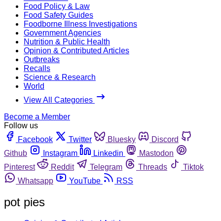
Food Policy & Law
Food Safety Guides
Foodborne Illness Investigations
Government Agencies
Nutrition & Public Health
Opinion & Contributed Articles
Outbreaks
Recalls
Science & Research
World
View All Categories
Become a Member
Follow us
Facebook
Twitter
Bluesky
Discord
Github
Instagram
Linkedin
Mastodon
Pinterest
Reddit
Telegram
Threads
Tiktok
Whatsapp
YouTube
RSS
pot pies