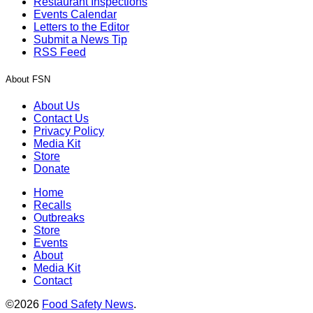
Restaurant Inspections
Events Calendar
Letters to the Editor
Submit a News Tip
RSS Feed
About FSN
About Us
Contact Us
Privacy Policy
Media Kit
Store
Donate
Home
Recalls
Outbreaks
Store
Events
About
Media Kit
Contact
©2026
Food Safety News
.