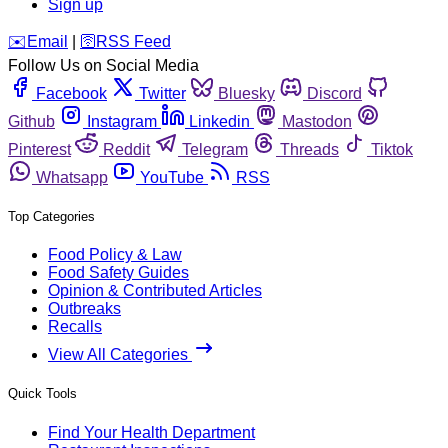
Sign up
️✉️
Email
|
🛜
RSS Feed
Follow Us on Social Media
Facebook
Twitter
Bluesky
Discord
Github
Instagram
Linkedin
Mastodon
Pinterest
Reddit
Telegram
Threads
Tiktok
Whatsapp
YouTube
RSS
Top Categories
Food Policy & Law
Food Safety Guides
Opinion & Contributed Articles
Outbreaks
Recalls
View All Categories
Quick Tools
Find Your Health Department