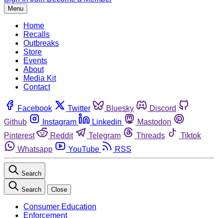
Menu
Home
Recalls
Outbreaks
Store
Events
About
Media Kit
Contact
Facebook
Twitter
Bluesky
Discord
Github
Instagram
Linkedin
Mastodon
Pinterest
Reddit
Telegram
Threads
Tiktok
Whatsapp
YouTube
RSS
Search
Search
Close
Consumer Education
Enforcement