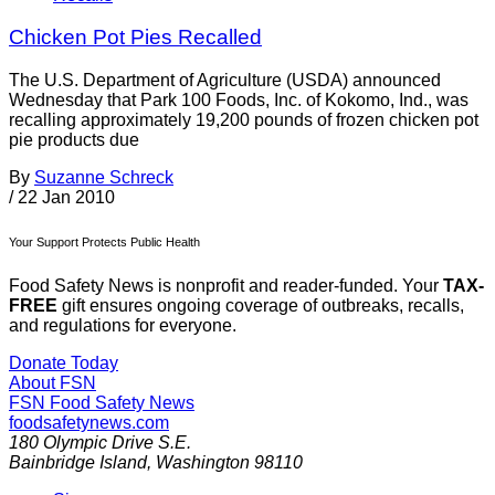
Chicken Pot Pies Recalled
The U.S. Department of Agriculture (USDA) announced
Wednesday that Park 100 Foods, Inc. of Kokomo, Ind., was
recalling approximately 19,200 pounds of frozen chicken pot
pie products due
By
Suzanne Schreck
/
22 Jan 2010
Your Support Protects Public Health
Food Safety News is nonprofit and reader-funded. Your
TAX-
FREE
gift ensures ongoing coverage of outbreaks, recalls,
and regulations for everyone.
Donate Today
About FSN
FSN
Food Safety News
foodsafetynews.com
180 Olympic Drive S.E.
Bainbridge Island
,
Washington
98110