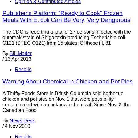
Opinion & Contributed Articles
Publisher's Platform: "Ready to Cook" Frozen
Meals With E. coli Can Be Very, Very Dangerous
The CDC is reporting a total of 27 persons infected with the
outbreak strain of Shiga toxin-producing Escherichia coli
O121 (STEC O121) from 15 states. Of those ill, 81
By
Bill Marler
/
13 Apr 2013
Recalls
Warning About Chemical in Chicken and Pot Pies
A Thrifty Foods Store in British Columbia sold barbecue
chicken and pot pies on Nov. 1 that were possibility
contaminated with an unknown chemical. Since Nov. 2, the
Canadian Food
By
News Desk
/
4 Nov 2010
Recalls