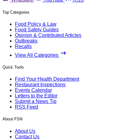
Top Categories
Food Policy & Law
Food Safety Guides
Opinion & Contributed Articles
Outbreaks
Recalls
View All Categories
Quick Tools
Find Your Health Department
Restaurant Inspections
Events Calendar
Letters to the Editor
Submit a News Tip
RSS Feed
About FSN
About Us
Contact Us