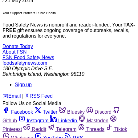
/
21 May 2014
Your Support Protects Public Health
Food Safety News is nonprofit and reader-funded. Your
TAX-
FREE
gift ensures ongoing coverage of outbreaks, recalls,
and regulations for everyone.
Donate Today
About FSN
FSN
Food Safety News
foodsafetynews.com
180 Olympic Drive S.E.
Bainbridge Island
,
Washington
98110
Sign up
️✉️
Email
|
🛜
RSS Feed
Follow Us on Social Media
Facebook
Twitter
Bluesky
Discord
Github
Instagram
Linkedin
Mastodon
Pinterest
Reddit
Telegram
Threads
Tiktok
Whatsapp
YouTube
RSS