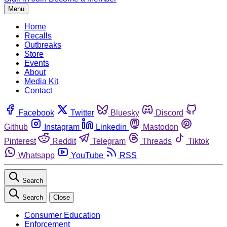
Menu
Home
Recalls
Outbreaks
Store
Events
About
Media Kit
Contact
Facebook
Twitter
Bluesky
Discord
Github
Instagram
Linkedin
Mastodon
Pinterest
Reddit
Telegram
Threads
Tiktok
Whatsapp
YouTube
RSS
Search
Search
Close
Consumer Education
Enforcement