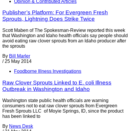
Opinion & Contributed Articles
Publisher’s Platform: For Evergreen Fresh
Sprouts, Lightning Does Strike Twice
Scott Maben of The Spokesman-Review reported this week
that Washington and Idaho health officials say people should
avoid eating raw clover sprouts from an Idaho producer after
the sprouts
By
Bill Marler
/
25 May 2014
Foodborne Illness Investigations
Raw Clover Sprouts Linked to E. coli Illness
Outbreak in Washington and Idaho
Washington state public health officials are warning
consumers not to eat raw clover sprouts from Evergreen
Fresh Sprouts LLC of Moyie Springs, ID, since the product
has been linked to
By
News Desk