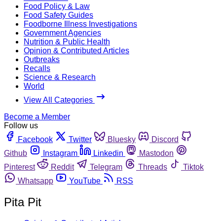
Food Policy & Law
Food Safety Guides
Foodborne Illness Investigations
Government Agencies
Nutrition & Public Health
Opinion & Contributed Articles
Outbreaks
Recalls
Science & Research
World
View All Categories
Become a Member
Follow us
Facebook
Twitter
Bluesky
Discord
Github
Instagram
Linkedin
Mastodon
Pinterest
Reddit
Telegram
Threads
Tiktok
Whatsapp
YouTube
RSS
Pita Pit