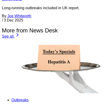
Long-running outbreaks included in UK report.
By
Joe Whitworth
/
3 Dec 2025
More from News Desk
See all
Outbreaks