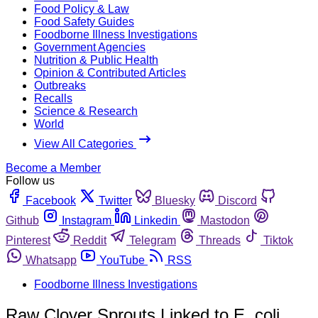
Food Policy & Law
Food Safety Guides
Foodborne Illness Investigations
Government Agencies
Nutrition & Public Health
Opinion & Contributed Articles
Outbreaks
Recalls
Science & Research
World
View All Categories
Become a Member
Follow us
Facebook
Twitter
Bluesky
Discord
Github
Instagram
Linkedin
Mastodon
Pinterest
Reddit
Telegram
Threads
Tiktok
Whatsapp
YouTube
RSS
Foodborne Illness Investigations
Raw Clover Sprouts Linked to E. coli