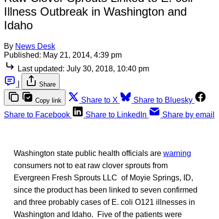
Illness Outbreak in Washington and
Idaho
By
News Desk
Published:
May 21, 2014, 4:39 pm
Last updated:
July 30, 2018, 10:40 pm
|
Share
Share to X
Share to Bluesky
Copy link
Share to Facebook
Share to LinkedIn
Share by email
Washington state public health officials are
warning
consumers not to eat raw clover sprouts from
Evergreen Fresh Sprouts LLC of Moyie Springs, ID,
since the product has been linked to seven confirmed
and three probably cases of E. coli O121 illnesses in
Washington and Idaho. Five of the patients were