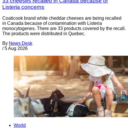
33 cheeses recalled in Canada because of
Listeria concerns
Coaticook brand white cheddar cheeses are being recalled
in Canada because of contamination with Listeria
monocytogenes. There are 33 products covered by the recall.
The products were distributed in Quebec.
By
News Desk
/
5 Aug 2026
World