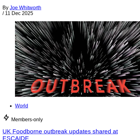
By
Joe Whitworth
/
11 Dec 2025
World
Members-only
UK Foodborne outbreak updates shared at
ESCAIDE