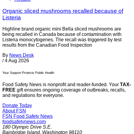
Organic sliced mushrooms recalled because of
Listeria
Highline brand organic mini Bella sliced mushrooms are
being recalled in Canada because of contamination with
Listeria monocytogenes. The recall was triggered by test
results from the Canadian Food Inspection
By
News Desk
/
4 Aug 2026
Your Support Protects Public Health
Food Safety News is nonprofit and reader-funded. Your
TAX-
FREE
gift ensures ongoing coverage of outbreaks, recalls,
and regulations for everyone.
Donate Today
About FSN
FSN
Food Safety News
foodsafetynews.com
180 Olympic Drive S.E.
Bainbridge Island
,
Washington
98110