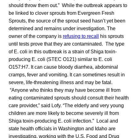
should throw them out.” While the outbreak appears to
be linked to clover sprouts from Evergreen Fresh
Sprouts, the source of the sprout seed hasn’t yet been
determined and remains under investigation. The
owner of the company is
refusing to recall
his sprouts
until tests prove that they are contaminated. The type
of E. coli in this outbreak is a strain of Shiga toxin-
producing E. coli (STEC O121) similar to E. coli
O157:H7. It can cause bloody diarrhea, abdominal
cramps, fever and vomiting. It can sometimes result in
severe, life-threatening illness and may be fatal.
“Anyone who thinks they may have become ill from
eating contaminated sprouts should consult their health
care provider,” said Lofy. “The elderly and very young
children are more likely to become severely ill from
Shiga toxin-producing E. coli infection.” Local and
state health officials in Washington and Idaho are
investigating, working with the U.S. Food and Drug