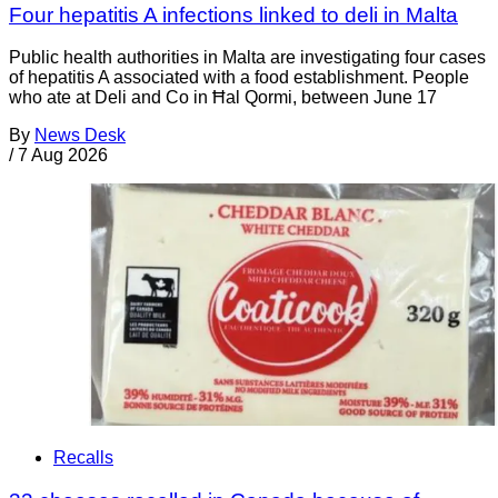
Four hepatitis A infections linked to deli in Malta
Public health authorities in Malta are investigating four cases
of hepatitis A associated with a food establishment. People
who ate at Deli and Co in Ħal Qormi, between June 17
By
News Desk
/
7 Aug 2026
Recalls