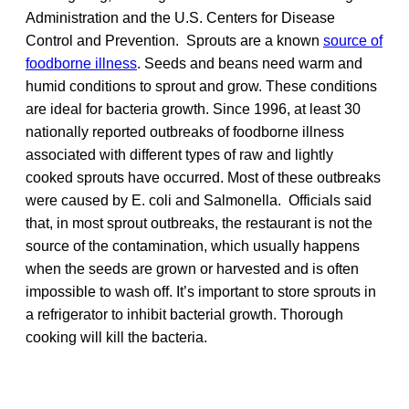
Administration and the U.S. Centers for Disease
Control and Prevention. Sprouts are a known
source of
foodborne illness
. Seeds and beans need warm and
humid conditions to sprout and grow. These conditions
are ideal for bacteria growth. Since 1996, at least 30
nationally reported outbreaks of foodborne illness
associated with different types of raw and lightly
cooked sprouts have occurred. Most of these outbreaks
were caused by E. coli and Salmonella. Officials said
that, in most sprout outbreaks, the restaurant is not the
source of the contamination, which usually happens
when the seeds are grown or harvested and is often
impossible to wash off. It’s important to store sprouts in
a refrigerator to inhibit bacterial growth. Thorough
cooking will kill the bacteria.