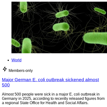
World
Members-only
Major German E. coli outbreak sickened almost
500
Almost 500 people were sick in a major E. coli outbreak in
Germany in 2025, according to recently released figures from
a regional State Office for Health and Social Affairs.