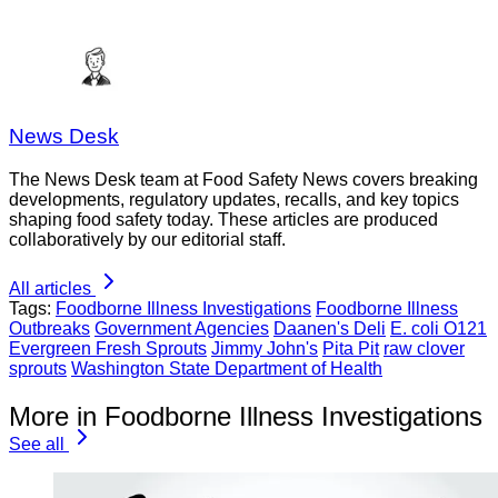
News Desk
The News Desk team at Food Safety News covers breaking
developments, regulatory updates, recalls, and key topics
shaping food safety today. These articles are produced
collaboratively by our editorial staff.
All articles
Tags:
Foodborne Illness Investigations
Foodborne Illness
Outbreaks
Government Agencies
Daanen's Deli
E. coli O121
Evergreen Fresh Sprouts
Jimmy John's
Pita Pit
raw clover
sprouts
Washington State Department of Health
More in Foodborne Illness Investigations
See all