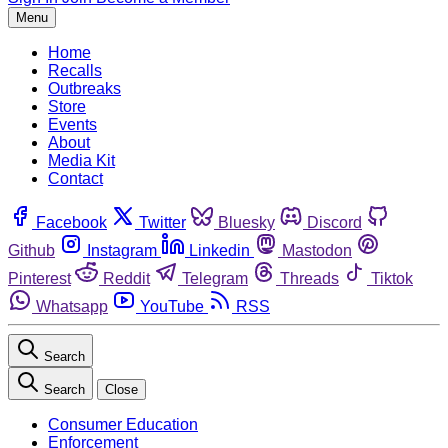
Menu
Home
Recalls
Outbreaks
Store
Events
About
Media Kit
Contact
Facebook
Twitter
Bluesky
Discord
Github
Instagram
Linkedin
Mastodon
Pinterest
Reddit
Telegram
Threads
Tiktok
Whatsapp
YouTube
RSS
Search
Search
Close
Consumer Education
Enforcement