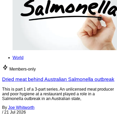
World
Members-only
Dried meat behind Australian Salmonella outbreak
This is part 1 of a 3-part series. An unlicensed meat producer
and poor hygiene at a restaurant played a role in a
Salmonella outbreak in an Australian state,
By
Joe Whitworth
/
21 Jul 2026