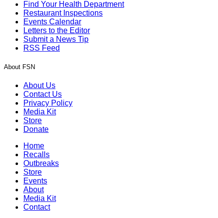
Find Your Health Department
Restaurant Inspections
Events Calendar
Letters to the Editor
Submit a News Tip
RSS Feed
About FSN
About Us
Contact Us
Privacy Policy
Media Kit
Store
Donate
Home
Recalls
Outbreaks
Store
Events
About
Media Kit
Contact