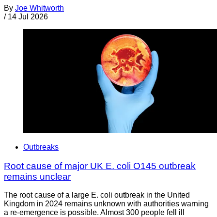
By
Joe Whitworth
/
14 Jul 2026
Outbreaks
Root cause of major UK E. coli O145 outbreak
remains unclear
The root cause of a large E. coli outbreak in the United
Kingdom in 2024 remains unknown with authorities warning
a re-emergence is possible. Almost 300 people fell ill