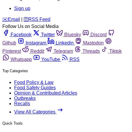
Sign up
️✉️
Email
|
🛜
RSS Feed
Follow Us on Social Media
Facebook
Twitter
Bluesky
Discord
Github
Instagram
Linkedin
Mastodon
Pinterest
Reddit
Telegram
Threads
Tiktok
Whatsapp
YouTube
RSS
Top Categories
Food Policy & Law
Food Safety Guides
Opinion & Contributed Articles
Outbreaks
Recalls
View All Categories
Quick Tools