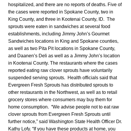
hospitalized, and there are no reports of deaths. Five of
the cases were reported in Spokane County, two in
King County, and three in Kootenai County, ID. The
sprouts were eaten in sandwiches at several food
establishments, including Jimmy John’s Gourmet
Sandwiches locations in King and Spokane counties,
as well as two Pita Pit locations in Spokane County,
and Daanen’s Deli as well as a Jimmy John’s location
in Kootenai County. The restaurants where the cases
reported eating raw clover sprouts have voluntarily
suspended serving sprouts. Health officials said that
Evergreen Fresh Sprouts has distributed sprouts to
other restaurants in the Northwest, as well as to retail
grocery stores where consumers may buy them for
home consumption. “We advise people not to eat raw
clover sprouts from Evergreen Fresh Sprouts until
further notice,” said Washington State Health Officer Dr.
Kathy Lofy. “If you have these products at home, you