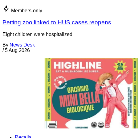
Members-only
Petting zoo linked to HUS cases reopens
Eight children were hospitalized
By
News Desk
/
5 Aug 2026
Recalls