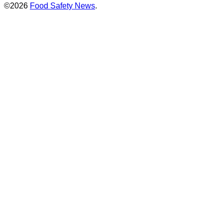
©2026
Food Safety News
.