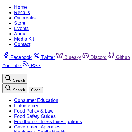
Home
Recalls
Outbreaks
Store
Events
About
Media Kit
Contact
Facebook
Twitter
Bluesky
Discord
Github
YouTube
RSS
Search
Search
Close
Consumer Education
Enforcement
Food Policy & Law
Food Safety Guides
Foodborne Illness Investigations
Government Agencies