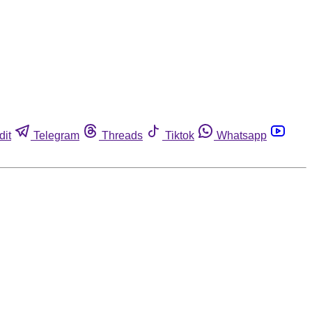
dit
Telegram
Threads
Tiktok
Whatsapp