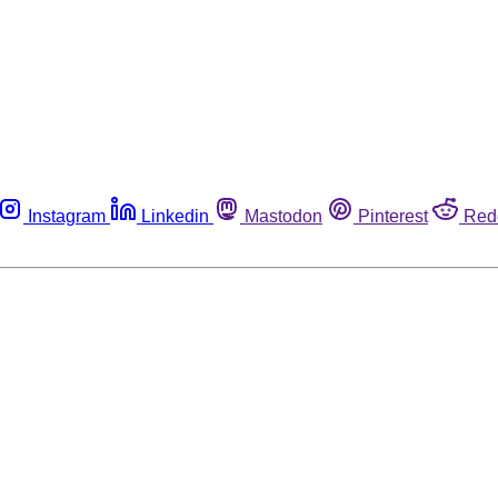
Instagram
Linkedin
Mastodon
Pinterest
Red