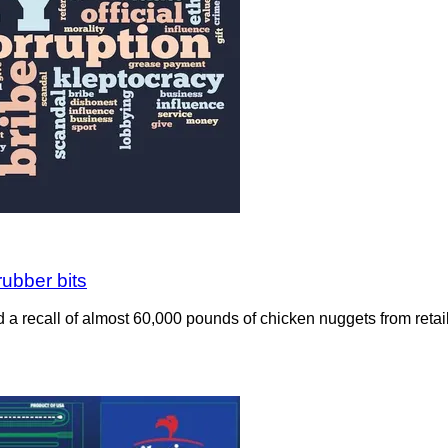
rubber bits
a recall of almost 60,000 pounds of chicken nuggets from retailer