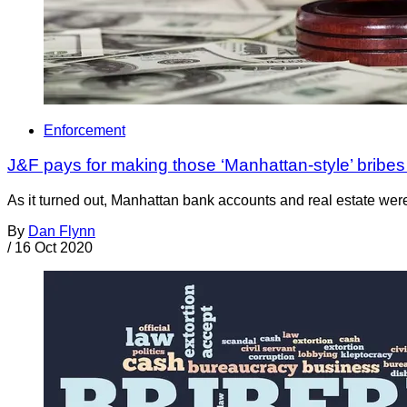
Enforcement
J&F pays for making those ‘Manhattan-style’ bribes t
As it turned out, Manhattan bank accounts and real estate were c
By
Dan Flynn
/
16 Oct 2020