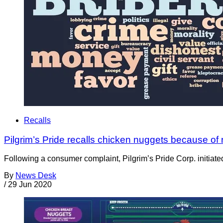
Recalls
Pilgrim’s Pride recalls chicken nuggets because of 
Following a consumer complaint, Pilgrim’s Pride Corp. initiated 
By
News Desk
/
29 Jun 2020