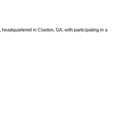
 headquartered in Claxton, GA, with participating in a