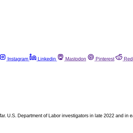
Instagram
Linkedin
Mastodon
Pinterest
Red
r. U.S. Department of Labor investigators in late 2022 and in 