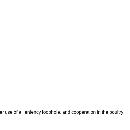
er use of a leniency loophole, and cooperation in the poultry