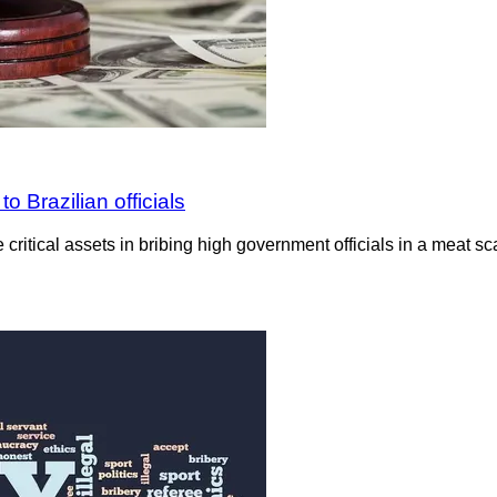
o Brazilian officials
ritical assets in bribing high government officials in a meat sca