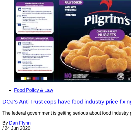
Food Policy & Law
DOJ’s Anti Trust cops have food industry price-fixing
The federal government is getting serious about food industry p
By
Dan Flynn
/
24 Jun 2020