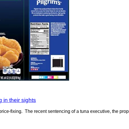
 in their sights
rice-fixing. The recent sentencing of a tuna executive, the prop