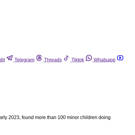
dit
Telegram
Threads
Tiktok
Whatsapp
early 2023, found more than 100 minor children doing