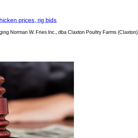
hicken prices, rig bids
ging Norman W. Fries Inc., dba Claxton Poultry Farms (Claxton),