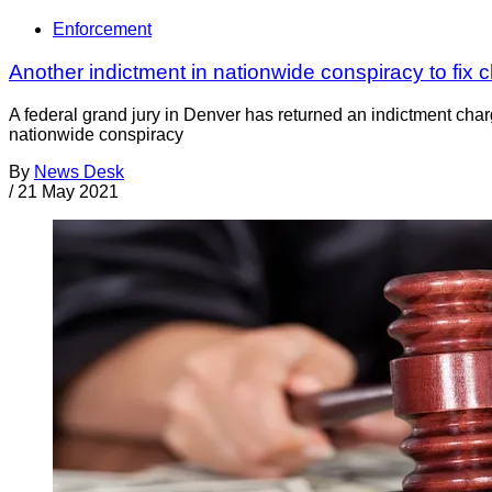
Enforcement
Another indictment in nationwide conspiracy to fix c
A federal grand jury in Denver has returned an indictment char
nationwide conspiracy
By
News Desk
/
21 May 2021