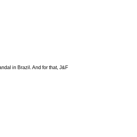
ndal in Brazil. And for that, J&F