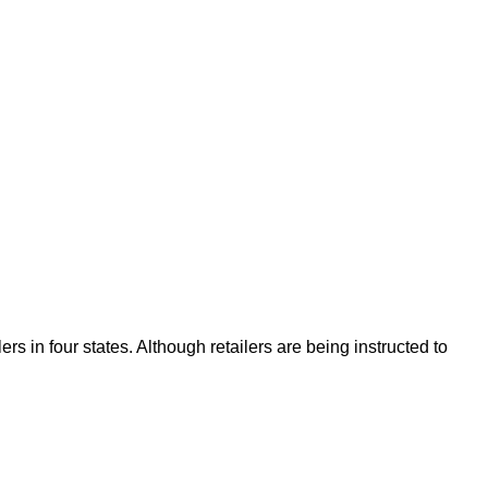
s in four states. Although retailers are being instructed to