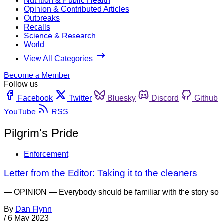
Nutrition & Public Health
Opinion & Contributed Articles
Outbreaks
Recalls
Science & Research
World
View All Categories
Become a Member
Follow us
Facebook
Twitter
Bluesky
Discord
Github
YouTube
RSS
Pilgrim's Pride
Enforcement
Letter from the Editor: Taking it to the cleaners
— OPINION — Everybody should be familiar with the story so fa
By
Dan Flynn
/
6 May 2023