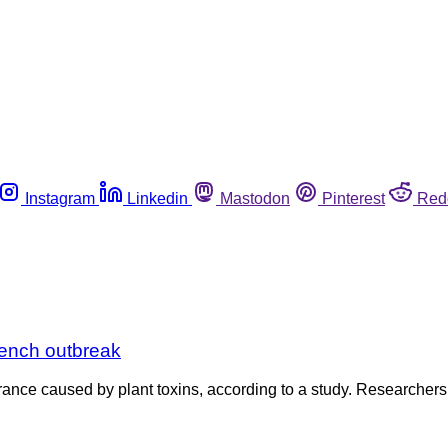
Instagram
Linkedin
Mastodon
Pinterest
Red
rench outbreak
ce caused by plant toxins, according to a study. Researchers sa