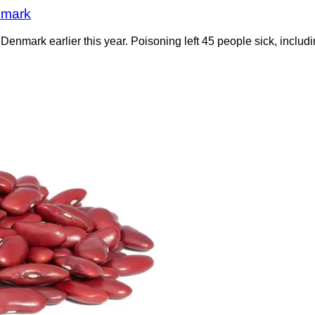
nmark
enmark earlier this year. Poisoning left 45 people sick, includin