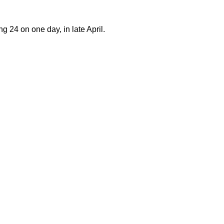
g 24 on one day, in late April.