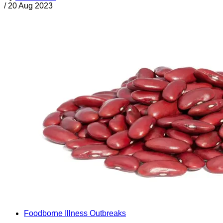
/
20 Aug 2023
Foodborne Illness Outbreaks