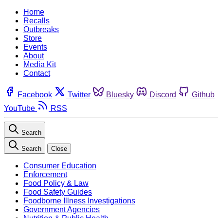
Home
Recalls
Outbreaks
Store
Events
About
Media Kit
Contact
Facebook
Twitter
Bluesky
Discord
Github
YouTube
RSS
Search
Search
Close
Consumer Education
Enforcement
Food Policy & Law
Food Safety Guides
Foodborne Illness Investigations
Government Agencies