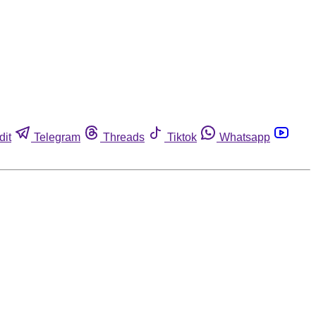
dit
Telegram
Threads
Tiktok
Whatsapp