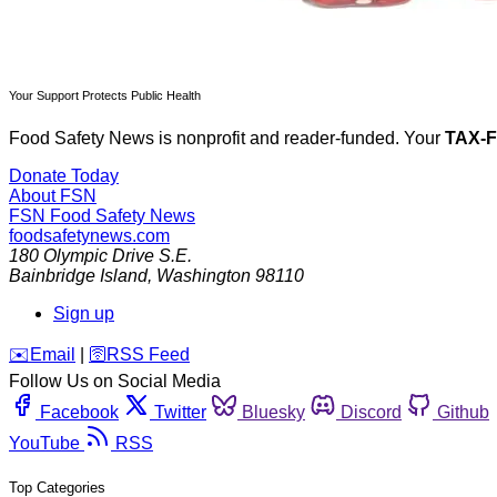
Your Support Protects Public Health
Food Safety News is nonprofit and reader-funded. Your
TAX-
Donate Today
About FSN
FSN
Food Safety News
foodsafetynews.com
180 Olympic Drive S.E.
Bainbridge Island
,
Washington
98110
Sign up
️✉️
Email
|
🛜
RSS Feed
Follow Us on Social Media
Facebook
Twitter
Bluesky
Discord
Github
YouTube
RSS
Top Categories