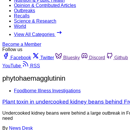
Nutrition & Public Health
Opinion & Contributed Articles
Outbreaks
Recalls
Science & Research
World
View All Categories
Become a Member
Follow us
Facebook
Twitter
Bluesky
Discord
Github
YouTube
RSS
phytohaemagglutinin
Foodborne Illness Investigations
Plant toxin in undercooked kidney beans behind F
Undercooked kidney beans were behind a large outbreak in Fran
need
By
News Desk