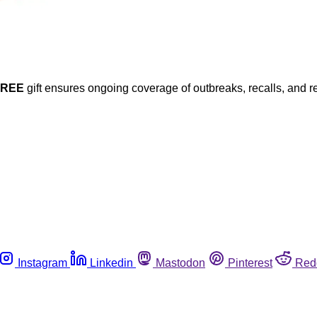
FREE
gift ensures ongoing coverage of outbreaks, recalls, and r
Instagram
Linkedin
Mastodon
Pinterest
Red