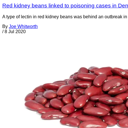
Red kidney beans linked to poisoning cases in De
A type of lectin in red kidney beans was behind an outbreak in D
By
Joe Whitworth
/
8 Jul 2020