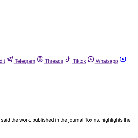
dit
Telegram
Threads
Tiktok
Whatsapp
id the work, published in the journal Toxins, highlights the