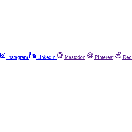
Instagram
Linkedin
Mastodon
Pinterest
Red