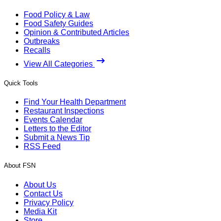
Food Policy & Law
Food Safety Guides
Opinion & Contributed Articles
Outbreaks
Recalls
View All Categories
Quick Tools
Find Your Health Department
Restaurant Inspections
Events Calendar
Letters to the Editor
Submit a News Tip
RSS Feed
About FSN
About Us
Contact Us
Privacy Policy
Media Kit
Store