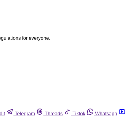
egulations for everyone.
dit
Telegram
Threads
Tiktok
Whatsapp