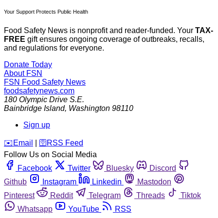
Your Support Protects Public Health
Food Safety News is nonprofit and reader-funded. Your
TAX-
FREE
gift ensures ongoing coverage of outbreaks, recalls,
and regulations for everyone.
Donate Today
About FSN
FSN
Food Safety News
foodsafetynews.com
180 Olympic Drive S.E.
Bainbridge Island
,
Washington
98110
Sign up
️✉️
Email
|
🛜
RSS Feed
Follow Us on Social Media
Facebook
Twitter
Bluesky
Discord
Github
Instagram
Linkedin
Mastodon
Pinterest
Reddit
Telegram
Threads
Tiktok
Whatsapp
YouTube
RSS