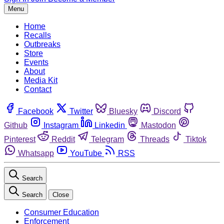
Menu
Home
Recalls
Outbreaks
Store
Events
About
Media Kit
Contact
Facebook
Twitter
Bluesky
Discord
Github
Instagram
Linkedin
Mastodon
Pinterest
Reddit
Telegram
Threads
Tiktok
Whatsapp
YouTube
RSS
Search
Search
Close
Consumer Education
Enforcement