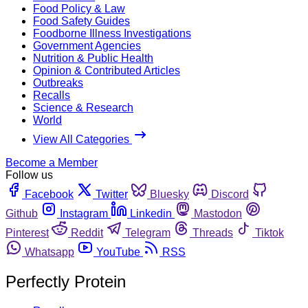
Food Policy & Law
Food Safety Guides
Foodborne Illness Investigations
Government Agencies
Nutrition & Public Health
Opinion & Contributed Articles
Outbreaks
Recalls
Science & Research
World
View All Categories
Become a Member
Follow us
Facebook
Twitter
Bluesky
Discord
Github
Instagram
Linkedin
Mastodon
Pinterest
Reddit
Telegram
Threads
Tiktok
Whatsapp
YouTube
RSS
Perfectly Protein