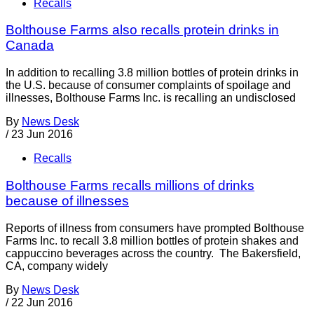
Recalls
Bolthouse Farms also recalls protein drinks in
Canada
In addition to recalling 3.8 million bottles of protein drinks in
the U.S. because of consumer complaints of spoilage and
illnesses, Bolthouse Farms Inc. is recalling an undisclosed
By
News Desk
/
23 Jun 2016
Recalls
Bolthouse Farms recalls millions of drinks
because of illnesses
Reports of illness from consumers have prompted Bolthouse
Farms Inc. to recall 3.8 million bottles of protein shakes and
cappuccino beverages across the country. The Bakersfield,
CA, company widely
By
News Desk
/
22 Jun 2016