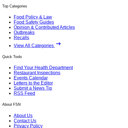
Top Categories
Food Policy & Law
Food Safety Guides
Opinion & Contributed Articles
Outbreaks
Recalls
View All Categories
Quick Tools
Find Your Health Department
Restaurant Inspections
Events Calendar
Letters to the Editor
Submit a News Tip
RSS Feed
About FSN
About Us
Contact Us
Privacy Policy