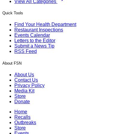
View All Categories
Quick Tools
Find Your Health Department
Restaurant Inspections
Events Calendar
Letters to the Editor
Submit a News Tip
RSS Feed
About FSN
About Us
Contact Us
Privacy Policy
Media Kit
Store
Donate
Home
Recalls
Outbreaks
Store
Events