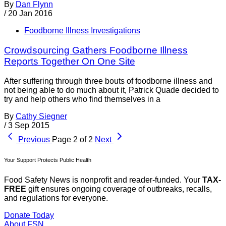
By
Dan Flynn
/
20 Jan 2016
Foodborne Illness Investigations
Crowdsourcing Gathers Foodborne Illness
Reports Together On One Site
After suffering through three bouts of foodborne illness and
not being able to do much about it, Patrick Quade decided to
try and help others who find themselves in a
By
Cathy Siegner
/
3 Sep 2015
Previous
Page 2 of 2
Next
Your Support Protects Public Health
Food Safety News is nonprofit and reader-funded. Your
TAX-
FREE
gift ensures ongoing coverage of outbreaks, recalls,
and regulations for everyone.
Donate Today
About FSN