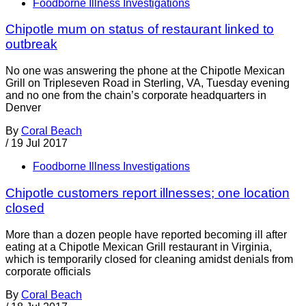
Foodborne Illness Investigations
Chipotle mum on status of restaurant linked to
outbreak
No one was answering the phone at the Chipotle Mexican
Grill on Tripleseven Road in Sterling, VA, Tuesday evening
and no one from the chain’s corporate headquarters in
Denver
By
Coral Beach
/
19 Jul 2017
Foodborne Illness Investigations
Chipotle customers report illnesses; one location
closed
More than a dozen people have reported becoming ill after
eating at a Chipotle Mexican Grill restaurant in Virginia,
which is temporarily closed for cleaning amidst denials from
corporate officials
By
Coral Beach