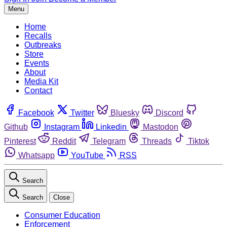
Menu
Home
Recalls
Outbreaks
Store
Events
About
Media Kit
Contact
Facebook
Twitter
Bluesky
Discord
Github
Instagram
Linkedin
Mastodon
Pinterest
Reddit
Telegram
Threads
Tiktok
Whatsapp
YouTube
RSS
Search
Search
Close
Consumer Education
Enforcement