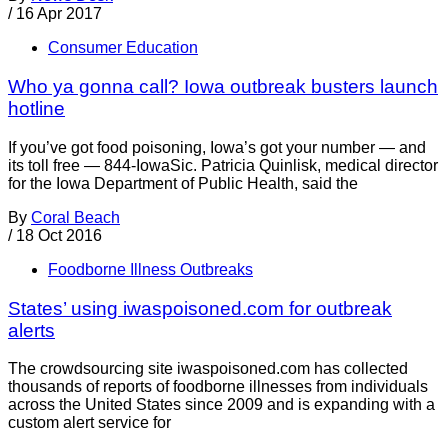
/
16 Apr 2017
Consumer Education
Who ya gonna call? Iowa outbreak busters launch
hotline
If you’ve got food poisoning, Iowa’s got your number — and
its toll free — 844-IowaSic. Patricia Quinlisk, medical director
for the Iowa Department of Public Health, said the
By
Coral Beach
/
18 Oct 2016
Foodborne Illness Outbreaks
States’ using iwaspoisoned.com for outbreak
alerts
The crowdsourcing site iwaspoisoned.com has collected
thousands of reports of foodborne illnesses from individuals
across the United States since 2009 and is expanding with a
custom alert service for