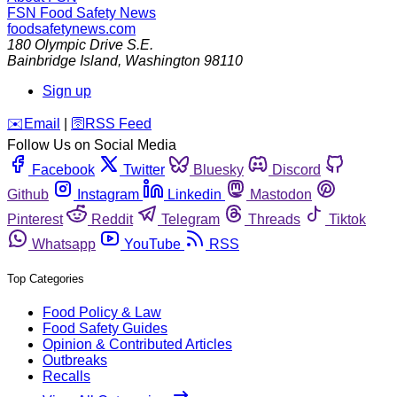
FSN
Food Safety News
foodsafetynews.com
180 Olympic Drive S.E.
Bainbridge Island
,
Washington
98110
Sign up
️✉️
Email
|
🛜
RSS Feed
Follow Us on Social Media
Facebook
Twitter
Bluesky
Discord
Github
Instagram
Linkedin
Mastodon
Pinterest
Reddit
Telegram
Threads
Tiktok
Whatsapp
YouTube
RSS
Top Categories
Food Policy & Law
Food Safety Guides
Opinion & Contributed Articles
Outbreaks
Recalls