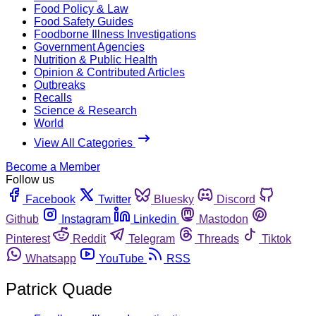
Food Policy & Law
Food Safety Guides
Foodborne Illness Investigations
Government Agencies
Nutrition & Public Health
Opinion & Contributed Articles
Outbreaks
Recalls
Science & Research
World
View All Categories
Become a Member
Follow us
Facebook
Twitter
Bluesky
Discord
Github
Instagram
Linkedin
Mastodon
Pinterest
Reddit
Telegram
Threads
Tiktok
Whatsapp
YouTube
RSS
Patrick Quade