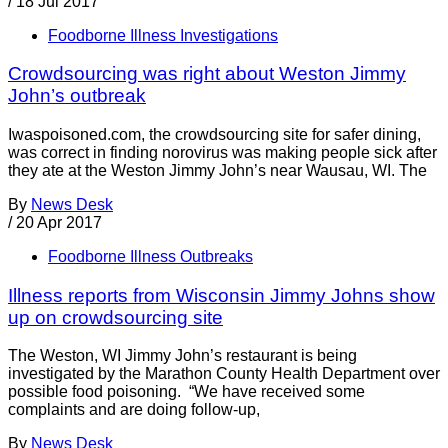
/
18 Jul 2017
Foodborne Illness Investigations
Crowdsourcing was right about Weston Jimmy
John’s outbreak
Iwaspoisoned.com, the crowdsourcing site for safer dining,
was correct in finding norovirus was making people sick after
they ate at the Weston Jimmy John’s near Wausau, WI. The
By
News Desk
/
20 Apr 2017
Foodborne Illness Outbreaks
Illness reports from Wisconsin Jimmy Johns show
up on crowdsourcing site
The Weston, WI Jimmy John’s restaurant is being
investigated by the Marathon County Health Department over
possible food poisoning. “We have received some
complaints and are doing follow-up,
By
News Desk