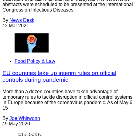
abstracts were scheduled to be presented at the International
Congress on Infectious Diseases
By
News Desk
/
3 Mar 2021
Food Policy & Law
EU countries take up interim rules on official
controls during pandemic
More than a dozen countries have taken advantage of
temporary rules to tackle disruption in official control systems
in Europe because of the coronavirus pandemic. As of May 6,
15
By
Joe Whitworth
/
9 May 2020