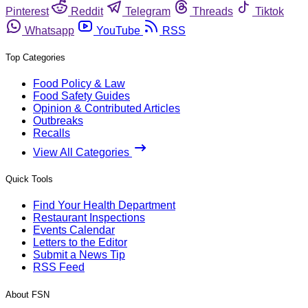
Pinterest
Reddit
Telegram
Threads
Tiktok
Whatsapp
YouTube
RSS
Top Categories
Food Policy & Law
Food Safety Guides
Opinion & Contributed Articles
Outbreaks
Recalls
View All Categories
Quick Tools
Find Your Health Department
Restaurant Inspections
Events Calendar
Letters to the Editor
Submit a News Tip
RSS Feed
About FSN