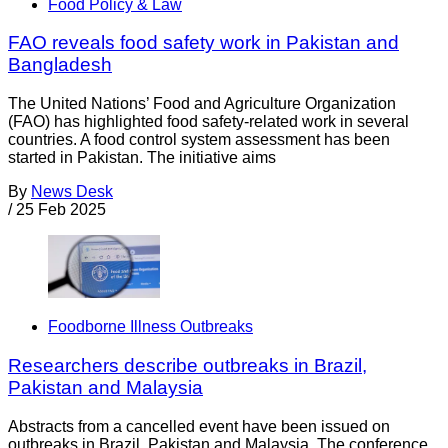
Food Policy & Law
FAO reveals food safety work in Pakistan and
Bangladesh
The United Nations’ Food and Agriculture Organization
(FAO) has highlighted food safety-related work in several
countries. A food control system assessment has been
started in Pakistan. The initiative aims
By
News Desk
/
25 Feb 2025
Foodborne Illness Outbreaks
Researchers describe outbreaks in Brazil,
Pakistan and Malaysia
Abstracts from a cancelled event have been issued on
outbreaks in Brazil, Pakistan and Malaysia. The conference