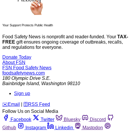
Your Support Protects Public Health
Food Safety News is nonprofit and reader-funded. Your
TAX-
FREE
gift ensures ongoing coverage of outbreaks, recalls,
and regulations for everyone.
Donate Today
About FSN
FSN
Food Safety News
foodsafetynews.com
180 Olympic Drive S.E.
Bainbridge Island
,
Washington
98110
Sign up
️✉️
Email
|
🛜
RSS Feed
Follow Us on Social Media
Facebook
Twitter
Bluesky
Discord
Github
Instagram
Linkedin
Mastodon