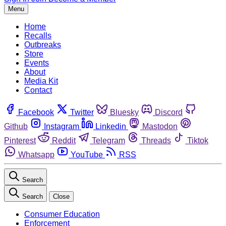
Menu
Home
Recalls
Outbreaks
Store
Events
About
Media Kit
Contact
Facebook
Twitter
Bluesky
Discord
Github
Instagram
Linkedin
Mastodon
Pinterest
Reddit
Telegram
Threads
Tiktok
Whatsapp
YouTube
RSS
Search
Search
Close
Consumer Education
Enforcement