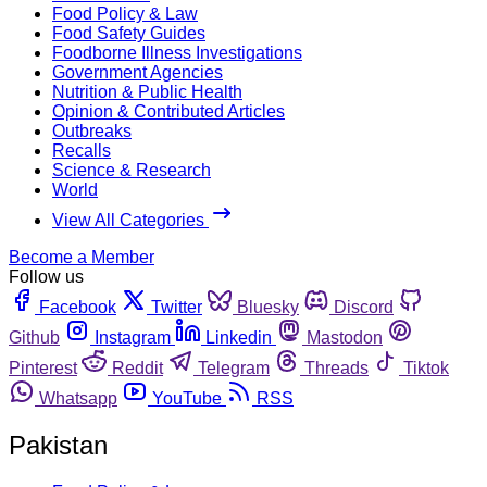
Food Policy & Law
Food Safety Guides
Foodborne Illness Investigations
Government Agencies
Nutrition & Public Health
Opinion & Contributed Articles
Outbreaks
Recalls
Science & Research
World
View All Categories
Become a Member
Follow us
Facebook
Twitter
Bluesky
Discord
Github
Instagram
Linkedin
Mastodon
Pinterest
Reddit
Telegram
Threads
Tiktok
Whatsapp
YouTube
RSS
Pakistan