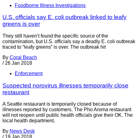
Foodborne Illness Investigations
U.S. officials say E. coli outbreak linked to leafy
greens is over
They still haven’t found the specific source of the
contamination, but U.S. officials say a deadly E. coli outbreak
traced to “leafy greens” is over. The outbreak hit
By
Coral Beach
/
26 Jan 2018
Enforcement
Suspected norovirus illnesses temporarily close
restaurant
A Seattle restaurant is temporarily closed because of
illnesses reported by customers. The Pho Aroma restaurant
will not reopen until public health officials give their OK. The
local health department,
By
News Desk
/
19 Jan 2018