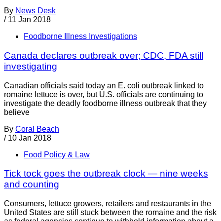
By
News Desk
/
11 Jan 2018
Foodborne Illness Investigations
Canada declares outbreak over; CDC, FDA still
investigating
Canadian officials said today an E. coli outbreak linked to
romaine lettuce is over, but U.S. officials are continuing to
investigate the deadly foodborne illness outbreak that they
believe
By
Coral Beach
/
10 Jan 2018
Food Policy & Law
Tick tock goes the outbreak clock — nine weeks
and counting
Consumers, lettuce growers, retailers and restaurants in the
United States are still stuck between the romaine and the risk