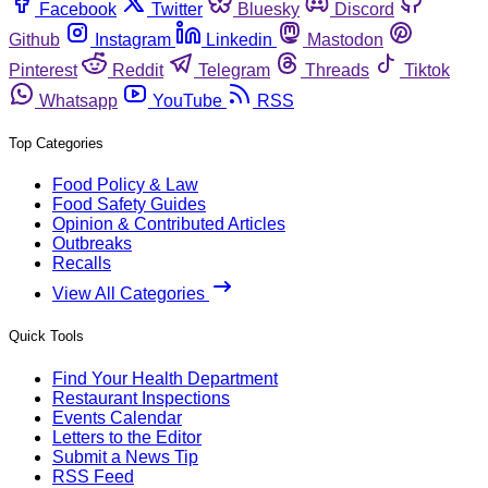
Facebook
Twitter
Bluesky
Discord
Github
Instagram
Linkedin
Mastodon
Pinterest
Reddit
Telegram
Threads
Tiktok
Whatsapp
YouTube
RSS
Top Categories
Food Policy & Law
Food Safety Guides
Opinion & Contributed Articles
Outbreaks
Recalls
View All Categories
Quick Tools
Find Your Health Department
Restaurant Inspections
Events Calendar
Letters to the Editor
Submit a News Tip
RSS Feed