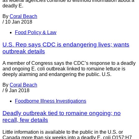
as federal agencies continue to withhold information about a
deadly E.
By
Coral Beach
/
10 Jan 2018
Food Policy & Law
U.S. Rep says CDC is endangering lives; wants
outbreak details
A member of Congress says the CDC’s response to a deadly
and ongoing E. coli outbreak linked to romaine lettuce is
deeply alarming and endangering the public. U.S.
By
Coral Beach
/
9 Jan 2018
Foodborne Illness Investigations
Deadly outbreak tied to romaine ongoing; no
recall, few details
Little information is available to the public in the U.S. or
Canada more than six weeks into a deadly E. coli O157:H7