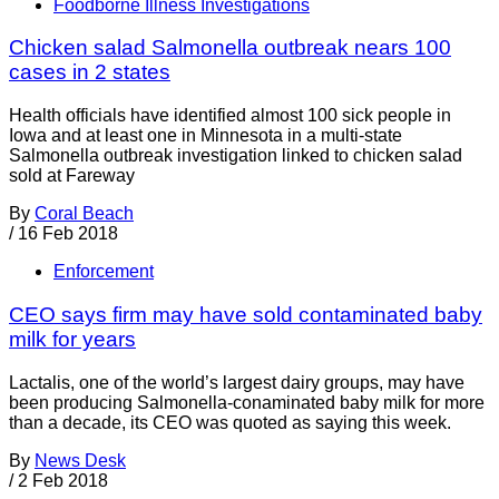
Foodborne Illness Investigations
Chicken salad Salmonella outbreak nears 100
cases in 2 states
Health officials have identified almost 100 sick people in
Iowa and at least one in Minnesota in a multi-state
Salmonella outbreak investigation linked to chicken salad
sold at Fareway
By
Coral Beach
/
16 Feb 2018
Enforcement
CEO says firm may have sold contaminated baby
milk for years
Lactalis, one of the world’s largest dairy groups, may have
been producing Salmonella-conaminated baby milk for more
than a decade, its CEO was quoted as saying this week.
By
News Desk
/
2 Feb 2018