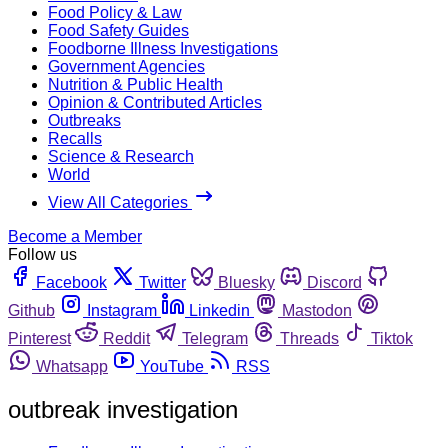
Food Policy & Law
Food Safety Guides
Foodborne Illness Investigations
Government Agencies
Nutrition & Public Health
Opinion & Contributed Articles
Outbreaks
Recalls
Science & Research
World
View All Categories
Become a Member
Follow us
Facebook
Twitter
Bluesky
Discord
Github
Instagram
Linkedin
Mastodon
Pinterest
Reddit
Telegram
Threads
Tiktok
Whatsapp
YouTube
RSS
outbreak investigation