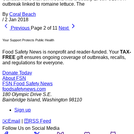
outbreak linked to romaine lettuce. The
By
Coral Beach
/
2 Jan 2018
Previous
Page 2 of 11
Next
Your Support Protects Public Health
Food Safety News is nonprofit and reader-funded. Your
TAX-
FREE
gift ensures ongoing coverage of outbreaks, recalls,
and regulations for everyone.
Donate Today
About FSN
FSN
Food Safety News
foodsafetynews.com
180 Olympic Drive S.E.
Bainbridge Island
,
Washington
98110
Sign up
️✉️
Email
|
🛜
RSS Feed
Follow Us on Social Media