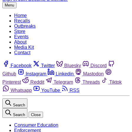
Menu
Home
Recalls
Outbreaks
Store
Events
About
Media Kit
Contact
Facebook
Twitter
Bluesky
Discord
Github
Instagram
Linkedin
Mastodon
Pinterest
Reddit
Telegram
Threads
Tiktok
Whatsapp
YouTube
RSS
Search
Search
Close
Consumer Education
Enforcement