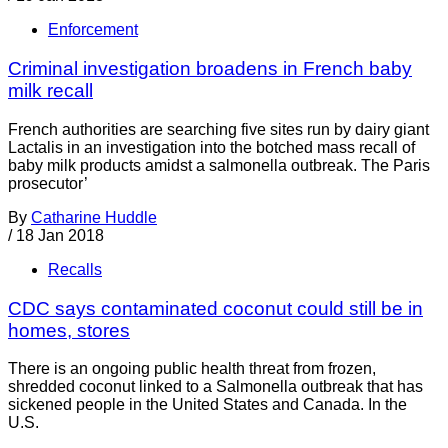
Enforcement
Criminal investigation broadens in French baby
milk recall
French authorities are searching five sites run by dairy giant
Lactalis in an investigation into the botched mass recall of
baby milk products amidst a salmonella outbreak. The Paris
prosecutor’
By
Catharine Huddle
/
18 Jan 2018
Recalls
CDC says contaminated coconut could still be in
homes, stores
There is an ongoing public health threat from frozen,
shredded coconut linked to a Salmonella outbreak that has
sickened people in the United States and Canada. In the
U.S.