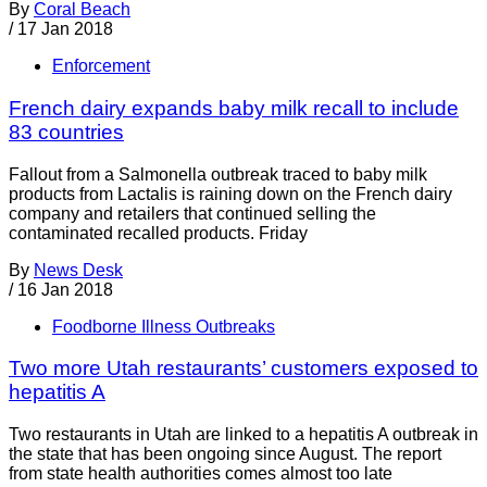
By
Coral Beach
/
17 Jan 2018
Enforcement
French dairy expands baby milk recall to include
83 countries
Fallout from a Salmonella outbreak traced to baby milk
products from Lactalis is raining down on the French dairy
company and retailers that continued selling the
contaminated recalled products. Friday
By
News Desk
/
16 Jan 2018
Foodborne Illness Outbreaks
Two more Utah restaurants’ customers exposed to
hepatitis A
Two restaurants in Utah are linked to a hepatitis A outbreak in
the state that has been ongoing since August. The report
from state health authorities comes almost too late