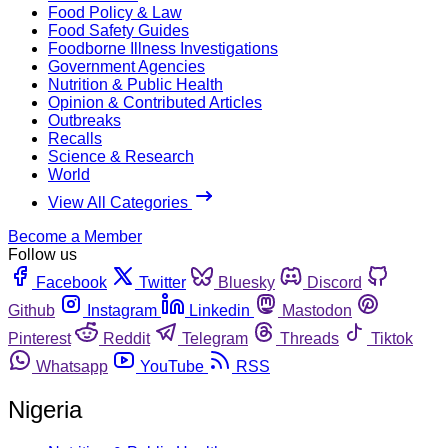
Food Policy & Law
Food Safety Guides
Foodborne Illness Investigations
Government Agencies
Nutrition & Public Health
Opinion & Contributed Articles
Outbreaks
Recalls
Science & Research
World
View All Categories
Become a Member
Follow us
Facebook
Twitter
Bluesky
Discord
Github
Instagram
Linkedin
Mastodon
Pinterest
Reddit
Telegram
Threads
Tiktok
Whatsapp
YouTube
RSS
Nigeria