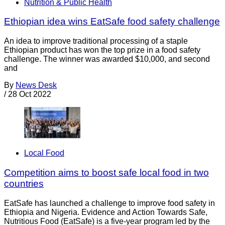
Nutrition & Public Health
Ethiopian idea wins EatSafe food safety challenge
An idea to improve traditional processing of a staple
Ethiopian product has won the top prize in a food safety
challenge. The winner was awarded $10,000, and second
and
By
News Desk
/
28 Oct 2022
Local Food
Competition aims to boost safe local food in two
countries
EatSafe has launched a challenge to improve food safety in
Ethiopia and Nigeria. Evidence and Action Towards Safe,
Nutritious Food (EatSafe) is a five-year program led by the