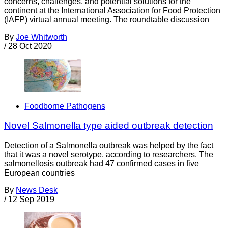
concerns, challenges, and potential solutions for the
continent at the International Association for Food Protection
(IAFP) virtual annual meeting. The roundtable discussion
By
Joe Whitworth
/
28 Oct 2020
Foodborne Pathogens
Novel Salmonella type aided outbreak detection
Detection of a Salmonella outbreak was helped by the fact
that it was a novel serotype, according to researchers. The
salmonellosis outbreak had 47 confirmed cases in five
European countries
By
News Desk
/
12 Sep 2019