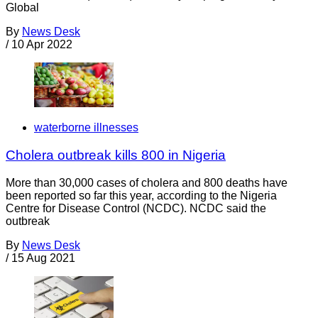
Global
By
News Desk
/
10 Apr 2022
waterborne illnesses
Cholera outbreak kills 800 in Nigeria
More than 30,000 cases of cholera and 800 deaths have
been reported so far this year, according to the Nigeria
Centre for Disease Control (NCDC). NCDC said the
outbreak
By
News Desk
/
15 Aug 2021