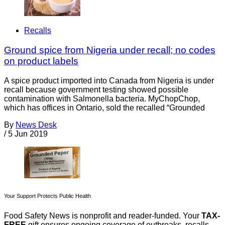
Recalls
Ground spice from Nigeria under recall; no codes
on product labels
A spice product imported into Canada from Nigeria is under
recall because government testing showed possible
contamination with Salmonella bacteria. MyChopChop,
which has offices in Ontario, sold the recalled “Grounded
By
News Desk
/
5 Jun 2019
Your Support Protects Public Health
Food Safety News is nonprofit and reader-funded. Your
TAX-
FREE
gift ensures ongoing coverage of outbreaks, recalls,