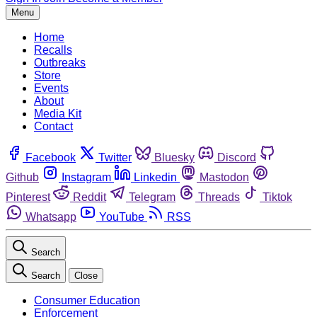
Menu
Home
Recalls
Outbreaks
Store
Events
About
Media Kit
Contact
Facebook
Twitter
Bluesky
Discord
Github
Instagram
Linkedin
Mastodon
Pinterest
Reddit
Telegram
Threads
Tiktok
Whatsapp
YouTube
RSS
Search
Search
Close
Consumer Education
Enforcement