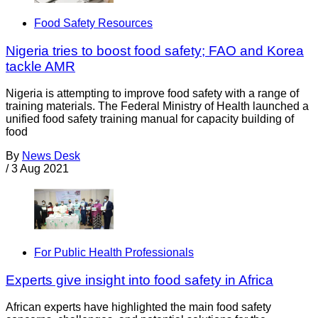
Food Safety Resources
Nigeria tries to boost food safety; FAO and Korea
tackle AMR
Nigeria is attempting to improve food safety with a range of
training materials. The Federal Ministry of Health launched a
unified food safety training manual for capacity building of
food
By
News Desk
/
3 Aug 2021
For Public Health Professionals
Experts give insight into food safety in Africa
African experts have highlighted the main food safety