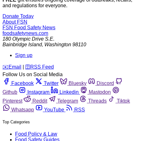
and regulations for everyone.
Donate Today
About FSN
FSN
Food Safety News
foodsafetynews.com
180 Olympic Drive S.E.
Bainbridge Island
,
Washington
98110
Sign up
️✉️
Email
|
🛜
RSS Feed
Follow Us on Social Media
Facebook
Twitter
Bluesky
Discord
Github
Instagram
Linkedin
Mastodon
Pinterest
Reddit
Telegram
Threads
Tiktok
Whatsapp
YouTube
RSS
Top Categories
Food Policy & Law
Food Safety Guides