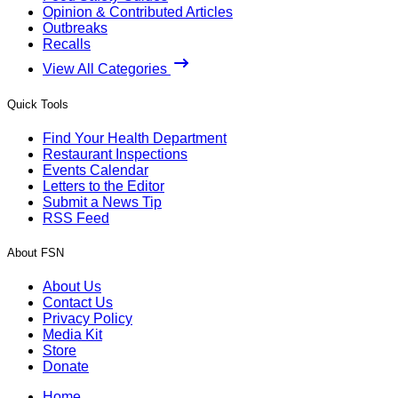
Opinion & Contributed Articles
Outbreaks
Recalls
View All Categories
Quick Tools
Find Your Health Department
Restaurant Inspections
Events Calendar
Letters to the Editor
Submit a News Tip
RSS Feed
About FSN
About Us
Contact Us
Privacy Policy
Media Kit
Store
Donate
Home