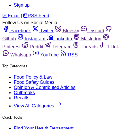
Sign up
️✉️
Email
|
🛜
RSS Feed
Follow Us on Social Media
Facebook
Twitter
Bluesky
Discord
Github
Instagram
Linkedin
Mastodon
Pinterest
Reddit
Telegram
Threads
Tiktok
Whatsapp
YouTube
RSS
Top Categories
Food Policy & Law
Food Safety Guides
Opinion & Contributed Articles
Outbreaks
Recalls
View All Categories
Quick Tools
Find Your Health Department