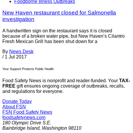
Foodborne Illness Outbreaks
New Haven restaurant closed for Salmonella
investigation
A handwritten sign on the restaurant says it is closed
because of a broken water pipe, but New Haven’s Cilantro
Fresh Mexican Grill has been shut down for a
By
News Desk
/
1 Jul 2017
Your Support Protects Public Health
Food Safety News is nonprofit and reader-funded. Your
TAX-
FREE
gift ensures ongoing coverage of outbreaks, recalls,
and regulations for everyone.
Donate Today
About FSN
FSN
Food Safety News
foodsafetynews.com
180 Olympic Drive S.E.
Bainbridge Island
,
Washington
98110