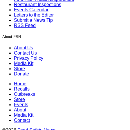
Restaurant Inspections
Events Calendar
Letters to the Editor
Submit a News Tip
RSS Feed
About FSN
About Us
Contact Us
Privacy Policy
Media Kit
Store
Donate
Home
Recalls
Outbreaks
Store
Events
About
Media Kit
Contact