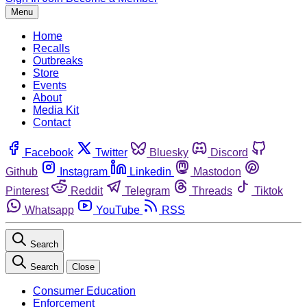
Menu
Home
Recalls
Outbreaks
Store
Events
About
Media Kit
Contact
Facebook
Twitter
Bluesky
Discord
Github
Instagram
Linkedin
Mastodon
Pinterest
Reddit
Telegram
Threads
Tiktok
Whatsapp
YouTube
RSS
Search
Search
Close
Consumer Education
Enforcement