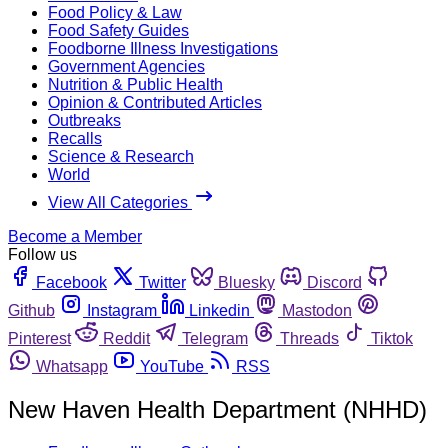
Food Policy & Law
Food Safety Guides
Foodborne Illness Investigations
Government Agencies
Nutrition & Public Health
Opinion & Contributed Articles
Outbreaks
Recalls
Science & Research
World
View All Categories
Become a Member
Follow us
Facebook
Twitter
Bluesky
Discord
Github
Instagram
Linkedin
Mastodon
Pinterest
Reddit
Telegram
Threads
Tiktok
Whatsapp
YouTube
RSS
New Haven Health Department (NHHD)