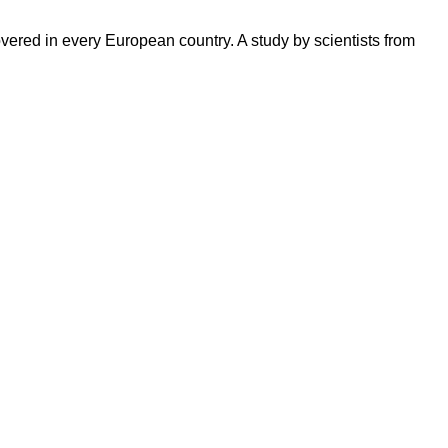
red in every European country. A study by scientists from