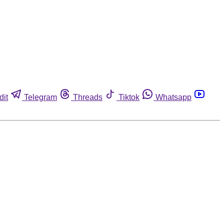
dit
Telegram
Threads
Tiktok
Whatsapp