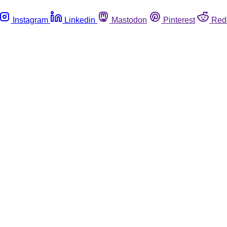
Instagram
Linkedin
Mastodon
Pinterest
Red