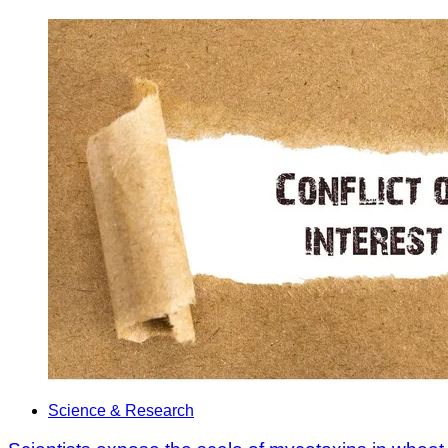
Science & Research