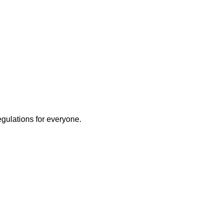
egulations for everyone.