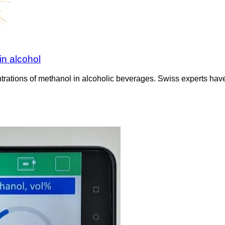
n alcohol
rations of methanol in alcoholic beverages. Swiss experts have 