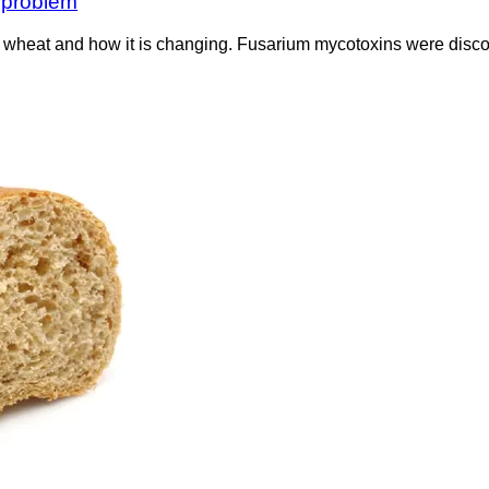
t problem
heat and how it is changing. Fusarium mycotoxins were discove