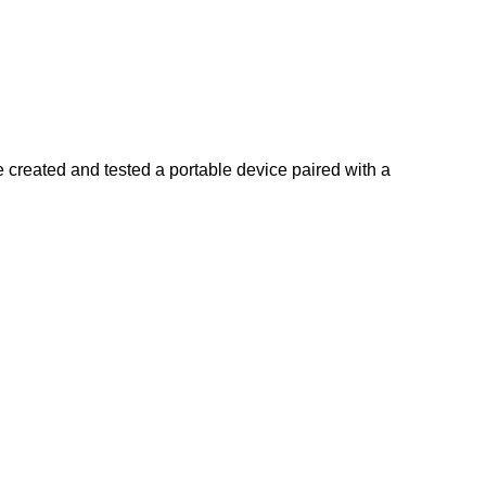
created and tested a portable device paired with a