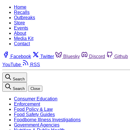
Home
Recalls
Outbreaks
Store
Events
About
Media Kit
Contact
Facebook
Twitter
Bluesky
Discord
Github
YouTube
RSS
Search
Search
Close
Consumer Education
Enforcement
Food Policy & Law
Food Safety Guides
Foodborne Illness Investigations
Government Agencies