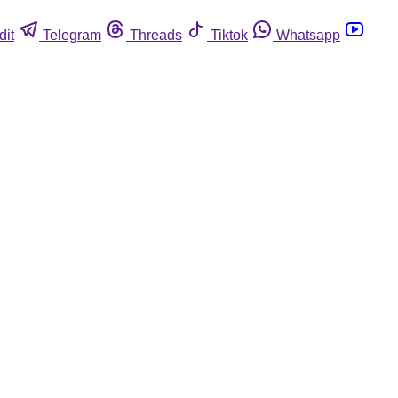
dit
Telegram
Threads
Tiktok
Whatsapp