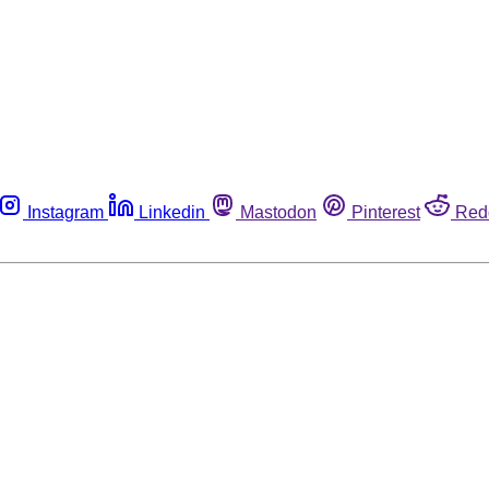
Instagram
Linkedin
Mastodon
Pinterest
Red