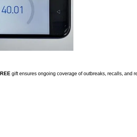
FREE
gift ensures ongoing coverage of outbreaks, recalls, and r