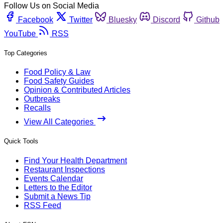
Follow Us on Social Media
Facebook
Twitter
Bluesky
Discord
Github
YouTube
RSS
Top Categories
Food Policy & Law
Food Safety Guides
Opinion & Contributed Articles
Outbreaks
Recalls
View All Categories
Quick Tools
Find Your Health Department
Restaurant Inspections
Events Calendar
Letters to the Editor
Submit a News Tip
RSS Feed