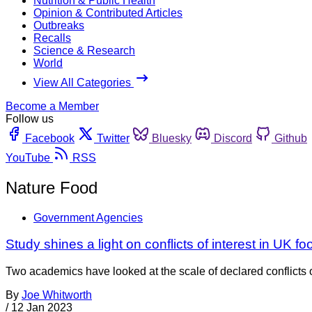
Nutrition & Public Health
Opinion & Contributed Articles
Outbreaks
Recalls
Science & Research
World
View All Categories
Become a Member
Follow us
Facebook
Twitter
Bluesky
Discord
Github
YouTube
RSS
Nature Food
Government Agencies
Study shines a light on conflicts of interest in UK 
Two academics have looked at the scale of declared conflicts o
By
Joe Whitworth
/
12 Jan 2023