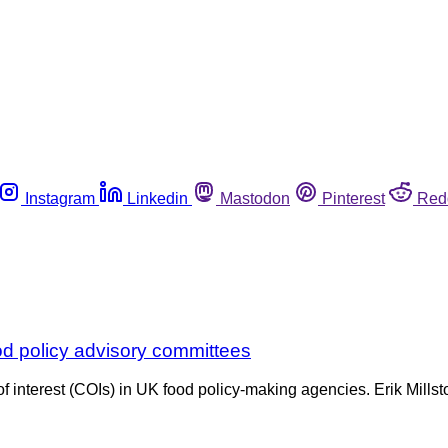
Instagram
Linkedin
Mastodon
Pinterest
Red
food policy advisory committees
f interest (COIs) in UK food policy-making agencies. Erik Millst