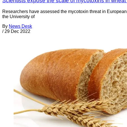
Scientists expose the scale of mycotoxins in whea
Researchers have assessed the mycotoxin threat in European w
the University of
By
News Desk
/
29 Dec 2022