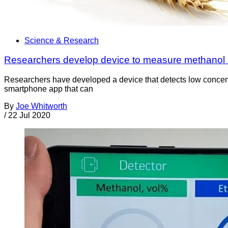
Science & Research
Researchers develop device to measure methanol i
Researchers have developed a device that detects low concent
smartphone app that can
By
Joe Whitworth
/
22 Jul 2020