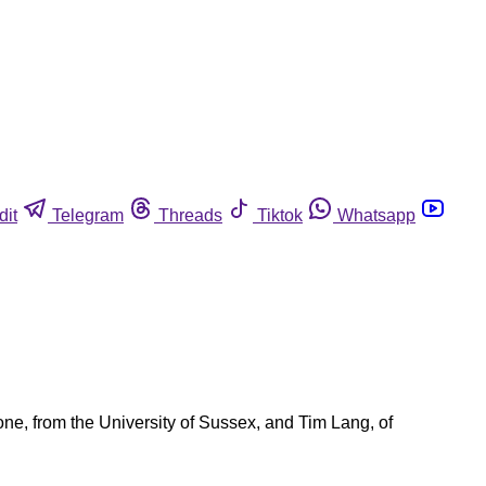
dit
Telegram
Threads
Tiktok
Whatsapp
one, from the University of Sussex, and Tim Lang, of