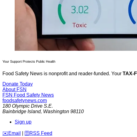
Your Support Protects Public Health
Food Safety News is nonprofit and reader-funded. Your
TAX-
Donate Today
About FSN
FSN
Food Safety News
foodsafetynews.com
180 Olympic Drive S.E.
Bainbridge Island
,
Washington
98110
Sign up
️✉️
Email
|
🛜
RSS Feed