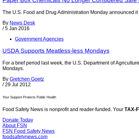
Paper Box Chemicals No Longer Considered Safe 
The U.S. Food and Drug Administration Monday announced it pl
By
News Desk
/
5 Jan 2016
Government Agencies
USDA Supports Meatless-less Mondays
For a brief period last week, the U.S. Department of Agricultu
Mondays.
By
Gretchen Goetz
/
29 Jul 2012
Your Support Protects Public Health
Food Safety News is nonprofit and reader-funded. Your
TAX-
Donate Today
About FSN
FSN
Food Safety News
foodsafetynews.com