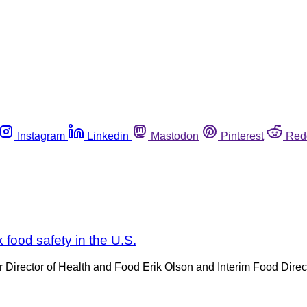
Instagram
Linkedin
Mastodon
Pinterest
Red
 food safety in the U.S.
or Director of Health and Food Erik Olson and Interim Food Dire