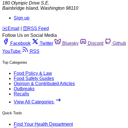
180 Olympic Drive S.E.
Bainbridge Island
,
Washington
98110
Sign up
️✉️
Email
|
🛜
RSS Feed
Follow Us on Social Media
Facebook
Twitter
Bluesky
Discord
Github
YouTube
RSS
Top Categories
Food Policy & Law
Food Safety Guides
Opinion & Contributed Articles
Outbreaks
Recalls
View All Categories
Quick Tools
Find Your Health Department