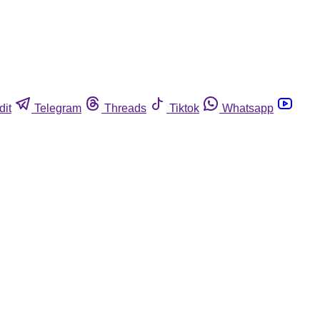
dit
Telegram
Threads
Tiktok
Whatsapp