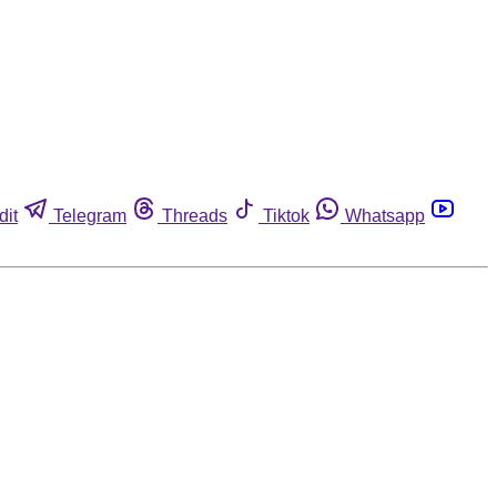
dit
Telegram
Threads
Tiktok
Whatsapp