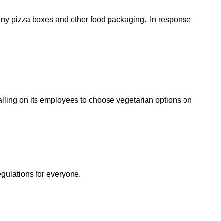
any pizza boxes and other food packaging. In response
alling on its employees to choose vegetarian options on
egulations for everyone.