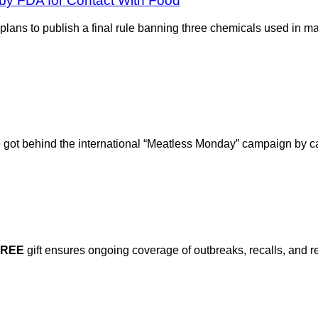
by FDA for Contact With Food
ans to publish a final rule banning three chemicals used in m
re got behind the international “Meatless Monday” campaign by c
FREE
gift ensures ongoing coverage of outbreaks, recalls, and r