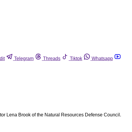
dit
Telegram
Threads
Tiktok
Whatsapp
ctor Lena Brook of the Natural Resources Defense Council.