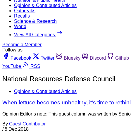
Nutrition & Public Health
Opinion & Contributed Articles
Outbreaks
Recalls
Science & Research
World
View All Categories
Become a Member
Follow us
Facebook
Twitter
Bluesky
Discord
Github
YouTube
RSS
National Resources Defense Council
Opinion & Contributed Articles
When lettuce becomes unhealthy, it’s time to rethink
Opinion Editor’s note: This guest column was written by Seni
By
Guest Contributor
/
5 Dec 2018