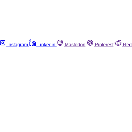
Instagram
Linkedin
Mastodon
Pinterest
Red