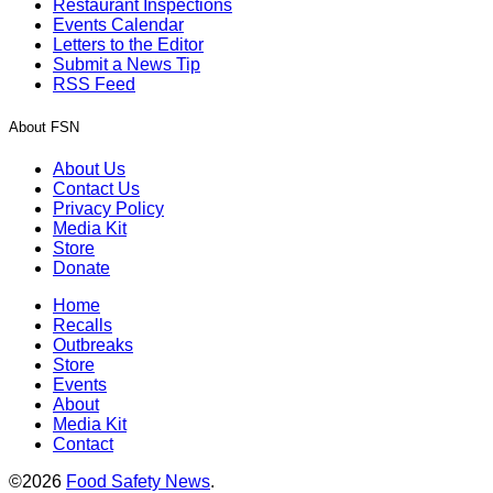
Restaurant Inspections
Events Calendar
Letters to the Editor
Submit a News Tip
RSS Feed
About FSN
About Us
Contact Us
Privacy Policy
Media Kit
Store
Donate
Home
Recalls
Outbreaks
Store
Events
About
Media Kit
Contact
©2026
Food Safety News
.