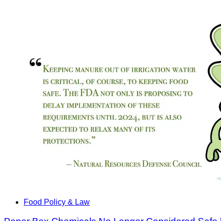
Food Policy & Law