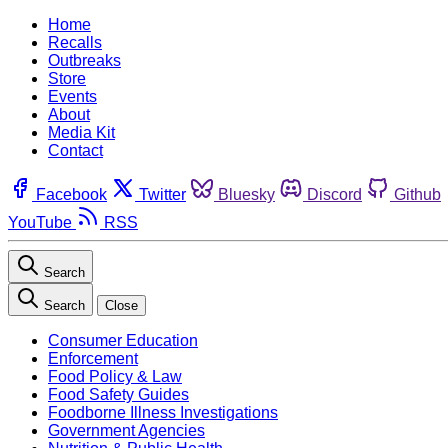
Home
Recalls
Outbreaks
Store
Events
About
Media Kit
Contact
Facebook
Twitter
Bluesky
Discord
Github
YouTube
RSS
Search
Search
Close
Consumer Education
Enforcement
Food Policy & Law
Food Safety Guides
Foodborne Illness Investigations
Government Agencies