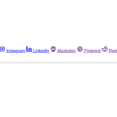
Instagram
Linkedin
Mastodon
Pinterest
Red