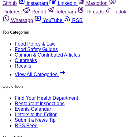
Github
Instagram
Linkedin
Mastodon
Pinterest
Reddit
Telegram
Threads
Tiktok
Whatsapp
YouTube
RSS
Top Categories
Food Policy & Law
Food Safety Guides
Opinion & Contributed Articles
Outbreaks
Recalls
View All Categories
Quick Tools
Find Your Health Department
Restaurant Inspections
Events Calendar
Letters to the Editor
Submit a News Tip
RSS Feed