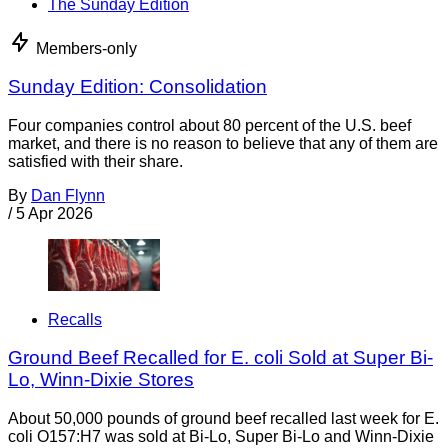
The Sunday Edition
Members-only
Sunday Edition: Consolidation
Four companies control about 80 percent of the U.S. beef
market, and there is no reason to believe that any of them are
satisfied with their share.
By
Dan Flynn
/
5 Apr 2026
Recalls
Ground Beef Recalled for E. coli Sold at Super Bi-
Lo, Winn-Dixie Stores
About 50,000 pounds of ground beef recalled last week for E.
coli O157:H7 was sold at Bi-Lo, Super Bi-Lo and Winn-Dixie