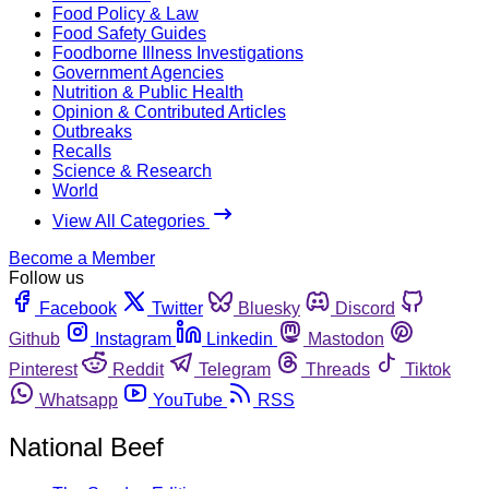
Food Policy & Law
Food Safety Guides
Foodborne Illness Investigations
Government Agencies
Nutrition & Public Health
Opinion & Contributed Articles
Outbreaks
Recalls
Science & Research
World
View All Categories
Become a Member
Follow us
Facebook
Twitter
Bluesky
Discord
Github
Instagram
Linkedin
Mastodon
Pinterest
Reddit
Telegram
Threads
Tiktok
Whatsapp
YouTube
RSS
National Beef