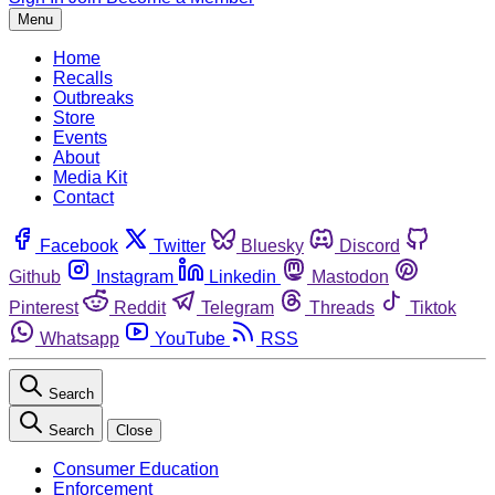
Menu
Home
Recalls
Outbreaks
Store
Events
About
Media Kit
Contact
Facebook
Twitter
Bluesky
Discord
Github
Instagram
Linkedin
Mastodon
Pinterest
Reddit
Telegram
Threads
Tiktok
Whatsapp
YouTube
RSS
Search
Search
Close
Consumer Education
Enforcement