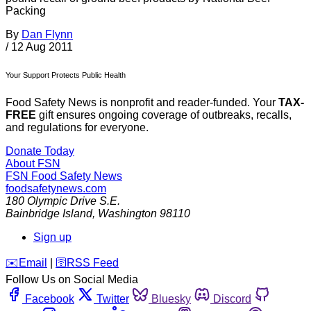
Packing
By
Dan Flynn
/
12 Aug 2011
Your Support Protects Public Health
Food Safety News is nonprofit and reader-funded. Your
TAX-
FREE
gift ensures ongoing coverage of outbreaks, recalls,
and regulations for everyone.
Donate Today
About FSN
FSN
Food Safety News
foodsafetynews.com
180 Olympic Drive S.E.
Bainbridge Island
,
Washington
98110
Sign up
️✉️
Email
|
🛜
RSS Feed
Follow Us on Social Media
Facebook
Twitter
Bluesky
Discord