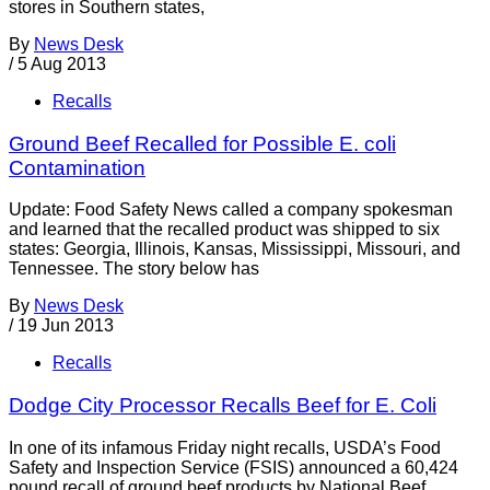
stores in Southern states,
By
News Desk
/
5 Aug 2013
Recalls
Ground Beef Recalled for Possible E. coli
Contamination
Update: Food Safety News called a company spokesman
and learned that the recalled product was shipped to six
states: Georgia, Illinois, Kansas, Mississippi, Missouri, and
Tennessee. The story below has
By
News Desk
/
19 Jun 2013
Recalls
Dodge City Processor Recalls Beef for E. Coli
In one of its infamous Friday night recalls, USDA’s Food
Safety and Inspection Service (FSIS) announced a 60,424
pound recall of ground beef products by National Beef