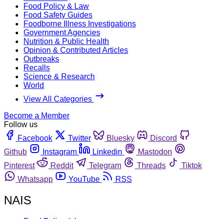
Food Policy & Law
Food Safety Guides
Foodborne Illness Investigations
Government Agencies
Nutrition & Public Health
Opinion & Contributed Articles
Outbreaks
Recalls
Science & Research
World
View All Categories
Become a Member
Follow us
Facebook
Twitter
Bluesky
Discord
Github
Instagram
Linkedin
Mastodon
Pinterest
Reddit
Telegram
Threads
Tiktok
Whatsapp
YouTube
RSS
NAIS