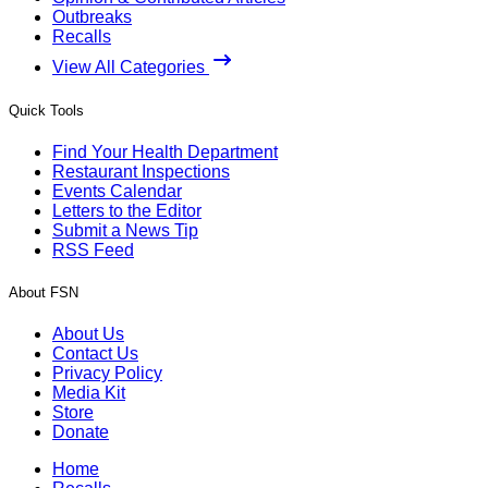
Outbreaks
Recalls
View All Categories
Quick Tools
Find Your Health Department
Restaurant Inspections
Events Calendar
Letters to the Editor
Submit a News Tip
RSS Feed
About FSN
About Us
Contact Us
Privacy Policy
Media Kit
Store
Donate
Home