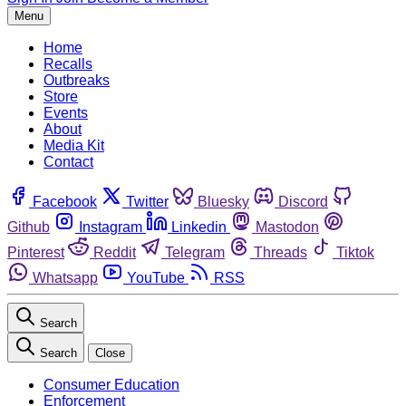
Menu
Home
Recalls
Outbreaks
Store
Events
About
Media Kit
Contact
Facebook
Twitter
Bluesky
Discord
Github
Instagram
Linkedin
Mastodon
Pinterest
Reddit
Telegram
Threads
Tiktok
Whatsapp
YouTube
RSS
Search
Search
Close
Consumer Education
Enforcement