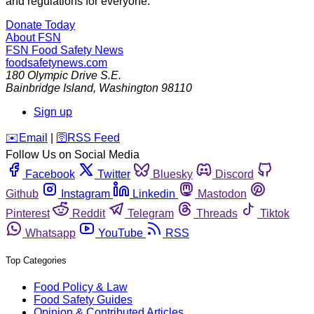
and regulations for everyone.
Donate Today
About FSN
FSN
Food Safety News
foodsafetynews.com
180 Olympic Drive S.E.
Bainbridge Island
,
Washington
98110
Sign up
️✉️
Email
|
🛜
RSS Feed
Follow Us on Social Media
Facebook
Twitter
Bluesky
Discord
Github
Instagram
Linkedin
Mastodon
Pinterest
Reddit
Telegram
Threads
Tiktok
Whatsapp
YouTube
RSS
Top Categories
Food Policy & Law
Food Safety Guides
Opinion & Contributed Articles