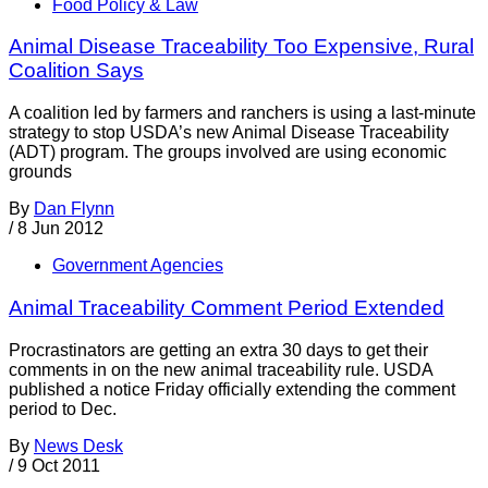
Food Policy & Law
Animal Disease Traceability Too Expensive, Rural
Coalition Says
A coalition led by farmers and ranchers is using a last-minute
strategy to stop USDA’s new Animal Disease Traceability
(ADT) program. The groups involved are using economic
grounds
By
Dan Flynn
/
8 Jun 2012
Government Agencies
Animal Traceability Comment Period Extended
Procrastinators are getting an extra 30 days to get their
comments in on the new animal traceability rule. USDA
published a notice Friday officially extending the comment
period to Dec.
By
News Desk
/
9 Oct 2011