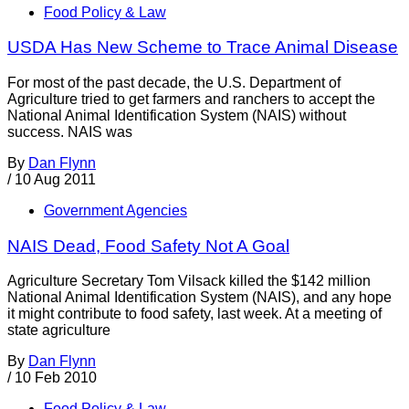
Food Policy & Law
USDA Has New Scheme to Trace Animal Disease
For most of the past decade, the U.S. Department of
Agriculture tried to get farmers and ranchers to accept the
National Animal Identification System (NAIS) without
success. NAIS was
By
Dan Flynn
/
10 Aug 2011
Government Agencies
NAIS Dead, Food Safety Not A Goal
Agriculture Secretary Tom Vilsack killed the $142 million
National Animal Identification System (NAIS), and any hope
it might contribute to food safety, last week. At a meeting of
state agriculture
By
Dan Flynn
/
10 Feb 2010
Food Policy & Law