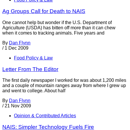
Ag Groups Call for Death to NAIS
One cannot help but wonder if the U.S. Department of
Agriculture (USDA) has bitten off more than it can chew
when it comes to tracking animals. Five years and
By
Dan Flynn
/
1 Dec 2009
Food Policy & Law
Letter From The Editor
The first daily newspaper I worked for was about 1,200 miles
and a couple of mountain ranges away from where I grew up
and went to college. About half
By
Dan Flynn
/
21 Nov 2009
Opinion & Contributed Articles
NAIS: Simpler Technology Fuels Fire