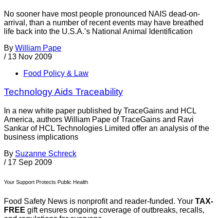
No sooner have most people pronounced NAIS dead-on-
arrival, than a number of recent events may have breathed
life back into the U.S.A.’s National Animal Identification
By
William Pape
/
13 Nov 2009
Food Policy & Law
Technology Aids Traceability
In a new white paper published by TraceGains and HCL
America, authors William Pape of TraceGains and Ravi
Sankar of HCL Technologies Limited offer an analysis of the
business implications
By
Suzanne Schreck
/
17 Sep 2009
Your Support Protects Public Health
Food Safety News is nonprofit and reader-funded. Your
TAX-
FREE
gift ensures ongoing coverage of outbreaks, recalls,