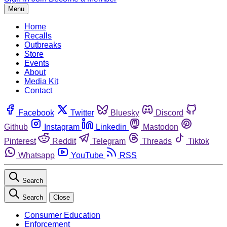
Menu
Home
Recalls
Outbreaks
Store
Events
About
Media Kit
Contact
Facebook
Twitter
Bluesky
Discord
Github
Instagram
Linkedin
Mastodon
Pinterest
Reddit
Telegram
Threads
Tiktok
Whatsapp
YouTube
RSS
Search
Search
Close
Consumer Education
Enforcement