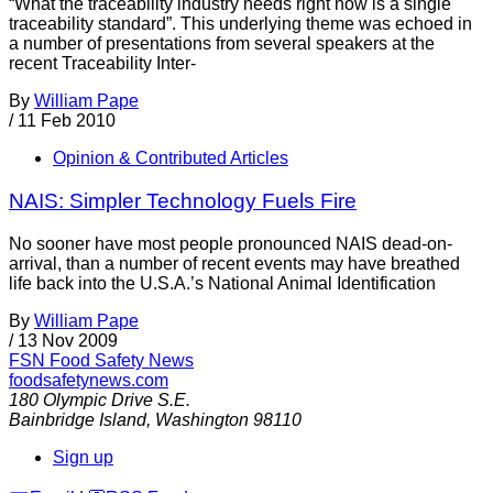
“What the traceability industry needs right now is a single
traceability standard”. This underlying theme was echoed in
a number of presentations from several speakers at the
recent Traceability Inter-
By
William Pape
/
11 Feb 2010
Opinion & Contributed Articles
NAIS: Simpler Technology Fuels Fire
No sooner have most people pronounced NAIS dead-on-
arrival, than a number of recent events may have breathed
life back into the U.S.A.’s National Animal Identification
By
William Pape
/
13 Nov 2009
FSN
Food Safety News
foodsafetynews.com
180 Olympic Drive S.E.
Bainbridge Island
,
Washington
98110
Sign up