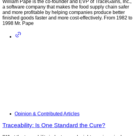
William Pape is the co-founder and EVP of TraceGains, Inc.,
a software company that makes the food supply chain safer
and more profitable by helping companies produce better
finished goods faster and more cost-effectively. From 1982 to
1998 Mr. Pape
Opinion & Contributed Articles
Traceability: Is One Standard the Cure?