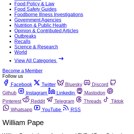
Food Policy & Law
Food Safety Guides
Foodborne Illness Investigations
Government Agencies
Nutrition & Public Health
Opinion & Contributed Articles
Outbreaks
Recalls
Science & Research
World
View All Categories
Become a Member
Follow us
Facebook
Twitter
Bluesky
Discord
Github
Instagram
Linkedin
Mastodon
Pinterest
Reddit
Telegram
Threads
Tiktok
Whatsapp
YouTube
RSS
William Pape