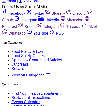
️✉️
Email
|
🛜
RSS Feed
Follow Us on Social Media
Facebook
Twitter
Bluesky
Discord
Github
Instagram
Linkedin
Mastodon
Pinterest
Reddit
Telegram
Threads
Tiktok
Whatsapp
YouTube
RSS
Top Categories
Food Policy & Law
Food Safety Guides
Opinion & Contributed Articles
Outbreaks
Recalls
View All Categories
Quick Tools
Find Your Health Department
Restaurant Inspections
Events Calendar