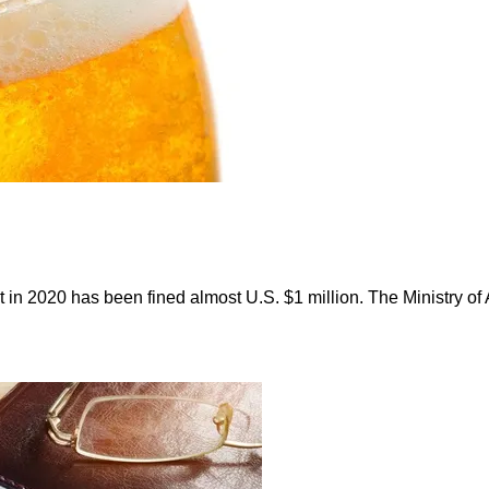
ent in 2020 has been fined almost U.S. $1 million. The Ministry 