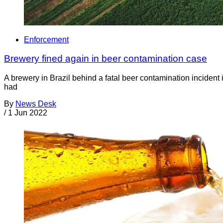
Enforcement
Brewery fined again in beer contamination case
A brewery in Brazil behind a fatal beer contamination incident
had
By
News Desk
/
1 Jun 2022