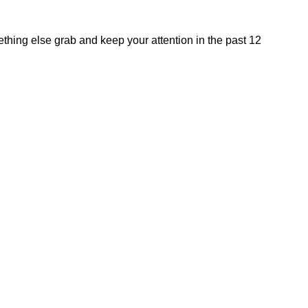
hing else grab and keep your attention in the past 12