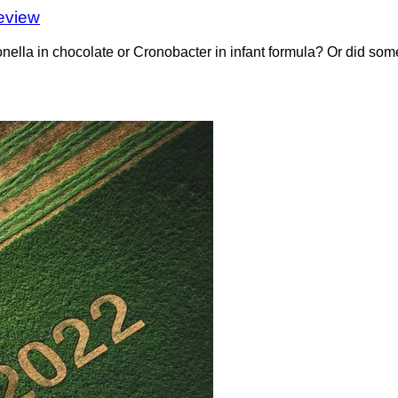
eview
a in chocolate or Cronobacter in infant formula? Or did somet