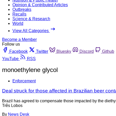
Nutrition & Public Health
Opinion & Contributed Articles
Outbreaks
Recalls
Science & Research
World
View All Categories
Become a Member
Follow us
Facebook
Twitter
Bluesky
Discord
Github
YouTube
RSS
monoethylene glycol
Enforcement
Deal struck for those affected in Brazilian beer con
Brazil has agreed to compensate those impacted by the diethy
Três Lobos
By
News Desk