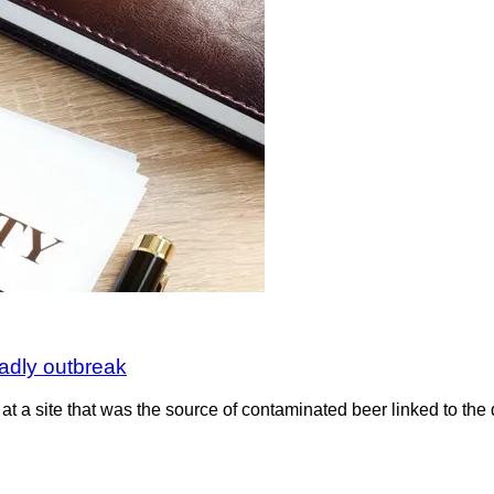
eadly outbreak
n at a site that was the source of contaminated beer linked to the