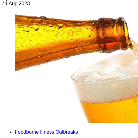
/
1 Aug 2023
Foodborne Illness Outbreaks