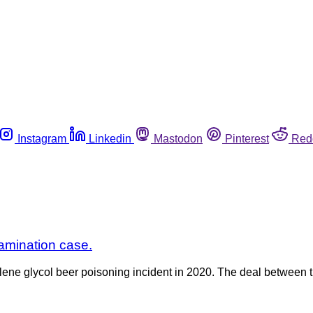
Instagram
Linkedin
Mastodon
Pinterest
Red
tamination case.
lene glycol beer poisoning incident in 2020. The deal between 