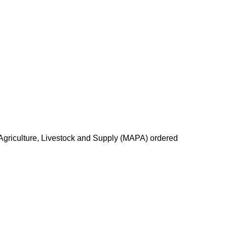
of Agriculture, Livestock and Supply (MAPA) ordered