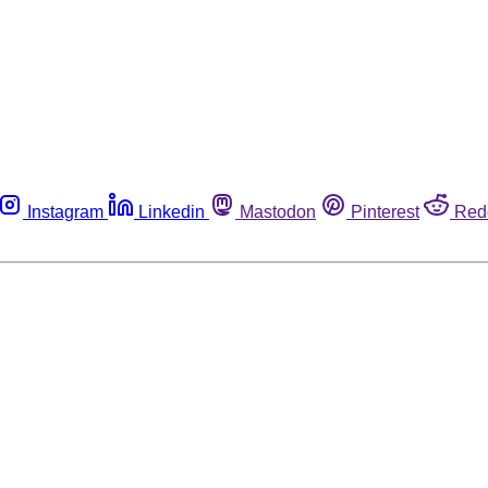
Instagram
Linkedin
Mastodon
Pinterest
Red