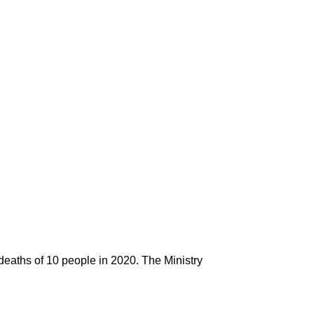
 deaths of 10 people in 2020. The Ministry