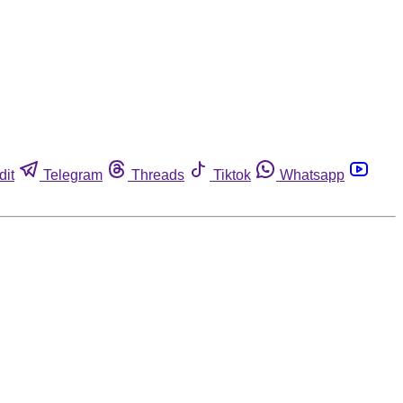
dit
Telegram
Threads
Tiktok
Whatsapp