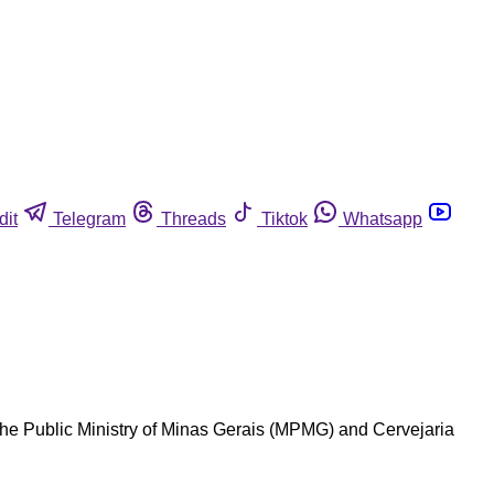
dit
Telegram
Threads
Tiktok
Whatsapp
the Public Ministry of Minas Gerais (MPMG) and Cervejaria