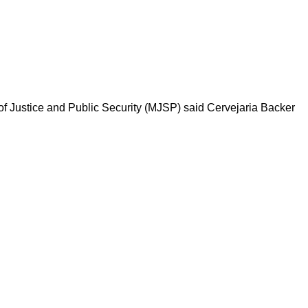
y of Justice and Public Security (MJSP) said Cervejaria Backer