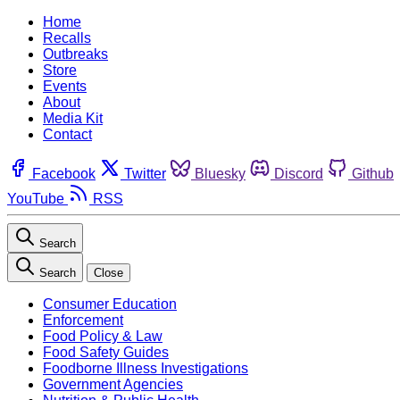
Home
Recalls
Outbreaks
Store
Events
About
Media Kit
Contact
Facebook
Twitter
Bluesky
Discord
Github
YouTube
RSS
Search
Search
Close
Consumer Education
Enforcement
Food Policy & Law
Food Safety Guides
Foodborne Illness Investigations
Government Agencies