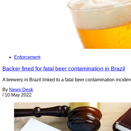
Enforcement
Backer fined for fatal beer contamination in Brazil
A brewery in Brazil linked to a fatal beer contamination incid
By
News Desk
/
10 May 2022