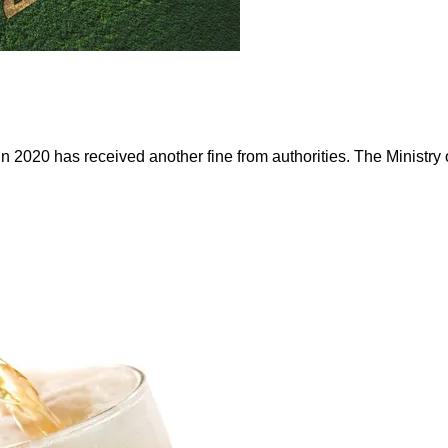
 in 2020 has received another fine from authorities. The Ministr