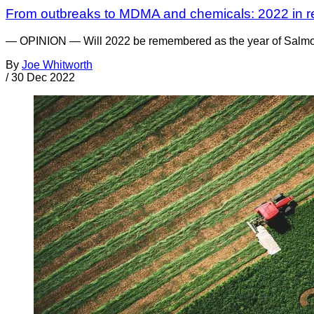
From outbreaks to MDMA and chemicals: 2022 in r
— OPINION — Will 2022 be remembered as the year of Salmonell
By
Joe Whitworth
/
30 Dec 2022