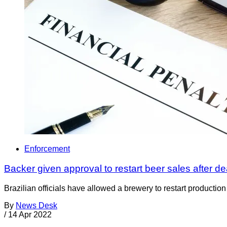
Enforcement
Backer given approval to restart beer sales after d
Brazilian officials have allowed a brewery to restart productio
By
News Desk
/
14 Apr 2022