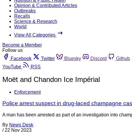
Nutrition & Public Health
Opinion & Contributed Articles
Outbreaks
Recalls
Science & Research
World
View All Categories
Become a Member
Follow us
Facebook
Twitter
Bluesky
Discord
Github
YouTube
RSS
Moët and Chandon Ice Impérial
Enforcement
Police arrest suspect in drug-laced champagne ca
A man has been arrested as part of an investigation into champ
By
News Desk
/
22 Nov 2023