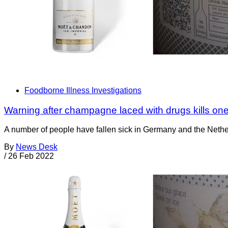
Foodborne Illness Investigations
Warning after champagne laced with drugs kills one
A number of people have fallen sick in Germany and the Nethe
By
News Desk
/
26 Feb 2022