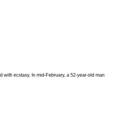
 with ecstasy. In mid-February, a 52-year-old man