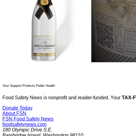
Your Support Protects Public Health
Food Safety News is nonprofit and reader-funded. Your
TAX-
Donate Today
About FSN
FSN
Food Safety News
foodsafetynews.com
180 Olympic Drive S.E.
Bainbridge Island
,
Washington
98110