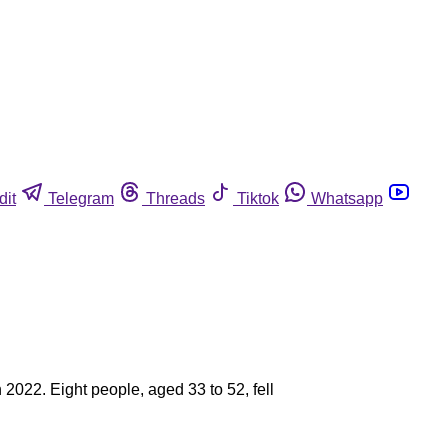
dit
Telegram
Threads
Tiktok
Whatsapp
2022. Eight people, aged 33 to 52, fell