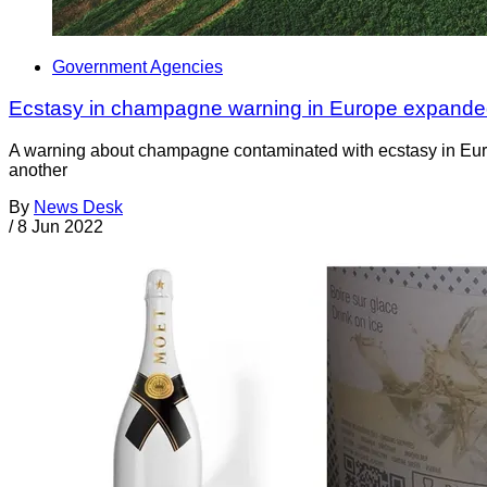
Government Agencies
Ecstasy in champagne warning in Europe expande
A warning about champagne contaminated with ecstasy in Europe
another
By
News Desk
/
8 Jun 2022