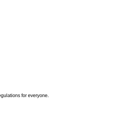
egulations for everyone.