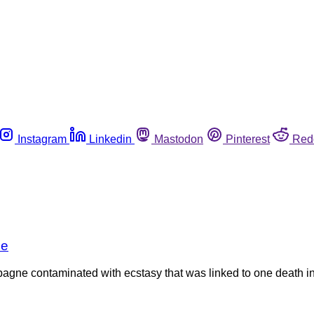
Instagram
Linkedin
Mastodon
Pinterest
Red
se
agne contaminated with ecstasy that was linked to one death in 