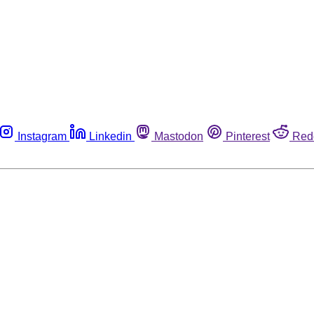
Instagram
Linkedin
Mastodon
Pinterest
Red