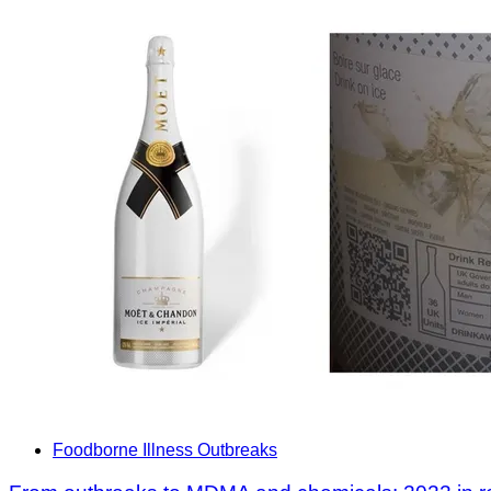
Foodborne Illness Outbreaks