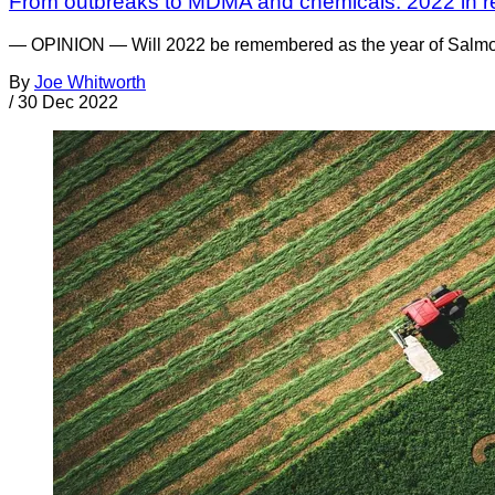
From outbreaks to MDMA and chemicals: 2022 in r
— OPINION — Will 2022 be remembered as the year of Salmonell
By
Joe Whitworth
/
30 Dec 2022