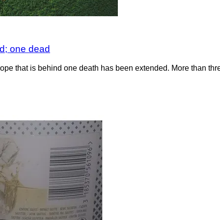
d; one dead
 that is behind one death has been extended. More than three m