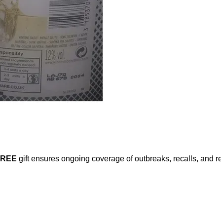
FREE
gift ensures ongoing coverage of outbreaks, recalls, and r