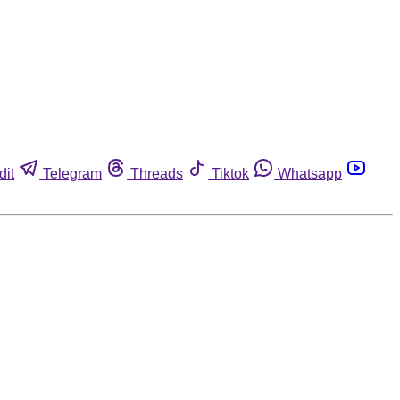
dit
Telegram
Threads
Tiktok
Whatsapp