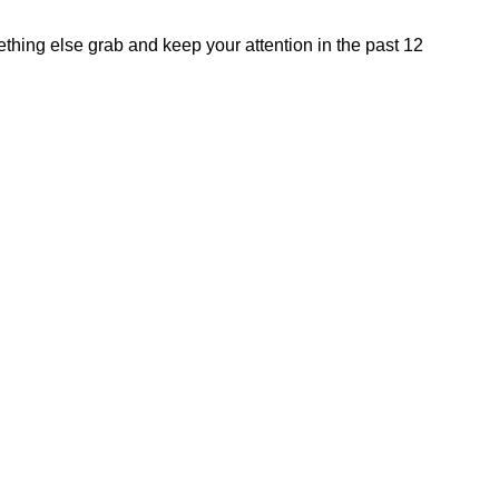
hing else grab and keep your attention in the past 12