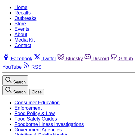
Home
Recalls
Outbreaks
Store
Events
About
Media Kit
Contact
Facebook
Twitter
Bluesky
Discord
Github
YouTube
RSS
Search
Search
Close
Consumer Education
Enforcement
Food Policy & Law
Food Safety Guides
Foodborne Illness Investigations
Government Agencies