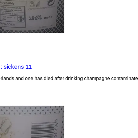
; sickens 11
rlands and one has died after drinking champagne contaminated