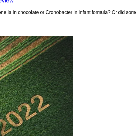
eview
a in chocolate or Cronobacter in infant formula? Or did somet