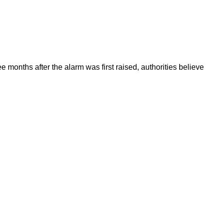
onths after the alarm was first raised, authorities believe