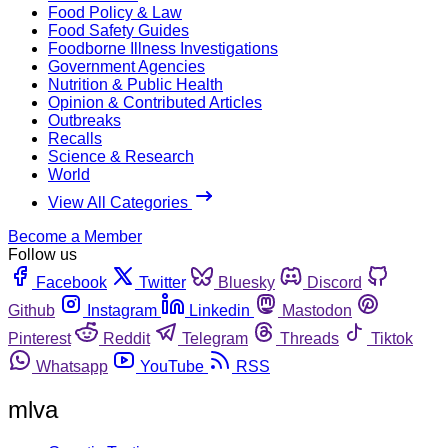
Food Policy & Law
Food Safety Guides
Foodborne Illness Investigations
Government Agencies
Nutrition & Public Health
Opinion & Contributed Articles
Outbreaks
Recalls
Science & Research
World
View All Categories
Become a Member
Follow us
Facebook
Twitter
Bluesky
Discord
Github
Instagram
Linkedin
Mastodon
Pinterest
Reddit
Telegram
Threads
Tiktok
Whatsapp
YouTube
RSS
mlva