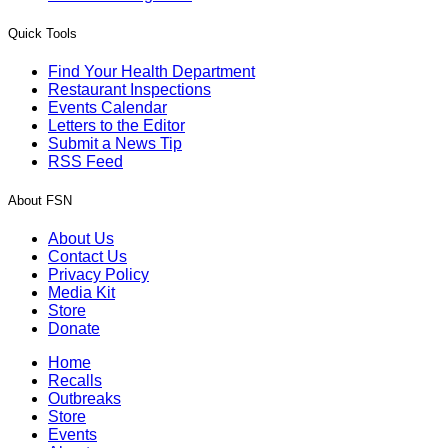
Quick Tools
Find Your Health Department
Restaurant Inspections
Events Calendar
Letters to the Editor
Submit a News Tip
RSS Feed
About FSN
About Us
Contact Us
Privacy Policy
Media Kit
Store
Donate
Home
Recalls
Outbreaks
Store
Events