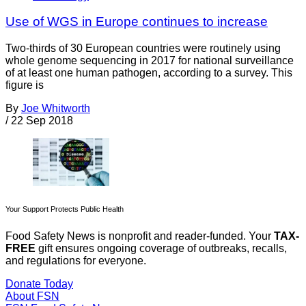
Use of WGS in Europe continues to increase
Two-thirds of 30 European countries were routinely using
whole genome sequencing in 2017 for national surveillance
of at least one human pathogen, according to a survey. This
figure is
By
Joe Whitworth
/
22 Sep 2018
Your Support Protects Public Health
Food Safety News is nonprofit and reader-funded. Your
TAX-
FREE
gift ensures ongoing coverage of outbreaks, recalls,
and regulations for everyone.
Donate Today
About FSN