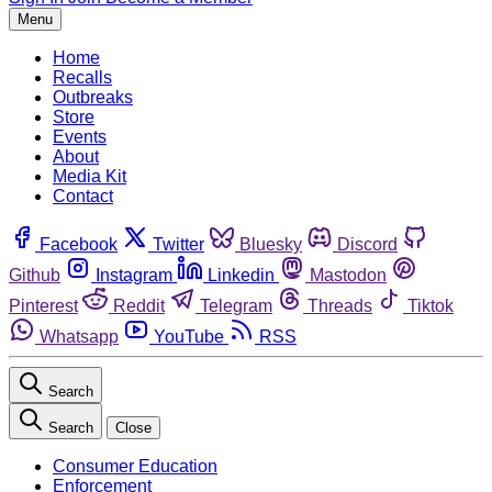
Menu
Home
Recalls
Outbreaks
Store
Events
About
Media Kit
Contact
Facebook
Twitter
Bluesky
Discord
Github
Instagram
Linkedin
Mastodon
Pinterest
Reddit
Telegram
Threads
Tiktok
Whatsapp
YouTube
RSS
Search
Search
Close
Consumer Education
Enforcement