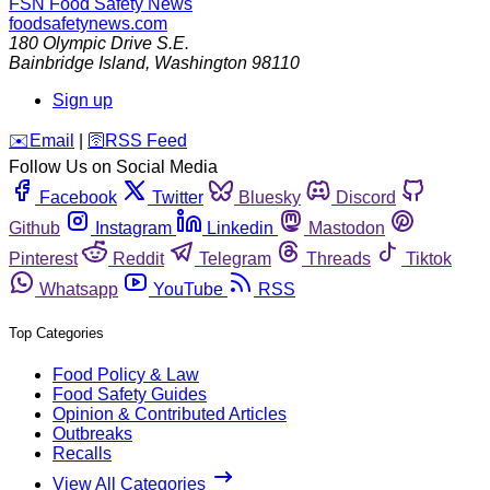
FSN
Food Safety News
foodsafetynews.com
180 Olympic Drive S.E.
Bainbridge Island
,
Washington
98110
Sign up
️✉️
Email
|
🛜
RSS Feed
Follow Us on Social Media
Facebook
Twitter
Bluesky
Discord
Github
Instagram
Linkedin
Mastodon
Pinterest
Reddit
Telegram
Threads
Tiktok
Whatsapp
YouTube
RSS
Top Categories
Food Policy & Law
Food Safety Guides
Opinion & Contributed Articles
Outbreaks
Recalls
View All Categories