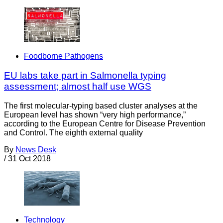
Foodborne Pathogens
EU labs take part in Salmonella typing
assessment; almost half use WGS
The first molecular-typing based cluster analyses at the
European level has shown “very high performance,”
according to the European Centre for Disease Prevention
and Control. The eighth external quality
By
News Desk
/
31 Oct 2018
Technology