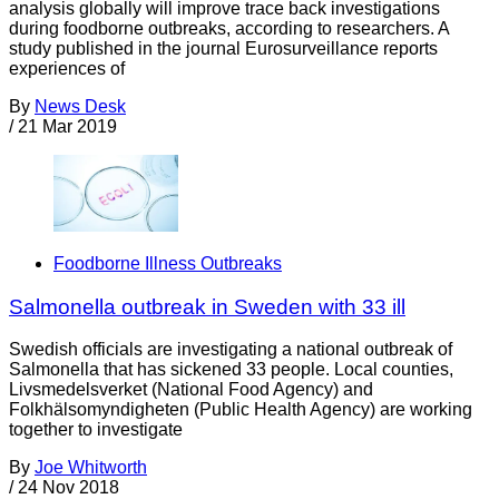
analysis globally will improve trace back investigations
during foodborne outbreaks, according to researchers. A
study published in the journal Eurosurveillance reports
experiences of
By
News Desk
/
21 Mar 2019
Foodborne Illness Outbreaks
Salmonella outbreak in Sweden with 33 ill
Swedish officials are investigating a national outbreak of
Salmonella that has sickened 33 people. Local counties,
Livsmedelsverket (National Food Agency) and
Folkhälsomyndigheten (Public Health Agency) are working
together to investigate
By
Joe Whitworth
/
24 Nov 2018