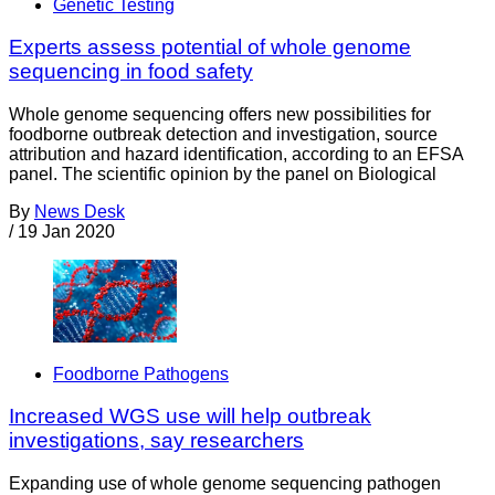
Genetic Testing
Experts assess potential of whole genome
sequencing in food safety
Whole genome sequencing offers new possibilities for
foodborne outbreak detection and investigation, source
attribution and hazard identiﬁcation, according to an EFSA
panel. The scientific opinion by the panel on Biological
By
News Desk
/
19 Jan 2020
Foodborne Pathogens
Increased WGS use will help outbreak
investigations, say researchers
Expanding use of whole genome sequencing pathogen