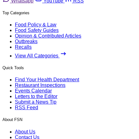
Whatsapp
YouTube
RSS
Top Categories
Food Policy & Law
Food Safety Guides
Opinion & Contributed Articles
Outbreaks
Recalls
View All Categories
Quick Tools
Find Your Health Department
Restaurant Inspections
Events Calendar
Letters to the Editor
Submit a News Tip
RSS Feed
About FSN
About Us
Contact Us