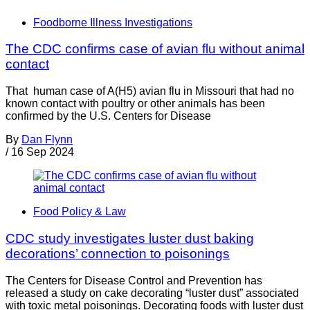
Foodborne Illness Investigations
The CDC confirms case of avian flu without animal
contact
That human case of A(H5) avian flu in Missouri that had no
known contact with poultry or other animals has been
confirmed by the U.S. Centers for Disease
By
Dan Flynn
/
16 Sep 2024
Food Policy & Law
CDC study investigates luster dust baking
decorations’ connection to poisonings
The Centers for Disease Control and Prevention has
released a study on cake decorating “luster dust” associated
with toxic metal poisonings. Decorating foods with luster dust