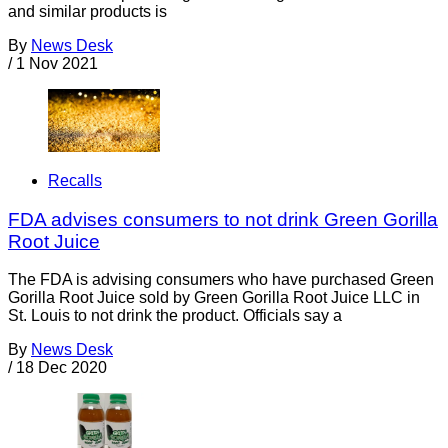
and similar products is
By
News Desk
/
1 Nov 2021
Recalls
FDA advises consumers to not drink Green Gorilla
Root Juice
The FDA is advising consumers who have purchased Green
Gorilla Root Juice sold by Green Gorilla Root Juice LLC in
St. Louis to not drink the product. Officials say a
By
News Desk
/
18 Dec 2020