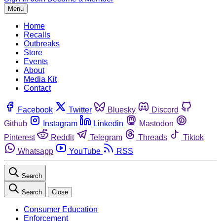
Menu
Home
Recalls
Outbreaks
Store
Events
About
Media Kit
Contact
Facebook
Twitter
Bluesky
Discord
Github
Instagram
Linkedin
Mastodon
Pinterest
Reddit
Telegram
Threads
Tiktok
Whatsapp
YouTube
RSS
Search
Search
Close
Consumer Education
Enforcement