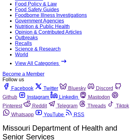
Food Policy & Law
Food Safety Guides
Foodborne Illness Investigations
Government Agencies
Nutrition & Public Health
Opinion & Contributed Articles
Outbreaks
Recalls
Science & Research
World
View All Categories
Become a Member
Follow us
Facebook
Twitter
Bluesky
Discord
Github
Instagram
Linkedin
Mastodon
Pinterest
Reddit
Telegram
Threads
Tiktok
Whatsapp
YouTube
RSS
Missouri Department of Health and
Senior Services