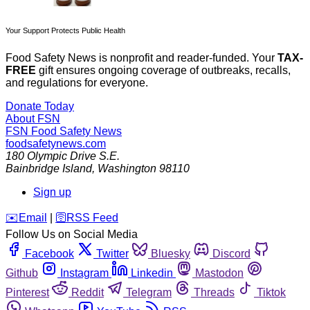
Your Support Protects Public Health
Food Safety News is nonprofit and reader-funded. Your
TAX-
FREE
gift ensures ongoing coverage of outbreaks, recalls,
and regulations for everyone.
Donate Today
About FSN
FSN
Food Safety News
foodsafetynews.com
180 Olympic Drive S.E.
Bainbridge Island
,
Washington
98110
Sign up
️✉️
Email
|
🛜
RSS Feed
Follow Us on Social Media
Facebook
Twitter
Bluesky
Discord
Github
Instagram
Linkedin
Mastodon
Pinterest
Reddit
Telegram
Threads
Tiktok