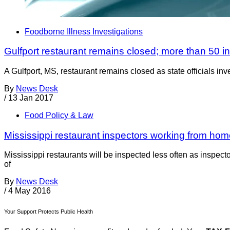
Foodborne Illness Investigations
Gulfport restaurant remains closed; more than 50 i
A Gulfport, MS, restaurant remains closed as state officials i
By
News Desk
/
13 Jan 2017
Food Policy & Law
Mississippi restaurant inspectors working from hom
Mississippi restaurants will be inspected less often as inspec
of
By
News Desk
/
4 May 2016
Your Support Protects Public Health