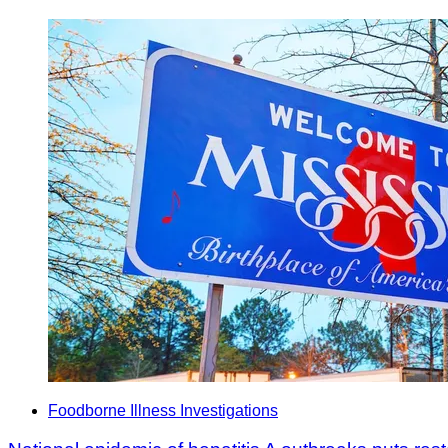
Foodborne Illness Investigations