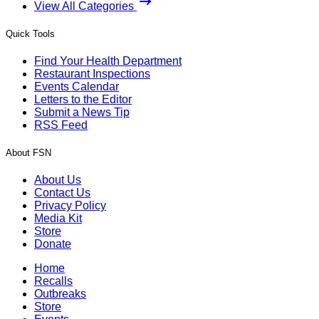
View All Categories
Quick Tools
Find Your Health Department
Restaurant Inspections
Events Calendar
Letters to the Editor
Submit a News Tip
RSS Feed
About FSN
About Us
Contact Us
Privacy Policy
Media Kit
Store
Donate
Home
Recalls
Outbreaks
Store