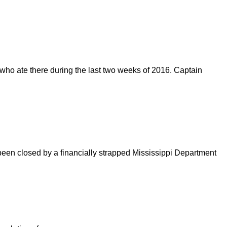
e who ate there during the last two weeks of 2016. Captain
e been closed by a financially strapped Mississippi Department