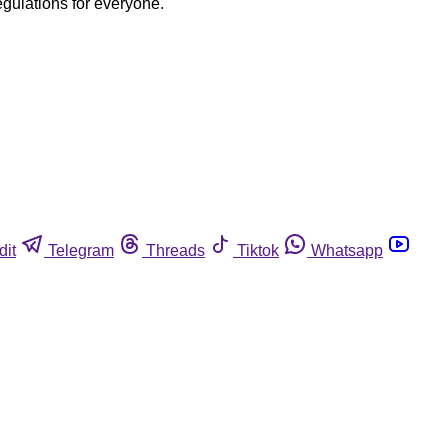
egulations for everyone.
dit
Telegram
Threads
Tiktok
Whatsapp