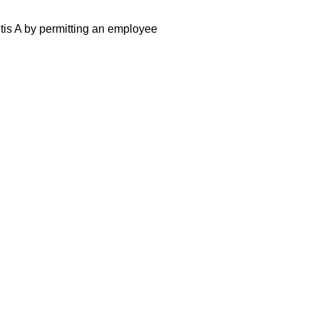
itis A by permitting an employee