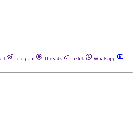
dit
Telegram
Threads
Tiktok
Whatsapp