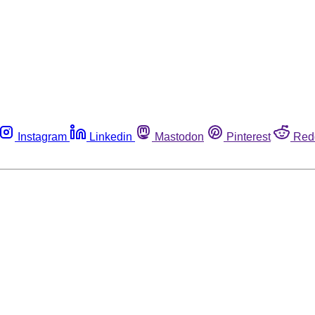
Instagram
Linkedin
Mastodon
Pinterest
Red