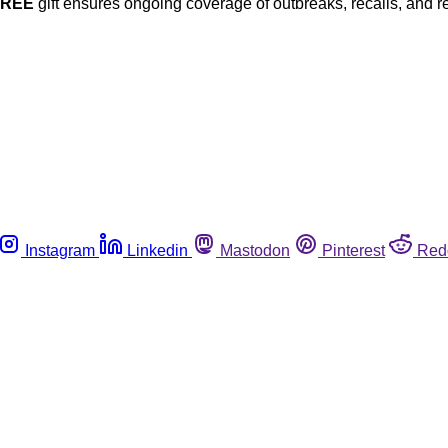
FREE
gift ensures ongoing coverage of outbreaks, recalls, and r
Instagram
Linkedin
Mastodon
Pinterest
Red