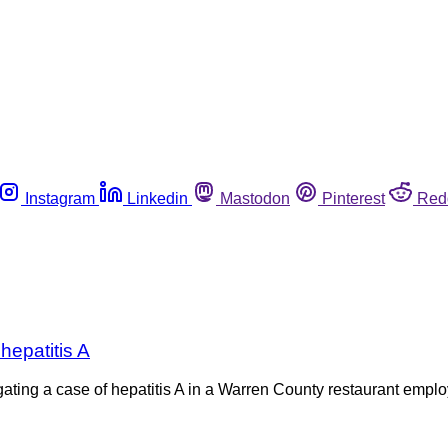
Instagram
Linkedin
Mastodon
Pinterest
Red
hepatitis A
gating a case of hepatitis A in a Warren County restaurant em