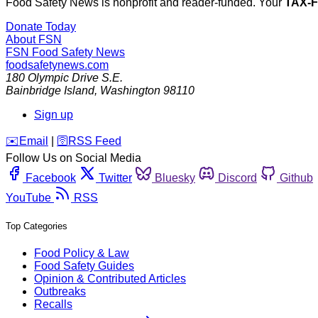
Food Safety News is nonprofit and reader-funded. Your
TAX-
Donate Today
About FSN
FSN
Food Safety News
foodsafetynews.com
180 Olympic Drive S.E.
Bainbridge Island
,
Washington
98110
Sign up
️✉️
Email
|
🛜
RSS Feed
Follow Us on Social Media
Facebook
Twitter
Bluesky
Discord
Github
YouTube
RSS
Top Categories
Food Policy & Law
Food Safety Guides
Opinion & Contributed Articles
Outbreaks
Recalls