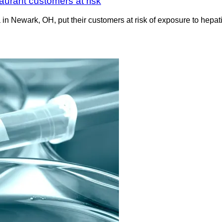
taurant customers at risk
in Newark, OH, put their customers at risk of exposure to hepat