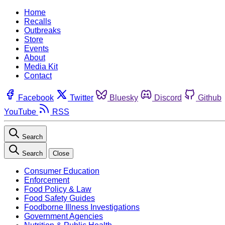
Home
Recalls
Outbreaks
Store
Events
About
Media Kit
Contact
Facebook
Twitter
Bluesky
Discord
Github
YouTube
RSS
Search
Search
Close
Consumer Education
Enforcement
Food Policy & Law
Food Safety Guides
Foodborne Illness Investigations
Government Agencies