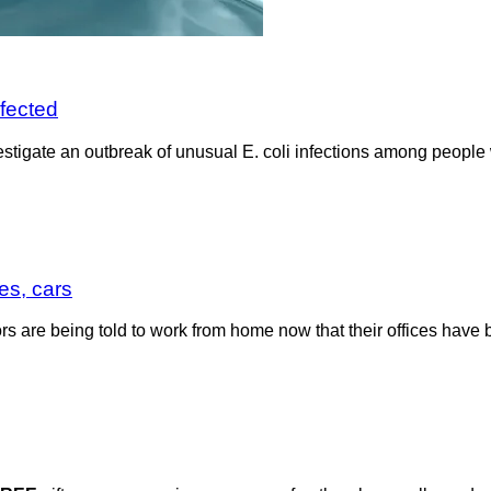
nfected
nvestigate an outbreak of unusual E. coli infections among peopl
es, cars
tors are being told to work from home now that their offices hav