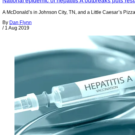
National epidemic of hepatitis A outbreaks puts res
A McDonald’s in Johnson City, TN, and a Little Caesar’s Pizza 
By
Dan Flynn
/
1 Aug 2019