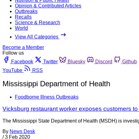
Nutrition & Public Health
Opinion & Contributed Articles
Outbreaks
Recalls
Science & Research
World
View All Categories
Become a Member
Follow us
Facebook
Twitter
Bluesky
Discord
Github
YouTube
RSS
Mississippi Department of Health
Foodborne Illness Outbreaks
Vicksburg restaurant worker exposes customers to 
The Mississippi State Department of Health (MSDH) is investi
By
News Desk
/
3 Feb 2020