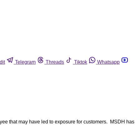
dit
Telegram
Threads
Tiktok
Whatsapp
ployee that may have led to exposure for customers. MSDH has