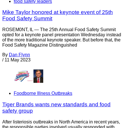
food safety leaders
Mike Taylor honored at keynote event of 25th
Food Safety Summit
ROSEM0NT, IL — The 25th Annual Food Safety Summit
opted for a keynote panel presentation Wednesday instead
of the more traditional keynote speaker. But before that, the
Food Safety Magazine Distinguished
By
Dan Flynn
/
11 May 2023
Foodborne Illness Outbreaks
Tiger Brands wants new standards and food
safety group
After listeriosis outbreaks in North America in recent years,
the responsible parties involved usually responded with