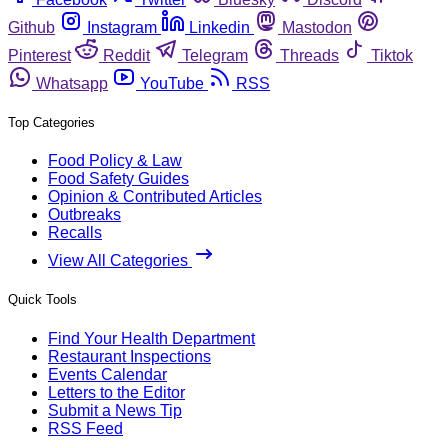
Github
Instagram
Linkedin
Mastodon
Pinterest
Reddit
Telegram
Threads
Tiktok
Whatsapp
YouTube
RSS
Top Categories
Food Policy & Law
Food Safety Guides
Opinion & Contributed Articles
Outbreaks
Recalls
View All Categories
Quick Tools
Find Your Health Department
Restaurant Inspections
Events Calendar
Letters to the Editor
Submit a News Tip
RSS Feed