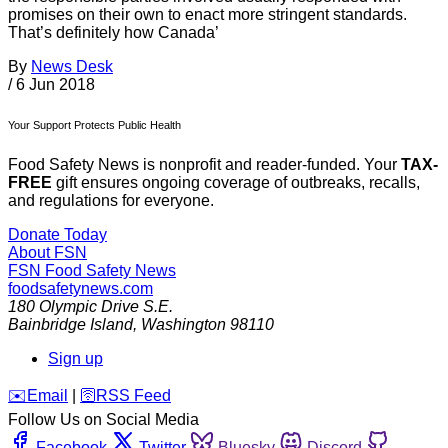
promises on their own to enact more stringent standards.
That’s definitely how Canada’
By
News Desk
/
6 Jun 2018
Your Support Protects Public Health
Food Safety News is nonprofit and reader-funded. Your
TAX-
FREE
gift ensures ongoing coverage of outbreaks, recalls,
and regulations for everyone.
Donate Today
About FSN
FSN
Food Safety News
foodsafetynews.com
180 Olympic Drive S.E.
Bainbridge Island
,
Washington
98110
Sign up
️✉️
Email
|
🛜
RSS Feed
Follow Us on Social Media
Facebook
Twitter
Bluesky
Discord