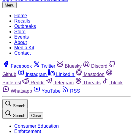
Menu
Home
Recalls
Outbreaks
Store
Events
About
Media Kit
Contact
Facebook
Twitter
Bluesky
Discord
Github
Instagram
Linkedin
Mastodon
Pinterest
Reddit
Telegram
Threads
Tiktok
Whatsapp
YouTube
RSS
Search
Search
Close
Consumer Education
Enforcement