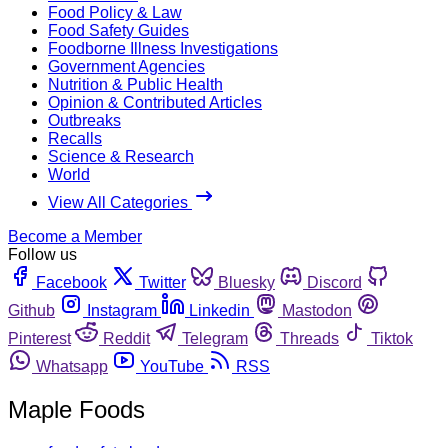
Food Policy & Law
Food Safety Guides
Foodborne Illness Investigations
Government Agencies
Nutrition & Public Health
Opinion & Contributed Articles
Outbreaks
Recalls
Science & Research
World
View All Categories
Become a Member
Follow us
Facebook
Twitter
Bluesky
Discord
Github
Instagram
Linkedin
Mastodon
Pinterest
Reddit
Telegram
Threads
Tiktok
Whatsapp
YouTube
RSS
Maple Foods