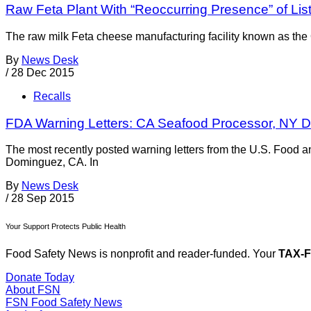
Raw Feta Plant With “Reoccurring Presence” of Lis
The raw milk Feta cheese manufacturing facility known as the
By
News Desk
/
28 Dec 2015
Recalls
FDA Warning Letters: CA Seafood Processor, NY D
The most recently posted warning letters from the U.S. Food 
Dominguez, CA. In
By
News Desk
/
28 Sep 2015
Your Support Protects Public Health
Food Safety News is nonprofit and reader-funded. Your
TAX-
Donate Today
About FSN
FSN
Food Safety News