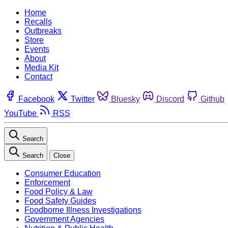
Home
Recalls
Outbreaks
Store
Events
About
Media Kit
Contact
Facebook
Twitter
Bluesky
Discord
Github
YouTube
RSS
Search
Search
Close
Consumer Education
Enforcement
Food Policy & Law
Food Safety Guides
Foodborne Illness Investigations
Government Agencies