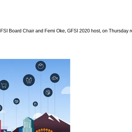
SI Board Chair and Femi Oke, GFSI 2020 host, on Thursday re