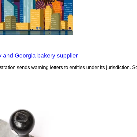
ity and Georgia bakery supplier
tration sends warning letters to entities under its jurisdiction. S