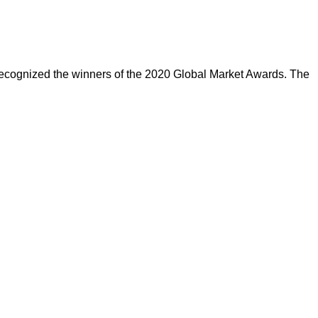
cognized the winners of the 2020 Global Market Awards. The