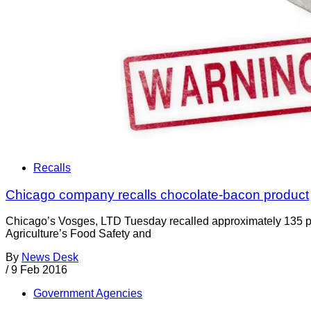
Recalls
Chicago company recalls chocolate-bacon product
Chicago’s Vosges, LTD Tuesday recalled approximately 135 p
Agriculture’s Food Safety and
By
News Desk
/
9 Feb 2016
Government Agencies