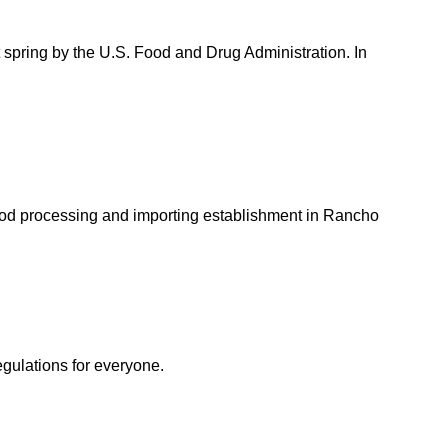
spring by the U.S. Food and Drug Administration. In
ood processing and importing establishment in Rancho
egulations for everyone.