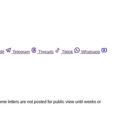
dit
Telegram
Threads
Tiktok
Whatsapp
ome letters are not posted for public view until weeks or