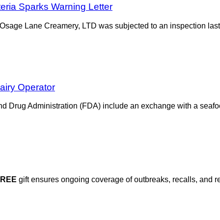
teria Sparks Warning Letter
 Osage Lane Creamery, LTD was subjected to an inspection last 
airy Operator
and Drug Administration (FDA) include an exchange with a seaf
FREE
gift ensures ongoing coverage of outbreaks, recalls, and r