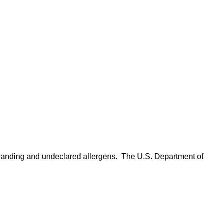
anding and undeclared allergens. The U.S. Department of