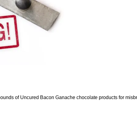
ounds of Uncured Bacon Ganache chocolate products for misbr