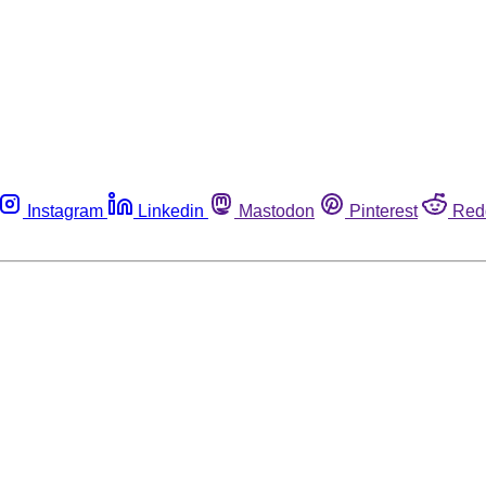
Instagram
Linkedin
Mastodon
Pinterest
Red