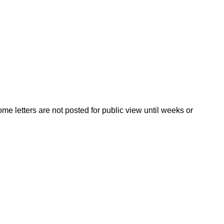
ome letters are not posted for public view until weeks or