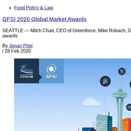
Food Policy & Law
GFSI 2020 Global Market Awards
SEATTLE — Mitch Chait, CEO of Greenforce, Mike Robach, GF
awards
By
Jonan Pilet
/
28 Feb 2020