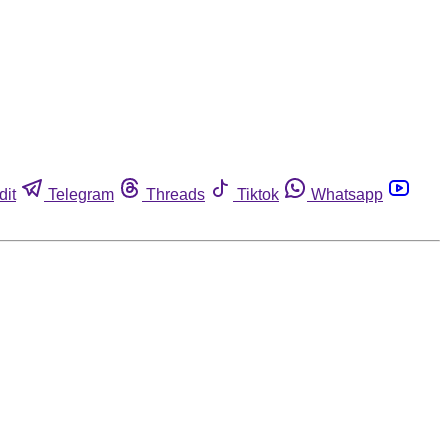
dit
Telegram
Threads
Tiktok
Whatsapp