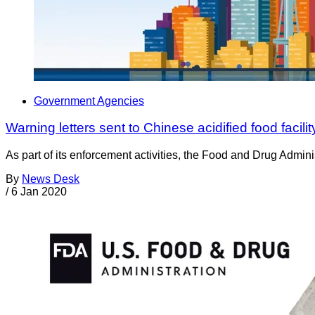
Government Agencies
Warning letters sent to Chinese acidified food facil
As part of its enforcement activities, the Food and Drug Adminis
By
News Desk
/
6 Jan 2020