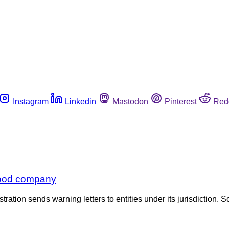
Instagram
Linkedin
Mastodon
Pinterest
Red
 food company
tration sends warning letters to entities under its jurisdiction. S