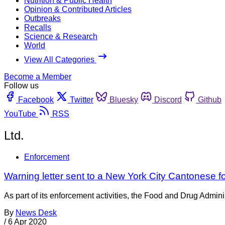
Nutrition & Public Health
Opinion & Contributed Articles
Outbreaks
Recalls
Science & Research
World
View All Categories
Become a Member
Follow us
Facebook
Twitter
Bluesky
Discord
Github
YouTube
RSS
Ltd.
Enforcement
Warning letter sent to a New York City Cantonese
As part of its enforcement activities, the Food and Drug Adminis
By
News Desk
/
6 Apr 2020