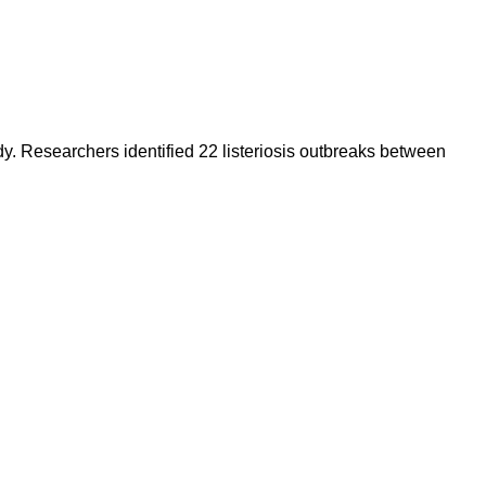
y. Researchers identified 22 listeriosis outbreaks between