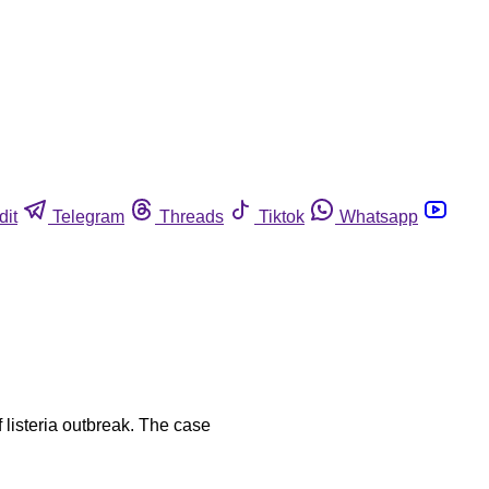
dit
Telegram
Threads
Tiktok
Whatsapp
 listeria outbreak. The case