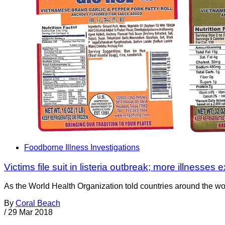
Foodborne Illness Investigations
Victims file suit in listeria outbreak; more illnesses
As the World Health Organization told countries around the worl
By
Coral Beach
/
29 Mar 2018