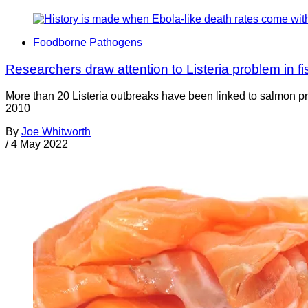
Foodborne Pathogens
Researchers draw attention to Listeria problem in fi
More than 20 Listeria outbreaks have been linked to salmon pr
2010
By
Joe Whitworth
/
4 May 2022