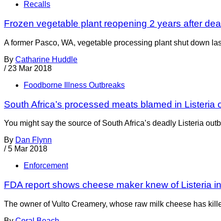
Recalls
Frozen vegetable plant reopening 2 years after de
A former Pasco, WA, vegetable processing plant shut down la
By
Catharine Huddle
/
23 Mar 2018
Foodborne Illness Outbreaks
South Africa’s processed meats blamed in Listeria 
You might say the source of South Africa’s deadly Listeria outb
By
Dan Flynn
/
5 Mar 2018
Enforcement
FDA report shows cheese maker knew of Listeria in f
The owner of Vulto Creamery, whose raw milk cheese has killed 
By
Coral Beach