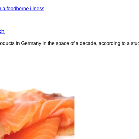
sh
oducts in Germany in the space of a decade, according to a stud