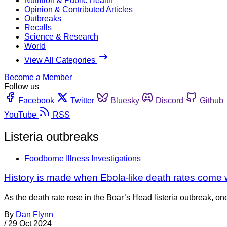
Nutrition & Public Health
Opinion & Contributed Articles
Outbreaks
Recalls
Science & Research
World
View All Categories
Become a Member
Follow us
Facebook
Twitter
Bluesky
Discord
Github
YouTube
RSS
Listeria outbreaks
Foodborne Illness Investigations
History is made when Ebola-like death rates come w
As the death rate rose in the Boar’s Head listeria outbreak, on
By
Dan Flynn
/
29 Oct 2024