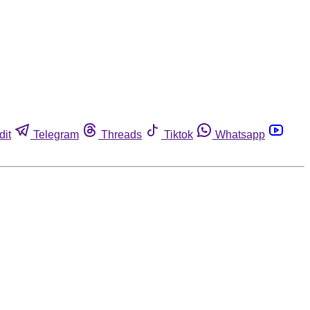
dit
Telegram
Threads
Tiktok
Whatsapp