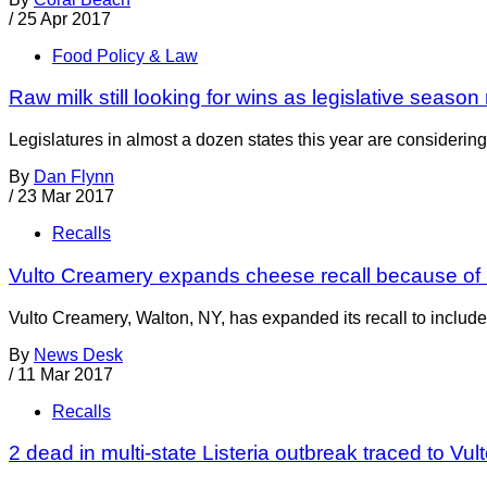
/
25 Apr 2017
Food Policy & Law
Raw milk still looking for wins as legislative seaso
Legislatures in almost a dozen states this year are considering
By
Dan Flynn
/
23 Mar 2017
Recalls
Vulto Creamery expands cheese recall because of L
Vulto Creamery, Walton, NY, has expanded its recall to include a
By
News Desk
/
11 Mar 2017
Recalls
2 dead in multi-state Listeria outbreak traced to Vu