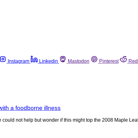
Instagram
Linkedin
Mastodon
Pinterest
Red
ith a foodborne illness
e could not help but wonder if this might top the 2008 Maple Leaf