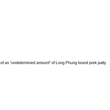
all of an “undetermined amount” of Long Phung brand pork patty