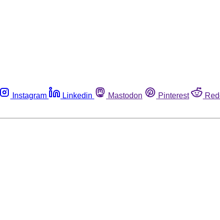
Instagram
Linkedin
Mastodon
Pinterest
Red