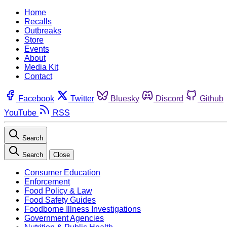
Home
Recalls
Outbreaks
Store
Events
About
Media Kit
Contact
Facebook
Twitter
Bluesky
Discord
Github
YouTube
RSS
Search
Search
Close
Consumer Education
Enforcement
Food Policy & Law
Food Safety Guides
Foodborne Illness Investigations
Government Agencies