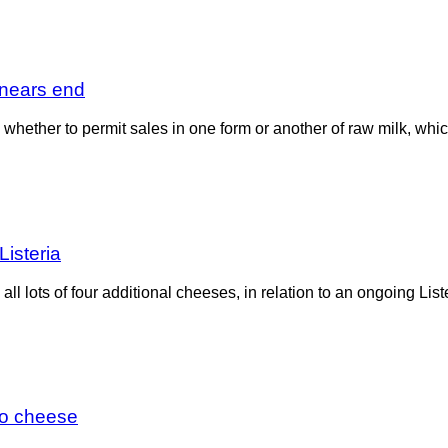
n nears end
 whether to permit sales in one form or another of raw milk, whi
isteria
ll lots of four additional cheeses, in relation to an ongoing Lis
lto cheese