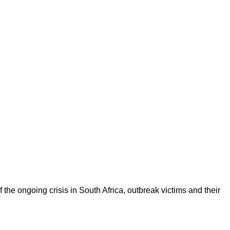
the ongoing crisis in South Africa, outbreak victims and their