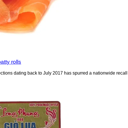
atty rolls
nfections dating back to July 2017 has spurred a nationwide rec