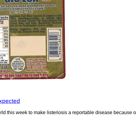
 expected
d this week to make listeriosis a reportable disease because of 