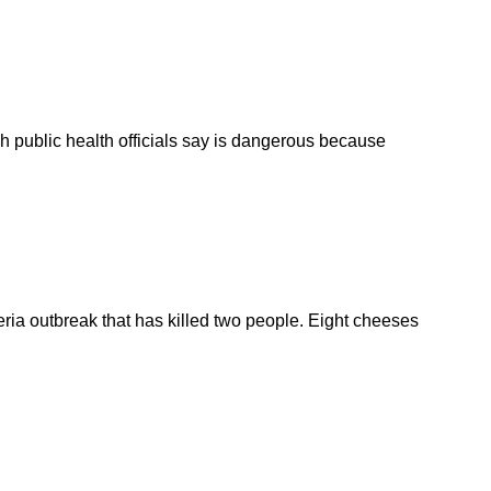
ch public health officials say is dangerous because
teria outbreak that has killed two people. Eight cheeses