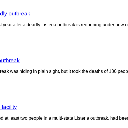
adly outbreak
st year after a deadly Listeria outbreak is reopening under n
outbreak
reak was hiding in plain sight, but it took the deaths of 180 peo
acility
at least two people in a multi-state Listeria outbreak, had been 