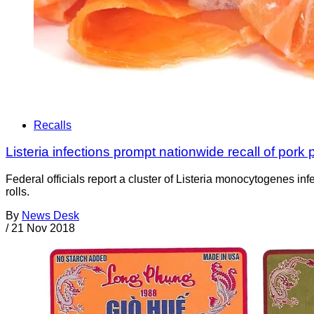
Recalls
Listeria infections prompt nationwide recall of pork p
Federal officials report a cluster of Listeria monocytogenes i
rolls.
By
News Desk
/
21 Nov 2018