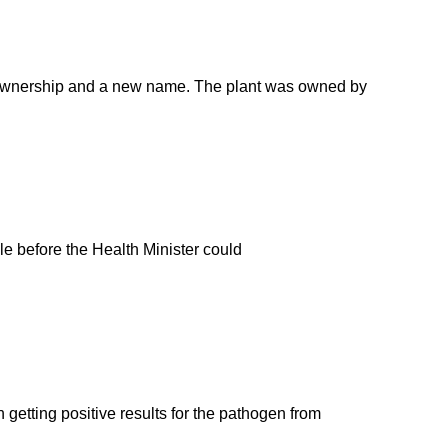
ew ownership and a new name. The plant was owned by
ple before the Health Minister could
getting positive results for the pathogen from