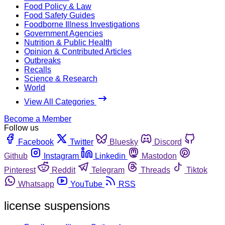
Food Policy & Law
Food Safety Guides
Foodborne Illness Investigations
Government Agencies
Nutrition & Public Health
Opinion & Contributed Articles
Outbreaks
Recalls
Science & Research
World
View All Categories
Become a Member
Follow us
Facebook
Twitter
Bluesky
Discord
Github
Instagram
Linkedin
Mastodon
Pinterest
Reddit
Telegram
Threads
Tiktok
Whatsapp
YouTube
RSS
license suspensions