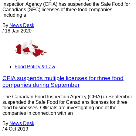
Inspection Agency (CFIA) has suspended the Safe Food for
Canadians (SFC) licenses of three food companies,
including a
By
News Desk
/
18 Jan 2020
Food Policy & Law
CFIA suspends multiple licenses for three food
companies during September
The Canadian Food Inspection Agency (CFIA) in September
suspended the Safe Food for Canadians licenses for three
food businesses. Officials are investigating one of the
companies in connection with an
By
News Desk
/
4 Oct 2019