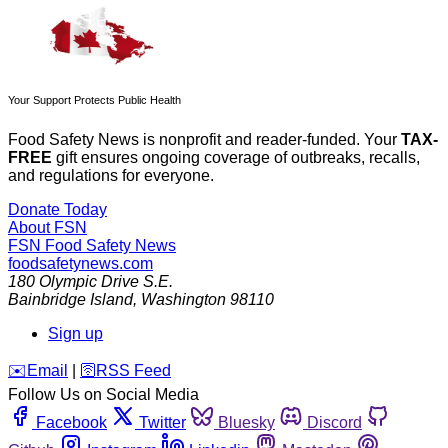
Your Support Protects Public Health
Food Safety News is nonprofit and reader-funded. Your
TAX-
FREE
gift ensures ongoing coverage of outbreaks, recalls,
and regulations for everyone.
Donate Today
About FSN
FSN
Food Safety News
foodsafetynews.com
180 Olympic Drive S.E.
Bainbridge Island
,
Washington
98110
Sign up
️✉️
Email
|
🛜
RSS Feed
Follow Us on Social Media
Facebook
Twitter
Bluesky
Discord