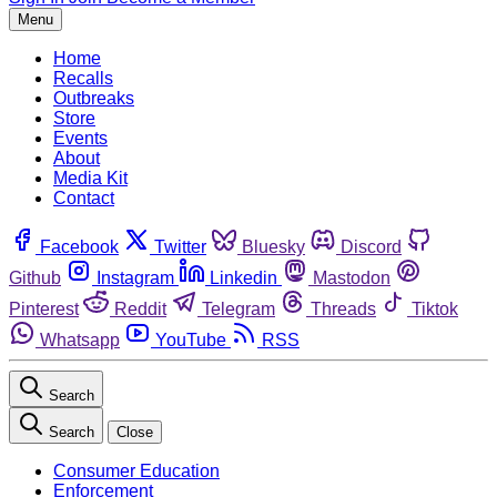
Menu
Home
Recalls
Outbreaks
Store
Events
About
Media Kit
Contact
Facebook
Twitter
Bluesky
Discord
Github
Instagram
Linkedin
Mastodon
Pinterest
Reddit
Telegram
Threads
Tiktok
Whatsapp
YouTube
RSS
Search
Search
Close
Consumer Education
Enforcement