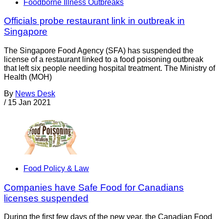
Foodborne Illness Outbreaks
Officials probe restaurant link in outbreak in
Singapore
The Singapore Food Agency (SFA) has suspended the
license of a restaurant linked to a food poisoning outbreak
that left six people needing hospital treatment. The Ministry of
Health (MOH)
By
News Desk
/
15 Jan 2021
Food Policy & Law
Companies have Safe Food for Canadians
licenses suspended
During the first few days of the new year, the Canadian Food