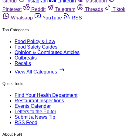
Github
Instagram
Linkedin
Mastodon
Pinterest
Reddit
Telegram
Threads
Tiktok
Whatsapp
YouTube
RSS
Top Categories
Food Policy & Law
Food Safety Guides
Opinion & Contributed Articles
Outbreaks
Recalls
View All Categories
Quick Tools
Find Your Health Department
Restaurant Inspections
Events Calendar
Letters to the Editor
Submit a News Tip
RSS Feed
About FSN