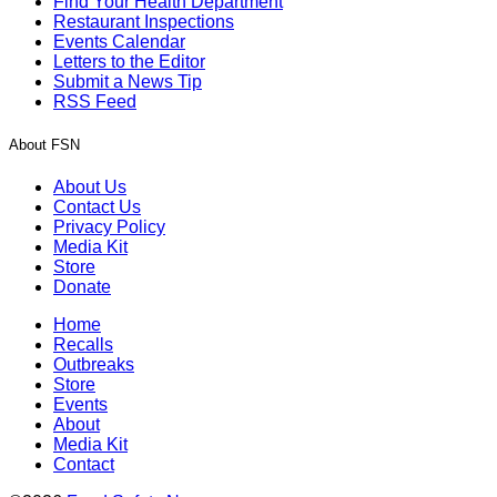
Find Your Health Department
Restaurant Inspections
Events Calendar
Letters to the Editor
Submit a News Tip
RSS Feed
About FSN
About Us
Contact Us
Privacy Policy
Media Kit
Store
Donate
Home
Recalls
Outbreaks
Store
Events
About
Media Kit
Contact