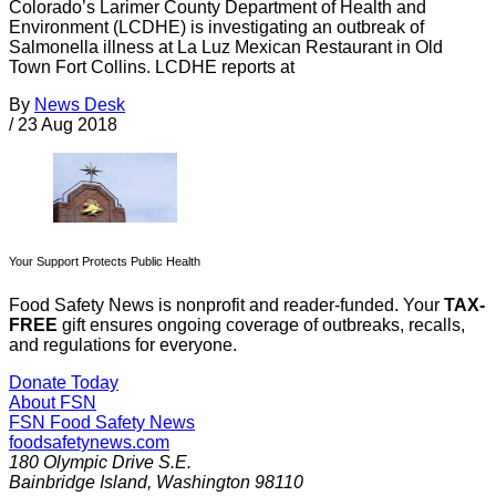
Colorado’s Larimer County Department of Health and
Environment (LCDHE) is investigating an outbreak of
Salmonella illness at La Luz Mexican Restaurant in Old
Town Fort Collins. LCDHE reports at
By
News Desk
/
23 Aug 2018
Your Support Protects Public Health
Food Safety News is nonprofit and reader-funded. Your
TAX-
FREE
gift ensures ongoing coverage of outbreaks, recalls,
and regulations for everyone.
Donate Today
About FSN
FSN
Food Safety News
foodsafetynews.com
180 Olympic Drive S.E.
Bainbridge Island
,
Washington
98110