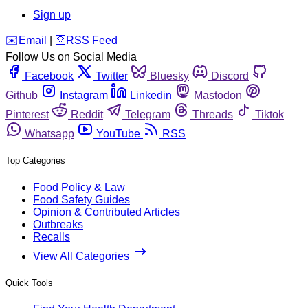
Sign up
️✉️
Email
|
🛜
RSS Feed
Follow Us on Social Media
Facebook
Twitter
Bluesky
Discord
Github
Instagram
Linkedin
Mastodon
Pinterest
Reddit
Telegram
Threads
Tiktok
Whatsapp
YouTube
RSS
Top Categories
Food Policy & Law
Food Safety Guides
Opinion & Contributed Articles
Outbreaks
Recalls
View All Categories
Quick Tools