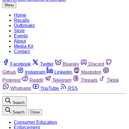
Menu
Home
Recalls
Outbreaks
Store
Events
About
Media Kit
Contact
Facebook
Twitter
Bluesky
Discord
Github
Instagram
Linkedin
Mastodon
Pinterest
Reddit
Telegram
Threads
Tiktok
Whatsapp
YouTube
RSS
Search
Search
Close
Consumer Education
Enforcement