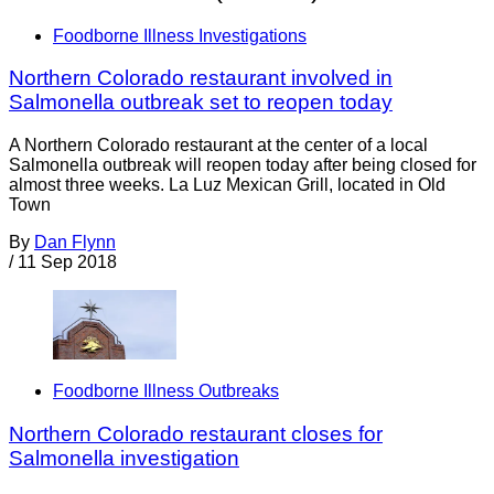
Foodborne Illness Investigations
Northern Colorado restaurant involved in
Salmonella outbreak set to reopen today
A Northern Colorado restaurant at the center of a local
Salmonella outbreak will reopen today after being closed for
almost three weeks. La Luz Mexican Grill, located in Old
Town
By
Dan Flynn
/
11 Sep 2018
Foodborne Illness Outbreaks
Northern Colorado restaurant closes for
Salmonella investigation