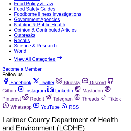
Food Policy & Law
Food Safety Guides
Foodborne Illness Investigations
Government Agencies
Nutrition & Public Health
Opinion & Contributed Articles
Outbreaks
Recalls
Science & Research
World
View All Categories
Become a Member
Follow us
Facebook
Twitter
Bluesky
Discord
Github
Instagram
Linkedin
Mastodon
Pinterest
Reddit
Telegram
Threads
Tiktok
Whatsapp
YouTube
RSS
Larimer County Department of Health
and Environment (LCDHE)