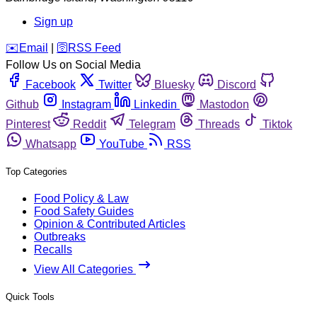
Sign up
️✉️
Email
|
🛜
RSS Feed
Follow Us on Social Media
Facebook
Twitter
Bluesky
Discord
Github
Instagram
Linkedin
Mastodon
Pinterest
Reddit
Telegram
Threads
Tiktok
Whatsapp
YouTube
RSS
Top Categories
Food Policy & Law
Food Safety Guides
Opinion & Contributed Articles
Outbreaks
Recalls
View All Categories
Quick Tools