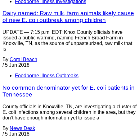
Foodborne Illness Investigations
Dairy named: Raw milk, farm animals likely cause
of new E. coli outbreak among children
UPDATE — 7:15 p.m. EDT: Knox County officials have
issued a public warning, naming French Broad Farm in
Knoxville, TN, as the source of unpasteurized, raw milk that
is
By
Coral Beach
/
5 Jun 2018
Foodborne Illness Outbreaks
No common denominator yet for E. coli patients in
Tennessee
County officials in Knoxville, TN, are investigating a cluster of
E. coli infections among several children in the area, but they
don’t have enough information yet to issue a
By
News Desk
/
5 Jun 2018