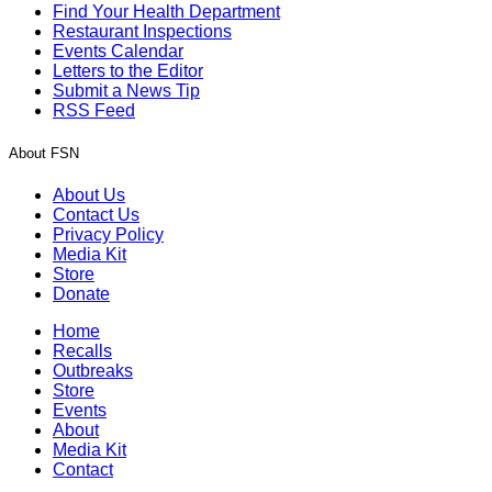
Find Your Health Department
Restaurant Inspections
Events Calendar
Letters to the Editor
Submit a News Tip
RSS Feed
About FSN
About Us
Contact Us
Privacy Policy
Media Kit
Store
Donate
Home
Recalls
Outbreaks
Store
Events
About
Media Kit
Contact