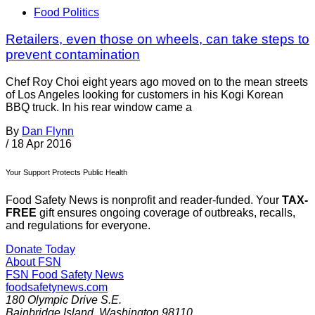
Food Politics
Retailers, even those on wheels, can take steps to
prevent contamination
Chef Roy Choi eight years ago moved on to the mean streets
of Los Angeles looking for customers in his Kogi Korean
BBQ truck. In his rear window came a
By
Dan Flynn
/
18 Apr 2016
Your Support Protects Public Health
Food Safety News is nonprofit and reader-funded. Your
TAX-
FREE
gift ensures ongoing coverage of outbreaks, recalls,
and regulations for everyone.
Donate Today
About FSN
FSN
Food Safety News
foodsafetynews.com
180 Olympic Drive S.E.
Bainbridge Island
,
Washington
98110