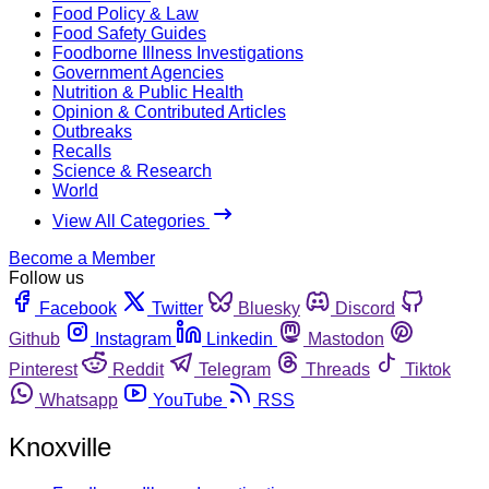
Food Policy & Law
Food Safety Guides
Foodborne Illness Investigations
Government Agencies
Nutrition & Public Health
Opinion & Contributed Articles
Outbreaks
Recalls
Science & Research
World
View All Categories
Become a Member
Follow us
Facebook
Twitter
Bluesky
Discord
Github
Instagram
Linkedin
Mastodon
Pinterest
Reddit
Telegram
Threads
Tiktok
Whatsapp
YouTube
RSS
Knoxville