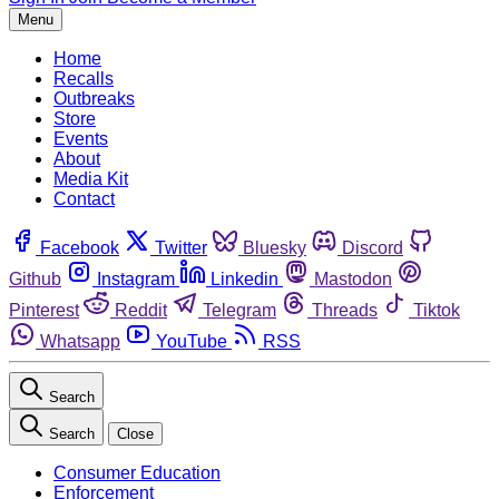
Menu
Home
Recalls
Outbreaks
Store
Events
About
Media Kit
Contact
Facebook
Twitter
Bluesky
Discord
Github
Instagram
Linkedin
Mastodon
Pinterest
Reddit
Telegram
Threads
Tiktok
Whatsapp
YouTube
RSS
Search
Search
Close
Consumer Education
Enforcement