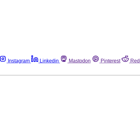
Instagram
Linkedin
Mastodon
Pinterest
Red