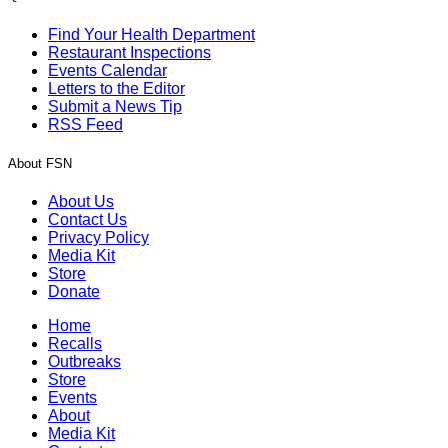
Find Your Health Department
Restaurant Inspections
Events Calendar
Letters to the Editor
Submit a News Tip
RSS Feed
About FSN
About Us
Contact Us
Privacy Policy
Media Kit
Store
Donate
Home
Recalls
Outbreaks
Store
Events
About
Media Kit