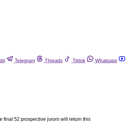
dit
Telegram
Threads
Tiktok
Whatsapp
 final 52 prospective jurors will return this