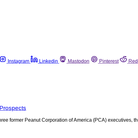
Instagram
Linkedin
Mastodon
Pinterest
Red
Prospects
of three former Peanut Corporation of America (PCA) executives, the