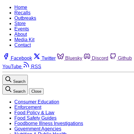
Home
Recalls
Outbreaks
Store
Events
About
Media Kit
Contact
Facebook
Twitter
Bluesky
Discord
Github
YouTube
RSS
Search
Search
Close
Consumer Education
Enforcement
Food Policy & Law
Food Safety Guides
Foodborne Illness Investigations
Government Agencies