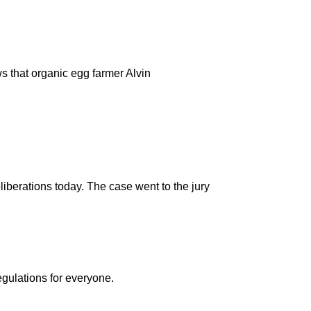
s that organic egg farmer Alvin
liberations today. The case went to the jury
egulations for everyone.