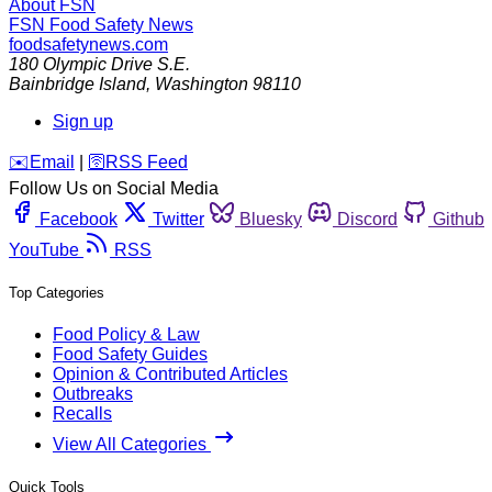
About FSN
FSN
Food Safety News
foodsafetynews.com
180 Olympic Drive S.E.
Bainbridge Island
,
Washington
98110
Sign up
️✉️
Email
|
🛜
RSS Feed
Follow Us on Social Media
Facebook
Twitter
Bluesky
Discord
Github
YouTube
RSS
Top Categories
Food Policy & Law
Food Safety Guides
Opinion & Contributed Articles
Outbreaks
Recalls
View All Categories
Quick Tools