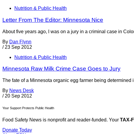
Nutrition & Public Health
Letter From The Editor: Minnesota Nice
About five years ago, I was on a jury in a criminal case in C
By
Dan Flynn
/
23 Sep 2012
Nutrition & Public Health
Minnesota Raw Milk Crime Case Goes to Jury
The fate of a Minnesota organic egg farmer being determined in 
By
News Desk
/
20 Sep 2012
Your Support Protects Public Health
Food Safety News is nonprofit and reader-funded. Your
TAX-
Donate Today