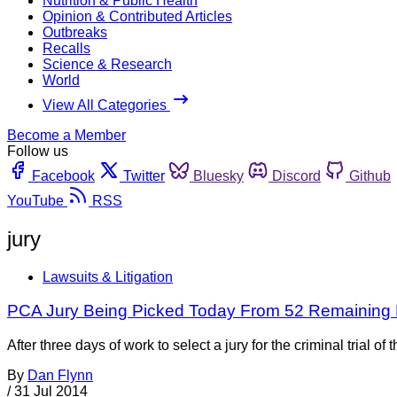
Nutrition & Public Health
Opinion & Contributed Articles
Outbreaks
Recalls
Science & Research
World
View All Categories
Become a Member
Follow us
Facebook
Twitter
Bluesky
Discord
Github
YouTube
RSS
jury
Lawsuits & Litigation
PCA Jury Being Picked Today From 52 Remaining 
After three days of work to select a jury for the criminal trial 
By
Dan Flynn
/
31 Jul 2014