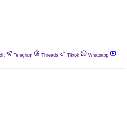
dit
Telegram
Threads
Tiktok
Whatsapp