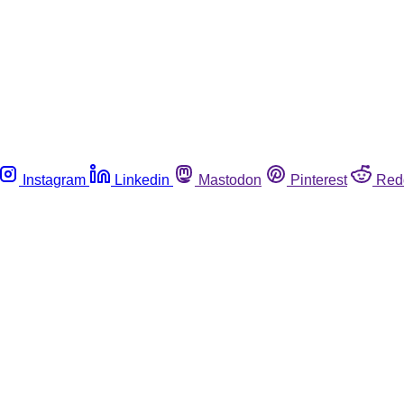
Instagram
Linkedin
Mastodon
Pinterest
Red