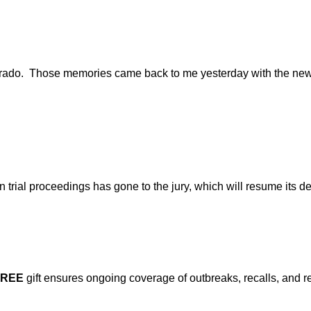
olorado. Those memories came back to me yesterday with the new
trial proceedings has gone to the jury, which will resume its de
FREE
gift ensures ongoing coverage of outbreaks, recalls, and r