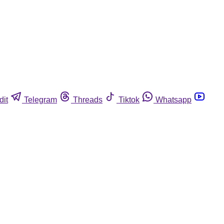
dit
Telegram
Threads
Tiktok
Whatsapp