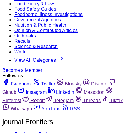
Food Policy & Law
Food Safety Guides
Foodborne Illness Investigations
Government Agencies
Nutrition & Public Health
Opinion & Contributed Articles
Outbreaks
Recalls
Science & Research
World
View All Categories
Become a Member
Follow us
Facebook
Twitter
Bluesky
Discord
Github
Instagram
Linkedin
Mastodon
Pinterest
Reddit
Telegram
Threads
Tiktok
Whatsapp
YouTube
RSS
journal Frontiers