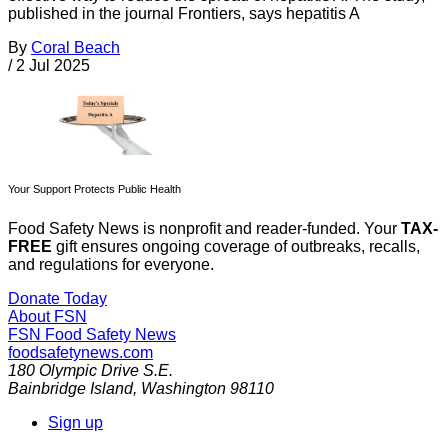
published in the journal Frontiers, says hepatitis A
By
Coral Beach
/
2 Jul 2025
Your Support Protects Public Health
Food Safety News is nonprofit and reader-funded. Your
TAX-
FREE
gift ensures ongoing coverage of outbreaks, recalls,
and regulations for everyone.
Donate Today
About FSN
FSN
Food Safety News
foodsafetynews.com
180 Olympic Drive S.E.
Bainbridge Island
,
Washington
98110
Sign up