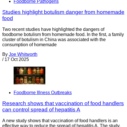
Foodborne Pathogens
Studies highlight botulism danger from homemade
food
Two recent studies have highlighted the dangers of
foodborne botulism from homemade food. In the first, a family
cluster of botulism in China was associated with the
consumption of homemade
By
Joe Whitworth
/
17 Oct 2025
Foodborne Illness Outbreaks
Research shows that vaccination of food handlers
can control spread of hepatitis A
A new study shows that vaccination of food handlers is an
effective way to reduce the spread of hepatitis A. The study,