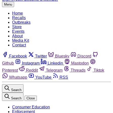
Menu
Home
Recalls
Outbreaks
Store
Events
About
Media Kit
Contact
Facebook
Twitter
Bluesky
Discord
Github
Instagram
Linkedin
Mastodon
Pinterest
Reddit
Telegram
Threads
Tiktok
Whatsapp
YouTube
RSS
Search
Search
Close
Consumer Education
Enforcement