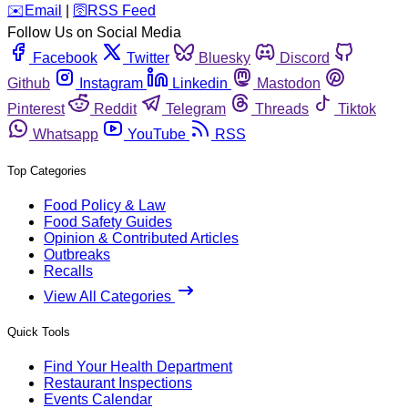
️✉️
Email
|
🛜
RSS Feed
Follow Us on Social Media
Facebook
Twitter
Bluesky
Discord
Github
Instagram
Linkedin
Mastodon
Pinterest
Reddit
Telegram
Threads
Tiktok
Whatsapp
YouTube
RSS
Top Categories
Food Policy & Law
Food Safety Guides
Opinion & Contributed Articles
Outbreaks
Recalls
View All Categories
Quick Tools
Find Your Health Department
Restaurant Inspections
Events Calendar