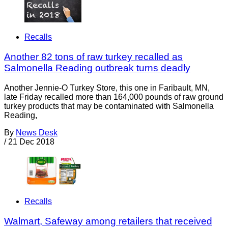
Recalls
Another 82 tons of raw turkey recalled as
Salmonella Reading outbreak turns deadly
Another Jennie-O Turkey Store, this one in Faribault, MN,
late Friday recalled more than 164,000 pounds of raw ground
turkey products that may be contaminated with Salmonella
Reading,
By
News Desk
/
21 Dec 2018
Recalls
Walmart, Safeway among retailers that received