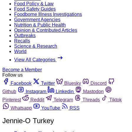
Food Policy & Law
Food Safety Guides
Foodborne Illness Investigations
Government Agencies
Nutrition & Public Health
Opinion & Contributed Articles
Outbreaks
Recalls
Science & Research
World
View All Categories
Become a Member
Follow us
Facebook
Twitter
Bluesky
Discord
Github
Instagram
Linkedin
Mastodon
Pinterest
Reddit
Telegram
Threads
Tiktok
Whatsapp
YouTube
RSS
Jennie-O Turkey