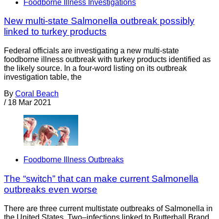
Foodborne Illness Investigations
New multi-state Salmonella outbreak possibly
linked to turkey products
Federal officials are investigating a new multi-state
foodborne illness outbreak with turkey products identified as
the likely source. In a four-word listing on its outbreak
investigation table, the
By
Coral Beach
/
18 Mar 2021
Foodborne Illness Outbreaks
The “switch” that can make current Salmonella
outbreaks even worse
There are three current multistate outbreaks of Salmonella in
the United States. Two–infections linked to Butterball Brand