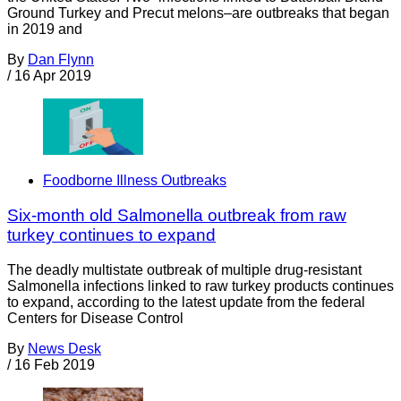
Ground Turkey and Precut melons–are outbreaks that began
in 2019 and
By
Dan Flynn
/
16 Apr 2019
Foodborne Illness Outbreaks
Six-month old Salmonella outbreak from raw
turkey continues to expand
The deadly multistate outbreak of multiple drug-resistant
Salmonella infections linked to raw turkey products continues
to expand, according to the latest update from the federal
Centers for Disease Control
By
News Desk
/
16 Feb 2019