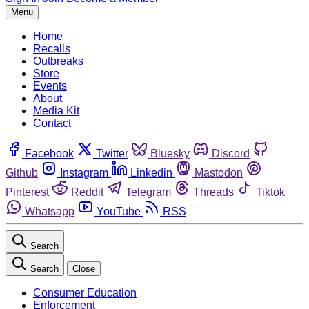
Menu
Home
Recalls
Outbreaks
Store
Events
About
Media Kit
Contact
Facebook
Twitter
Bluesky
Discord
Github
Instagram
Linkedin
Mastodon
Pinterest
Reddit
Telegram
Threads
Tiktok
Whatsapp
YouTube
RSS
Search
Search
Close
Consumer Education
Enforcement