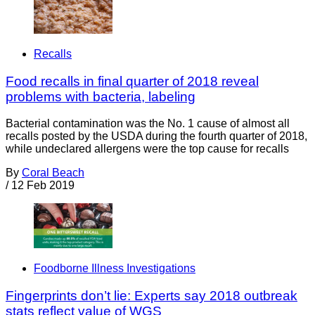
Recalls
Food recalls in final quarter of 2018 reveal
problems with bacteria, labeling
Bacterial contamination was the No. 1 cause of almost all
recalls posted by the USDA during the fourth quarter of 2018,
while undeclared allergens were the top cause for recalls
By
Coral Beach
/
12 Feb 2019
Foodborne Illness Investigations
Fingerprints don’t lie: Experts say 2018 outbreak
stats reflect value of WGS