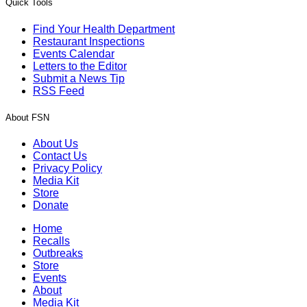
Quick Tools
Find Your Health Department
Restaurant Inspections
Events Calendar
Letters to the Editor
Submit a News Tip
RSS Feed
About FSN
About Us
Contact Us
Privacy Policy
Media Kit
Store
Donate
Home
Recalls
Outbreaks
Store
Events
About
Media Kit