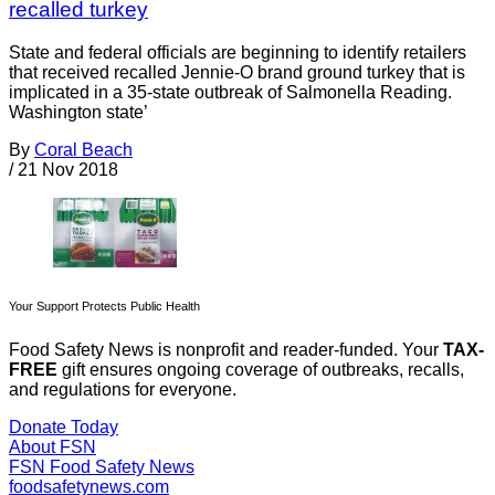
recalled turkey
State and federal officials are beginning to identify retailers
that received recalled Jennie-O brand ground turkey that is
implicated in a 35-state outbreak of Salmonella Reading.
Washington state’
By
Coral Beach
/
21 Nov 2018
Your Support Protects Public Health
Food Safety News is nonprofit and reader-funded. Your
TAX-
FREE
gift ensures ongoing coverage of outbreaks, recalls,
and regulations for everyone.
Donate Today
About FSN
FSN
Food Safety News
foodsafetynews.com