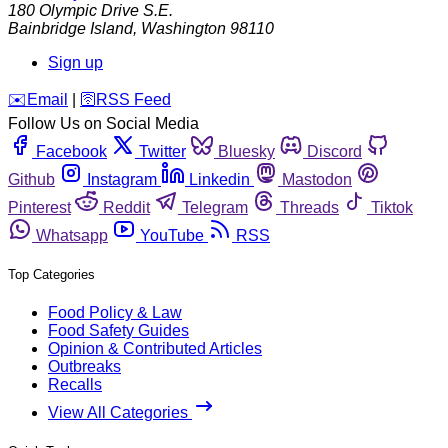
180 Olympic Drive S.E.
Bainbridge Island
,
Washington
98110
Sign up
️✉️
Email
|
🛜
RSS Feed
Follow Us on Social Media
Facebook
Twitter
Bluesky
Discord
Github
Instagram
Linkedin
Mastodon
Pinterest
Reddit
Telegram
Threads
Tiktok
Whatsapp
YouTube
RSS
Top Categories
Food Policy & Law
Food Safety Guides
Opinion & Contributed Articles
Outbreaks
Recalls
View All Categories