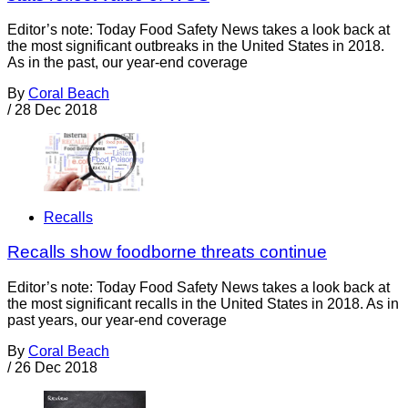
Editor’s note: Today Food Safety News takes a look back at
the most significant outbreaks in the United States in 2018.
As in the past, our year-end coverage
By
Coral Beach
/
28 Dec 2018
Recalls
Recalls show foodborne threats continue
Editor’s note: Today Food Safety News takes a look back at
the most significant recalls in the United States in 2018. As in
past years, our year-end coverage
By
Coral Beach
/
26 Dec 2018