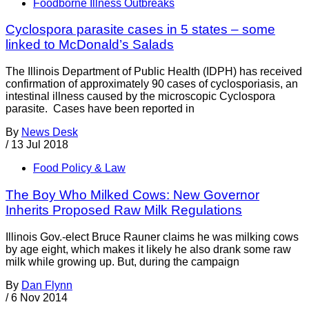
Foodborne Illness Outbreaks
Cyclospora parasite cases in 5 states – some
linked to McDonald’s Salads
The Illinois Department of Public Health (IDPH) has received
confirmation of approximately 90 cases of cyclosporiasis, an
intestinal illness caused by the microscopic Cyclospora
parasite. Cases have been reported in
By
News Desk
/
13 Jul 2018
Food Policy & Law
The Boy Who Milked Cows: New Governor
Inherits Proposed Raw Milk Regulations
Illinois Gov.-elect Bruce Rauner claims he was milking cows
by age eight, which makes it likely he also drank some raw
milk while growing up. But, during the campaign
By
Dan Flynn
/
6 Nov 2014