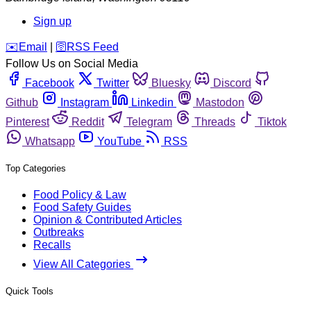
Sign up
️✉️
Email
|
🛜
RSS Feed
Follow Us on Social Media
Facebook
Twitter
Bluesky
Discord
Github
Instagram
Linkedin
Mastodon
Pinterest
Reddit
Telegram
Threads
Tiktok
Whatsapp
YouTube
RSS
Top Categories
Food Policy & Law
Food Safety Guides
Opinion & Contributed Articles
Outbreaks
Recalls
View All Categories
Quick Tools