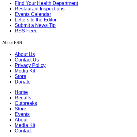
Find Your Health Department
Restaurant Inspections
Events Calendar
Letters to the Editor
Submit a News Tip
RSS Feed
About FSN
About Us
Contact Us
Privacy Policy
Media Kit
Store
Donate
Home
Recalls
Outbreaks
Store
Events
About
Media Kit
Contact