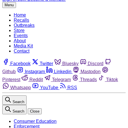
Menu
Home
Recalls
Outbreaks
Store
Events
About
Media Kit
Contact
Facebook
Twitter
Bluesky
Discord
Github
Instagram
Linkedin
Mastodon
Pinterest
Reddit
Telegram
Threads
Tiktok
Whatsapp
YouTube
RSS
Search
Search
Close
Consumer Education
Enforcement