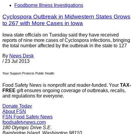
Foodborne Illness Investigations
Cyclospora Outbreak in Midwestern States Grows
to 267 with More Cases in Iowa
Iowa state officials on Tuesday said they have received
reports of nine more cases of Cyclospora infections, bringing
the total number affected by the outbreak in the state to 127
By
News Desk
/
23 Jul 2013
Your Support Protects Public Health
Food Safety News is nonprofit and reader-funded. Your
TAX-
FREE
gift ensures ongoing coverage of outbreaks, recalls,
and regulations for everyone.
Donate Today
About FSN
FSN
Food Safety News
foodsafetynews.com
180 Olympic Drive S.E.
Bainbridge Island
,
Washington
98110