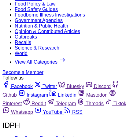
Food Policy & Law
Food Safety Guides
Foodborne Illness Investigations
Government Agencies
Nutrition & Public Health
Opinion & Contributed Articles
Outbreaks
Recalls
Science & Research
World
View All Categories
Become a Member
Follow us
Facebook
Twitter
Bluesky
Discord
Github
Instagram
Linkedin
Mastodon
Pinterest
Reddit
Telegram
Threads
Tiktok
Whatsapp
YouTube
RSS
IDPH