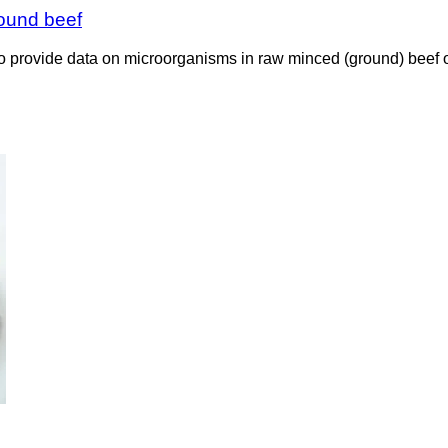
round beef
rovide data on microorganisms in raw minced (ground) beef on r