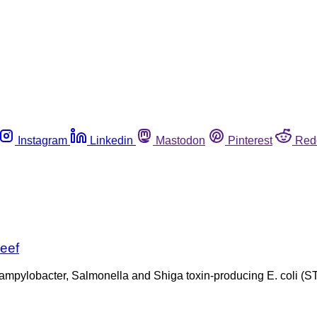
Instagram
Linkedin
Mastodon
Pinterest
Red
beef
 Campylobacter, Salmonella and Shiga toxin-producing E. coli 