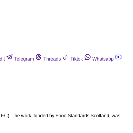
dit
Telegram
Threads
Tiktok
Whatsapp
(STEC). The work, funded by Food Standards Scotland, was