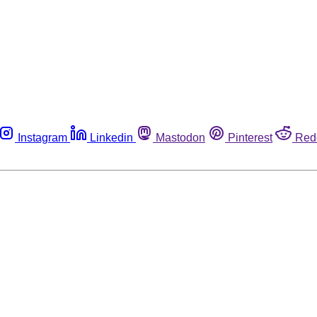
Instagram
Linkedin
Mastodon
Pinterest
Red