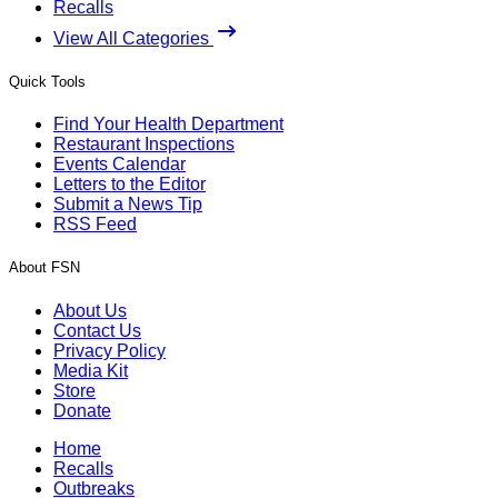
Recalls
View All Categories
Quick Tools
Find Your Health Department
Restaurant Inspections
Events Calendar
Letters to the Editor
Submit a News Tip
RSS Feed
About FSN
About Us
Contact Us
Privacy Policy
Media Kit
Store
Donate
Home
Recalls
Outbreaks