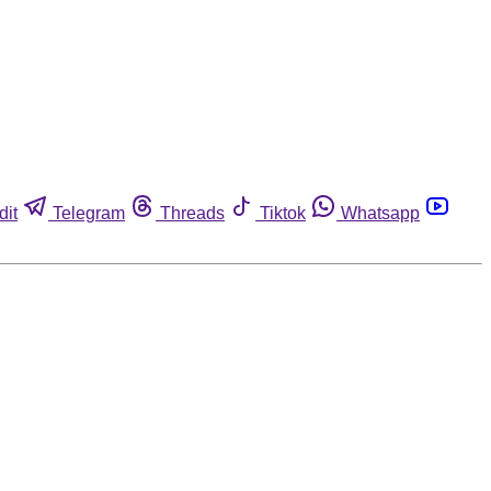
dit
Telegram
Threads
Tiktok
Whatsapp