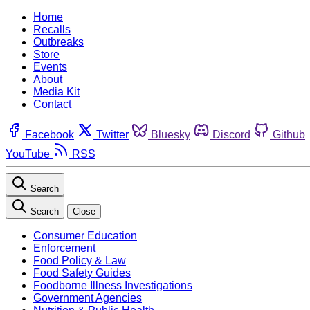
Home
Recalls
Outbreaks
Store
Events
About
Media Kit
Contact
Facebook
Twitter
Bluesky
Discord
Github
YouTube
RSS
Search
Search
Close
Consumer Education
Enforcement
Food Policy & Law
Food Safety Guides
Foodborne Illness Investigations
Government Agencies