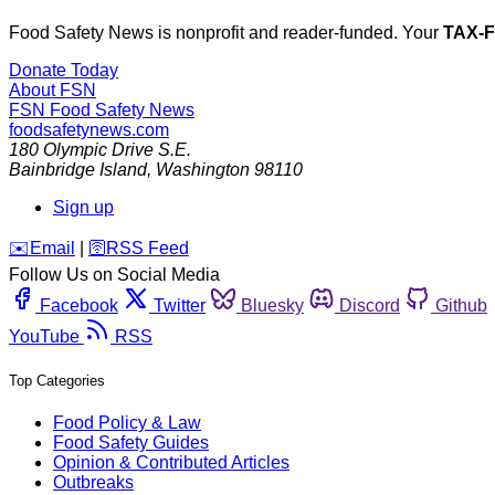
Food Safety News is nonprofit and reader-funded. Your
TAX-
Donate Today
About FSN
FSN
Food Safety News
foodsafetynews.com
180 Olympic Drive S.E.
Bainbridge Island
,
Washington
98110
Sign up
️✉️
Email
|
🛜
RSS Feed
Follow Us on Social Media
Facebook
Twitter
Bluesky
Discord
Github
YouTube
RSS
Top Categories
Food Policy & Law
Food Safety Guides
Opinion & Contributed Articles
Outbreaks