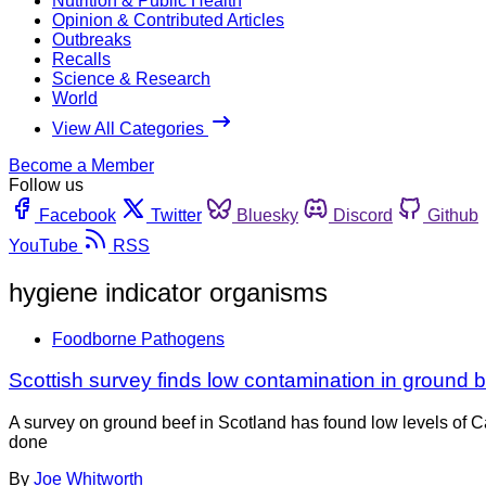
Nutrition & Public Health
Opinion & Contributed Articles
Outbreaks
Recalls
Science & Research
World
View All Categories
Become a Member
Follow us
Facebook
Twitter
Bluesky
Discord
Github
YouTube
RSS
hygiene indicator organisms
Foodborne Pathogens
Scottish survey finds low contamination in ground 
A survey on ground beef in Scotland has found low levels of
done
By
Joe Whitworth