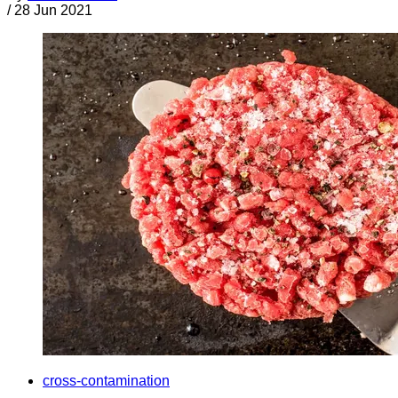
/
28 Jun 2021
cross-contamination