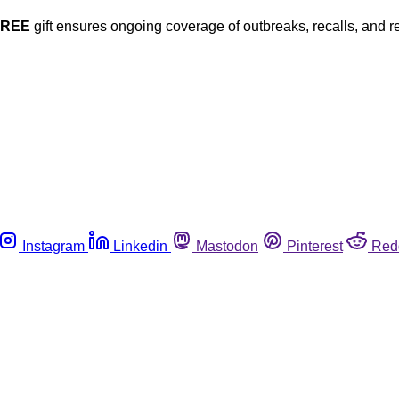
FREE
gift ensures ongoing coverage of outbreaks, recalls, and r
Instagram
Linkedin
Mastodon
Pinterest
Red