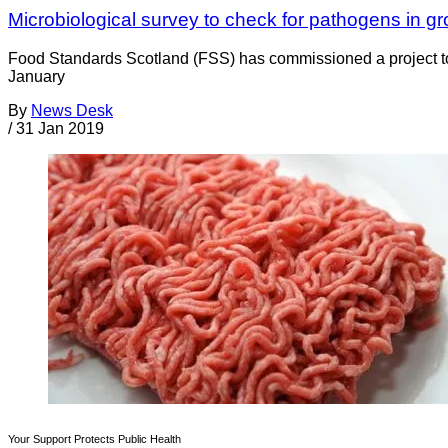
Microbiological survey to check for pathogens in g
Food Standards Scotland (FSS) has commissioned a project to p
January
By
News Desk
/
31 Jan 2019
Your Support Protects Public Health