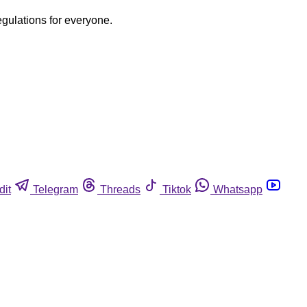
egulations for everyone.
dit
Telegram
Threads
Tiktok
Whatsapp