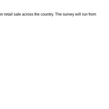
etail sale across the country. The survey will run from