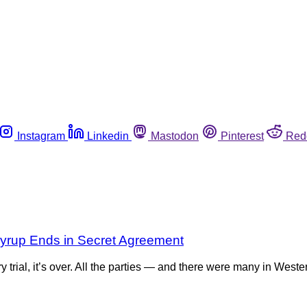
Instagram
Linkedin
Mastodon
Pinterest
Red
 Syrup Ends in Secret Agreement
 trial, it’s over. All the parties — and there were many in Weste