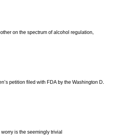
other on the spectrum of alcohol regulation,
n’s petition filed with FDA by the Washington D.
 worry is the seemingly trivial