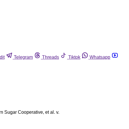
dit
Telegram
Threads
Tiktok
Whatsapp
rn Sugar Cooperative, et al. v.