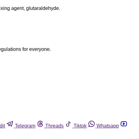
fixing agent, glutaraldehyde.
egulations for everyone.
dit
Telegram
Threads
Tiktok
Whatsapp