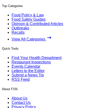
Top Categories
Food Policy & Law
Food Safety Guides
Opinion & Contributed Articles
Outbreaks
Recalls
View All Categories
Quick Tools
Find Your Health Department
Restaurant Inspections
Events Calendar
Letters to the Editor
Submit a News Tip
RSS Feed
About FSN
About Us
Contact Us
Privacy Policy