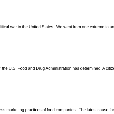
itical war in the United States. We went from one extreme to an
” the U.S. Food and Drug Administration has determined. A citize
excess marketing practices of food companies. The latest cause for