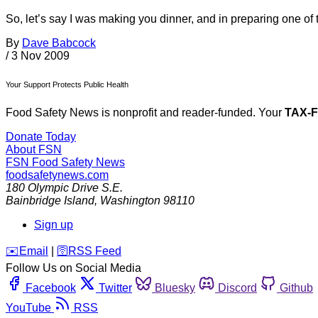
So, let’s say I was making you dinner, and in preparing one of 
By
Dave Babcock
/
3 Nov 2009
Your Support Protects Public Health
Food Safety News is nonprofit and reader-funded. Your
TAX-
Donate Today
About FSN
FSN
Food Safety News
foodsafetynews.com
180 Olympic Drive S.E.
Bainbridge Island
,
Washington
98110
Sign up
️✉️
Email
|
🛜
RSS Feed
Follow Us on Social Media
Facebook
Twitter
Bluesky
Discord
Github
YouTube
RSS