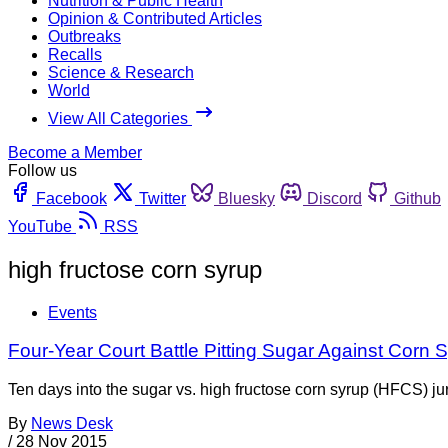
Nutrition & Public Health
Opinion & Contributed Articles
Outbreaks
Recalls
Science & Research
World
View All Categories
Become a Member
Follow us
Facebook
Twitter
Bluesky
Discord
Github
YouTube
RSS
high fructose corn syrup
Events
Four-Year Court Battle Pitting Sugar Against Corn
Ten days into the sugar vs. high fructose corn syrup (HFCS) jury
By
News Desk
/
28 Nov 2015