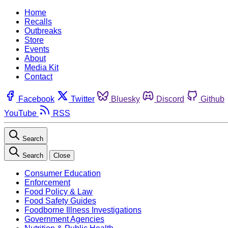
Home
Recalls
Outbreaks
Store
Events
About
Media Kit
Contact
Facebook
Twitter
Bluesky
Discord
Github
YouTube
RSS
Search
Search
Close
Consumer Education
Enforcement
Food Policy & Law
Food Safety Guides
Foodborne Illness Investigations
Government Agencies