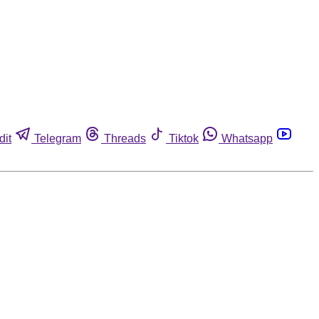
dit
Telegram
Threads
Tiktok
Whatsapp