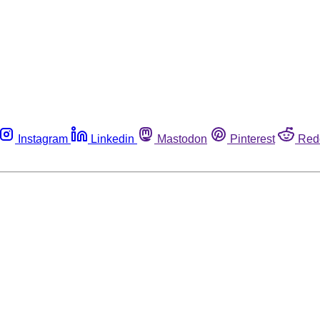
Instagram
Linkedin
Mastodon
Pinterest
Red