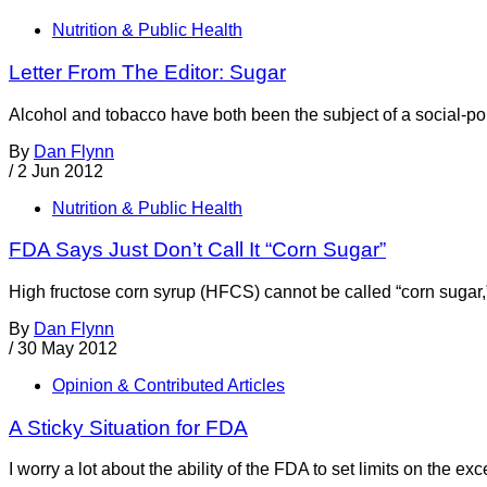
Nutrition & Public Health
Letter From The Editor: Sugar
Alcohol and tobacco have both been the subject of a social-pol
By
Dan Flynn
/
2 Jun 2012
Nutrition & Public Health
FDA Says Just Don’t Call It “Corn Sugar”
High fructose corn syrup (HFCS) cannot be called “corn sugar,
By
Dan Flynn
/
30 May 2012
Opinion & Contributed Articles
A Sticky Situation for FDA
I worry a lot about the ability of the FDA to set limits on the 