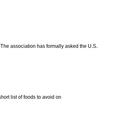
.” The association has formally asked the U.S.
ort list of foods to avoid on