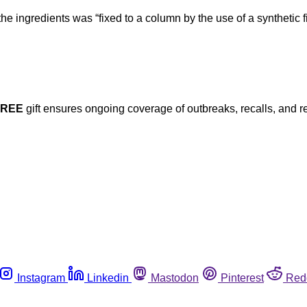
the ingredients was “fixed to a column by the use of a synthetic 
FREE
gift ensures ongoing coverage of outbreaks, recalls, and r
Instagram
Linkedin
Mastodon
Pinterest
Red