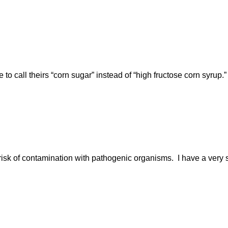
 to call theirs “corn sugar” instead of “high fructose corn syrup
isk of contamination with pathogenic organisms. I have a very sh