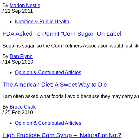
By
Marion Nestle
/
21 Sep 2011
Nutrition & Public Health
FDA Asked To Permit “Corn Sugar” On Label
Sugar is sugar, so the Corn Refiners Association would just like
By
Dan Flynn
/
14 Sep 2010
Opinion & Contributed Articles
The American Diet: A Sweet Way to Die
I am often asked what foods I avoid because they may carry a r
By
Bruce Clark
/
25 Feb 2010
Opinion & Contributed Articles
High Fructose Corn Syrup – 'Natural' or Not?