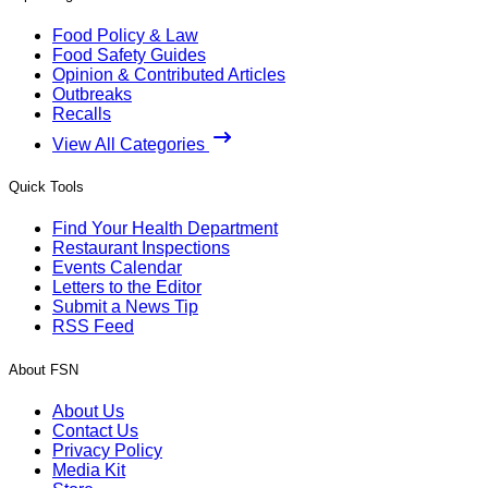
Food Policy & Law
Food Safety Guides
Opinion & Contributed Articles
Outbreaks
Recalls
View All Categories
Quick Tools
Find Your Health Department
Restaurant Inspections
Events Calendar
Letters to the Editor
Submit a News Tip
RSS Feed
About FSN
About Us
Contact Us
Privacy Policy
Media Kit