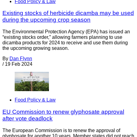
Food Policy & Law
Existing stocks of herbicide dicamba may be used
during the upcoming crop season
The Environmental Protection Agency (EPA) has issued an
“existing stocks order,” allowing farmers planning to use
dicamba products for 2024 to receive and use them during
the upcoming growing season.
By
Dan Flynn
/
19 Feb 2024
Food Policy & Law
EU Commission to renew glyphosate approval
after vote deadlock
The European Commission is to renew the approval of
glyphosate for another 10 years. Member states did not reach