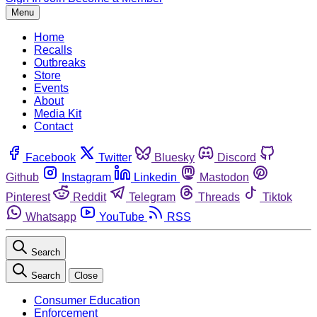
Menu
Home
Recalls
Outbreaks
Store
Events
About
Media Kit
Contact
Facebook
Twitter
Bluesky
Discord
Github
Instagram
Linkedin
Mastodon
Pinterest
Reddit
Telegram
Threads
Tiktok
Whatsapp
YouTube
RSS
Search
Search
Close
Consumer Education
Enforcement