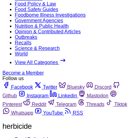
Food Policy & Law
Food Safety Guides
Foodborne Illness Investigations
Government Agencies
Nutrition & Public Health
Opinion & Contributed Articles
Outbreaks
Recalls
Science & Research
World
View All Categories
Become a Member
Follow us
Facebook
Twitter
Bluesky
Discord
Github
Instagram
Linkedin
Mastodon
Pinterest
Reddit
Telegram
Threads
Tiktok
Whatsapp
YouTube
RSS
herbicide