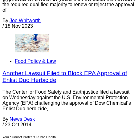
the required qualified majority to renew or reject the approval
of
By
Joe Whitworth
/
18 Nov 2023
Food Policy & Law
Another Lawsuit Filed to Block EPA Approval of
Enlist Duo Herbicide
The Center for Food Safety and Earthjustice filed a lawsuit
on Wednesday against the U.S. Environmental Protection
Agency (EPA) challenging the approval of Dow Chemical’s
Enlist Duo herbicide,
By
News Desk
/
23 Oct 2014
Your Support Protects Public Health