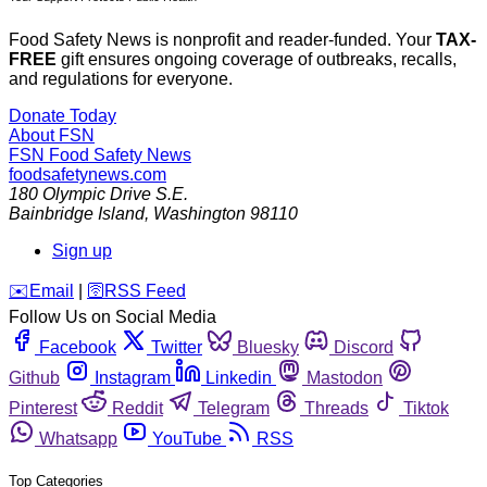
Food Safety News is nonprofit and reader-funded. Your
TAX-
FREE
gift ensures ongoing coverage of outbreaks, recalls,
and regulations for everyone.
Donate Today
About FSN
FSN
Food Safety News
foodsafetynews.com
180 Olympic Drive S.E.
Bainbridge Island
,
Washington
98110
Sign up
️✉️
Email
|
🛜
RSS Feed
Follow Us on Social Media
Facebook
Twitter
Bluesky
Discord
Github
Instagram
Linkedin
Mastodon
Pinterest
Reddit
Telegram
Threads
Tiktok
Whatsapp
YouTube
RSS
Top Categories