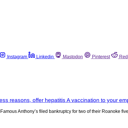
Instagram
Linkedin
Mastodon
Pinterest
Red
iness reasons, offer hepatitis A vaccination to your e
mous Anthony’s filed bankruptcy for two of their Roanoke five re