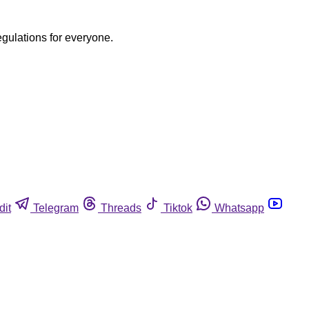
egulations for everyone.
dit
Telegram
Threads
Tiktok
Whatsapp