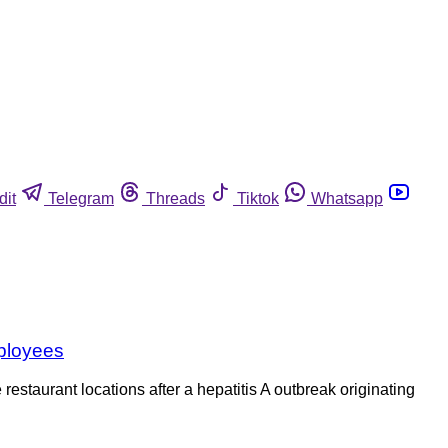
dit
Telegram
Threads
Tiktok
Whatsapp
mployees
staurant locations after a hepatitis A outbreak originating