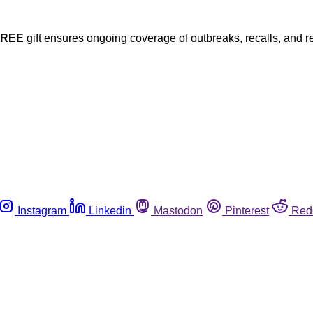
FREE
gift ensures ongoing coverage of outbreaks, recalls, and r
Instagram
Linkedin
Mastodon
Pinterest
Red