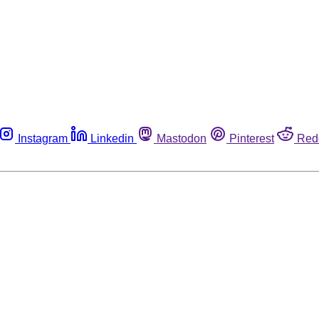
Instagram
Linkedin
Mastodon
Pinterest
Red