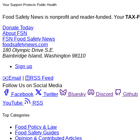
Your Support Protects Public Health
Food Safety News is nonprofit and reader-funded. Your
TAX-
Donate Today
About FSN
FSN
Food Safety News
foodsafetynews.com
180 Olympic Drive S.E.
Bainbridge Island
,
Washington
98110
Sign up
️✉️
Email
|
🛜
RSS Feed
Follow Us on Social Media
Facebook
Twitter
Bluesky
Discord
Github
YouTube
RSS
Top Categories
Food Policy & Law
Food Safety Guides
Opinion & Contributed Articles