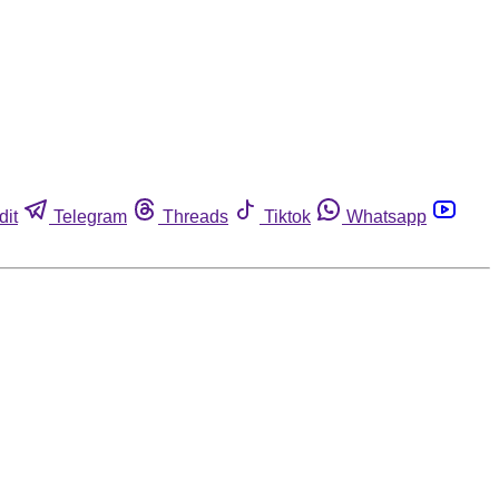
dit
Telegram
Threads
Tiktok
Whatsapp