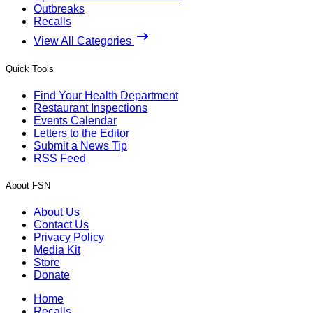
Outbreaks
Recalls
View All Categories
Quick Tools
Find Your Health Department
Restaurant Inspections
Events Calendar
Letters to the Editor
Submit a News Tip
RSS Feed
About FSN
About Us
Contact Us
Privacy Policy
Media Kit
Store
Donate
Home
Recalls