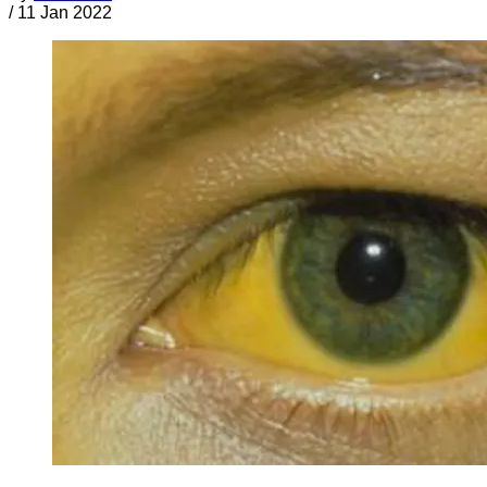
/
11 Jan 2022