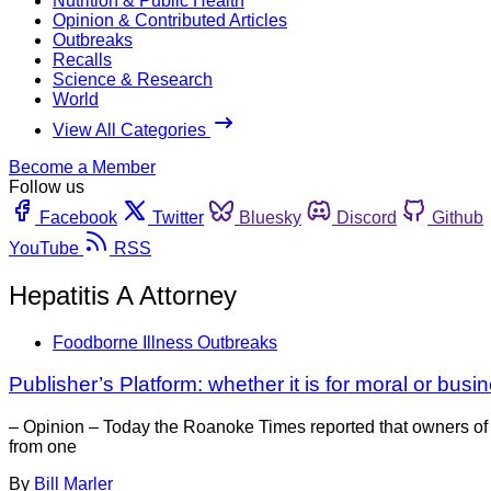
Nutrition & Public Health
Opinion & Contributed Articles
Outbreaks
Recalls
Science & Research
World
View All Categories
Become a Member
Follow us
Facebook
Twitter
Bluesky
Discord
Github
YouTube
RSS
Hepatitis A Attorney
Foodborne Illness Outbreaks
Publisher’s Platform: whether it is for moral or bus
– Opinion – Today the Roanoke Times reported that owners of Fa
from one
By
Bill Marler