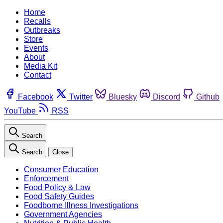
Home
Recalls
Outbreaks
Store
Events
About
Media Kit
Contact
Facebook
Twitter
Bluesky
Discord
Github
YouTube
RSS
Search
Search
Close
Consumer Education
Enforcement
Food Policy & Law
Food Safety Guides
Foodborne Illness Investigations
Government Agencies