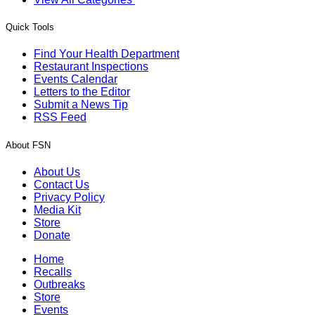
Quick Tools
Find Your Health Department
Restaurant Inspections
Events Calendar
Letters to the Editor
Submit a News Tip
RSS Feed
About FSN
About Us
Contact Us
Privacy Policy
Media Kit
Store
Donate
Home
Recalls
Outbreaks
Store
Events