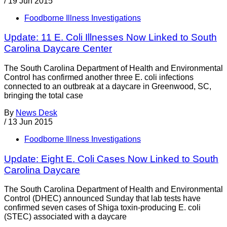
/
19 Jun 2015
Foodborne Illness Investigations
Update: 11 E. Coli Illnesses Now Linked to South
Carolina Daycare Center
The South Carolina Department of Health and Environmental
Control has confirmed another three E. coli infections
connected to an outbreak at a daycare in Greenwood, SC,
bringing the total case
By
News Desk
/
13 Jun 2015
Foodborne Illness Investigations
Update: Eight E. Coli Cases Now Linked to South
Carolina Daycare
The South Carolina Department of Health and Environmental
Control (DHEC) announced Sunday that lab tests have
confirmed seven cases of Shiga toxin-producing E. coli
(STEC) associated with a daycare