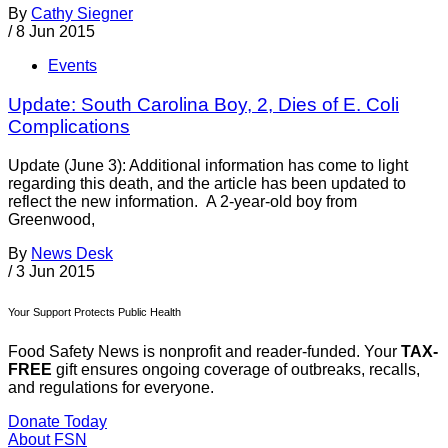
By
Cathy Siegner
/
8 Jun 2015
Events
Update: South Carolina Boy, 2, Dies of E. Coli
Complications
Update (June 3): Additional information has come to light
regarding this death, and the article has been updated to
reflect the new information. A 2-year-old boy from
Greenwood,
By
News Desk
/
3 Jun 2015
Your Support Protects Public Health
Food Safety News is nonprofit and reader-funded. Your
TAX-
FREE
gift ensures ongoing coverage of outbreaks, recalls,
and regulations for everyone.
Donate Today
About FSN