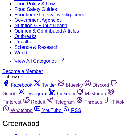
Food Policy & Law
Food Safety Guides
Foodborne Illness Investigations
Government Agencies
Nutrition & Public Health
Opinion & Contributed Articles
Outbreaks
Recalls
Science & Research
World
View All Categories
Become a Member
Follow us
Facebook
Twitter
Bluesky
Discord
Github
Instagram
Linkedin
Mastodon
Pinterest
Reddit
Telegram
Threads
Tiktok
Whatsapp
YouTube
RSS
Greenwood