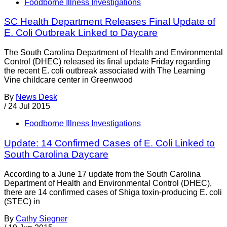
Foodborne Illness Investigations
SC Health Department Releases Final Update of
E. Coli Outbreak Linked to Daycare
The South Carolina Department of Health and Environmental
Control (DHEC) released its final update Friday regarding
the recent E. coli outbreak associated with The Learning
Vine childcare center in Greenwood
By
News Desk
/
24 Jul 2015
Foodborne Illness Investigations
Update: 14 Confirmed Cases of E. Coli Linked to
South Carolina Daycare
According to a June 17 update from the South Carolina
Department of Health and Environmental Control (DHEC),
there are 14 confirmed cases of Shiga toxin-producing E. coli
(STEC) in
By
Cathy Siegner