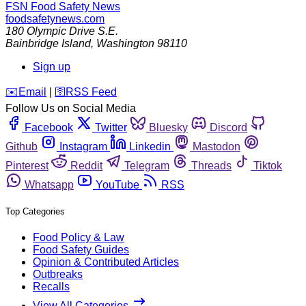
FSN
Food Safety News
foodsafetynews.com
180 Olympic Drive S.E.
Bainbridge Island
,
Washington
98110
Sign up
️✉️
Email
|
🛜
RSS Feed
Follow Us on Social Media
Facebook
Twitter
Bluesky
Discord
Github
Instagram
Linkedin
Mastodon
Pinterest
Reddit
Telegram
Threads
Tiktok
Whatsapp
YouTube
RSS
Top Categories
Food Policy & Law
Food Safety Guides
Opinion & Contributed Articles
Outbreaks
Recalls
View All Categories