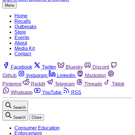
Menu
Home
Recalls
Outbreaks
Store
Events
About
Media Kit
Contact
Facebook
Twitter
Bluesky
Discord
Github
Instagram
Linkedin
Mastodon
Pinterest
Reddit
Telegram
Threads
Tiktok
Whatsapp
YouTube
RSS
Search
Search
Close
Consumer Education
Enforcement