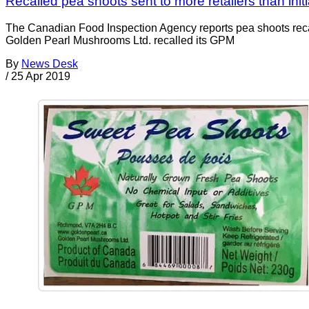
Recalled pea shoots sent to more retailers than initi
The Canadian Food Inspection Agency reports pea shoots recall
Golden Pearl Mushrooms Ltd. recalled its GPM
By
News Desk
/
25 Apr 2019