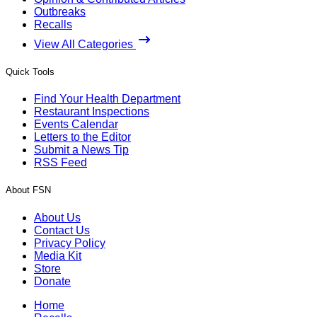
Outbreaks
Recalls
View All Categories
Quick Tools
Find Your Health Department
Restaurant Inspections
Events Calendar
Letters to the Editor
Submit a News Tip
RSS Feed
About FSN
About Us
Contact Us
Privacy Policy
Media Kit
Store
Donate
Home