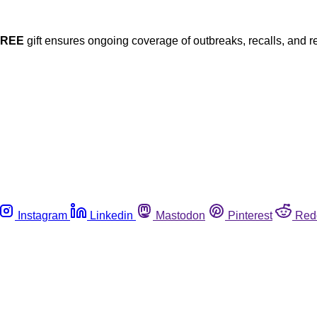
FREE
gift ensures ongoing coverage of outbreaks, recalls, and r
Instagram
Linkedin
Mastodon
Pinterest
Red