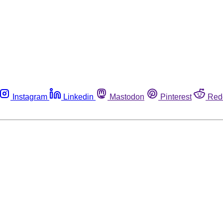
Instagram
Linkedin
Mastodon
Pinterest
Red