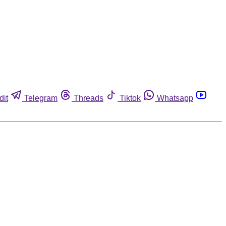
dit
Telegram
Threads
Tiktok
Whatsapp