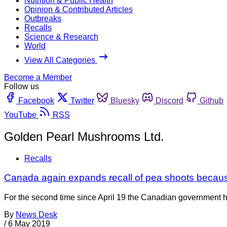
Nutrition & Public Health
Opinion & Contributed Articles
Outbreaks
Recalls
Science & Research
World
View All Categories
Become a Member
Follow us
Facebook
Twitter
Bluesky
Discord
Github
YouTube
RSS
Golden Pearl Mushrooms Ltd.
Recalls
Canada again expands recall of pea shoots because
For the second time since April 19 the Canadian government ha
By
News Desk
/
6 May 2019