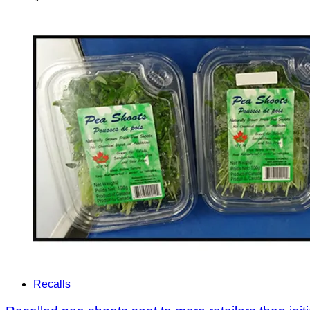
Recalls