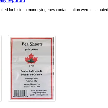
ally reported
ed for Listeria monocytogenes contamination were distributed t