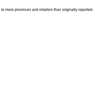
o more provinces and retailers than originally reported.