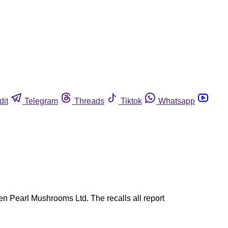
dit
Telegram
Threads
Tiktok
Whatsapp
n Pearl Mushrooms Ltd. The recalls all report