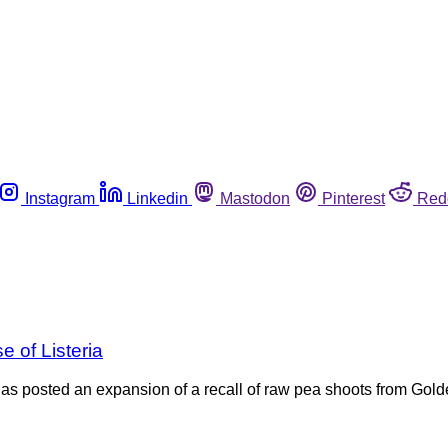
Instagram
Linkedin
Mastodon
Pinterest
Red
 of Listeria
s posted an expansion of a recall of raw pea shoots from Golde