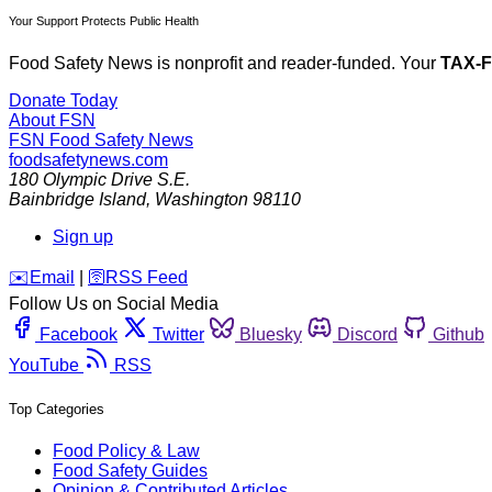
Your Support Protects Public Health
Food Safety News is nonprofit and reader-funded. Your
TAX-
Donate Today
About FSN
FSN
Food Safety News
foodsafetynews.com
180 Olympic Drive S.E.
Bainbridge Island
,
Washington
98110
Sign up
️✉️
Email
|
🛜
RSS Feed
Follow Us on Social Media
Facebook
Twitter
Bluesky
Discord
Github
YouTube
RSS
Top Categories
Food Policy & Law
Food Safety Guides
Opinion & Contributed Articles