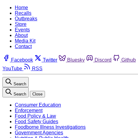
Home
Recalls
Outbreaks
Store
Events
About
Media Kit
Contact
Facebook
Twitter
Bluesky
Discord
Github
YouTube
RSS
Search
Search
Close
Consumer Education
Enforcement
Food Policy & Law
Food Safety Guides
Foodborne Illness Investigations
Government Agencies