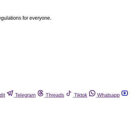
egulations for everyone.
dit
Telegram
Threads
Tiktok
Whatsapp