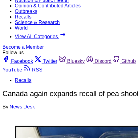
Nutrition & Public Health
Opinion & Contributed Articles
Outbreaks
Recalls
Science & Research
World
View All Categories
Become a Member
Follow us
Facebook
Twitter
Bluesky
Discord
Github
YouTube
RSS
Recalls
Canada again expands recall of pea shoot
By
News Desk