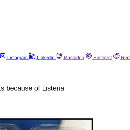
Instagram
Linkedin
Mastodon
Pinterest
Red
s because of Listeria