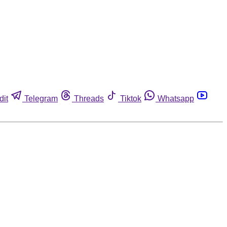
dit
Telegram
Threads
Tiktok
Whatsapp