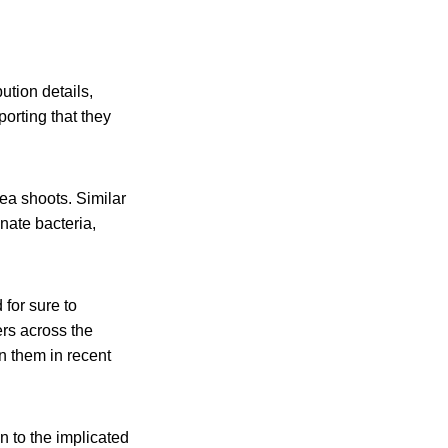
ution details,
porting that they
ea shoots. Similar
inate bacteria,
for sure to
rs across the
n them in recent
n to the implicated