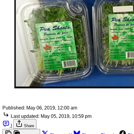
Published:
May 06, 2019, 12:00 am
Last updated:
May 05, 2019, 10:59 pm
|
Share