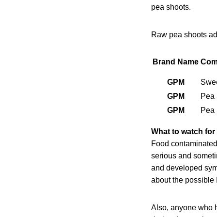
pea shoots.
Raw pea shoots add
Brand Name
Com
GPM
Swee
GPM
Pea 
GPM
Pea 
What to watch for
Food contaminated 
serious and sometim
and developed sympt
about the possible 
Also, anyone who h