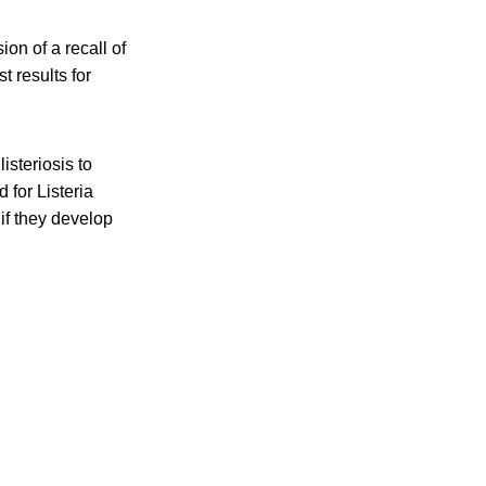
on of a recall of
t results for
isteriosis to
 for Listeria
if they develop