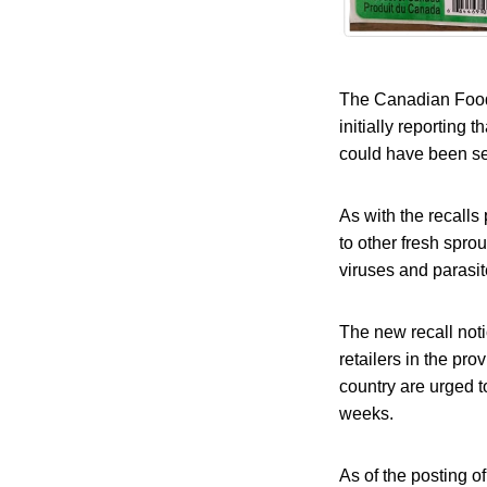
The Canadian Food I
initially reporting
could have been sen
As with the recall
to other fresh sprou
viruses and parasit
The new recall noti
retailers in the p
country are urged 
weeks.
As of the posting of