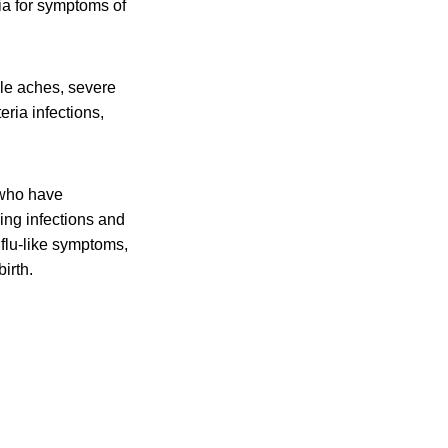
ia for symptoms of
cle aches, severe
eria infections,
 who have
ing infections and
flu-like symptoms,
irth.