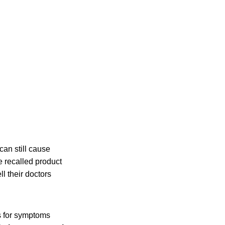
an still cause
e recalled product
l their doctors
s for symptoms