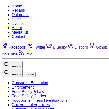
Home
Recalls
Outbreaks
Store
Events
About
Media Kit
Contact
Facebook
Twitter
Bluesky
Discord
Github
YouTube
RSS
Search
Search
Close
Consumer Education
Enforcement
Food Policy & Law
Food Safety Guides
Foodborne Illness Investigations
Government Agencies