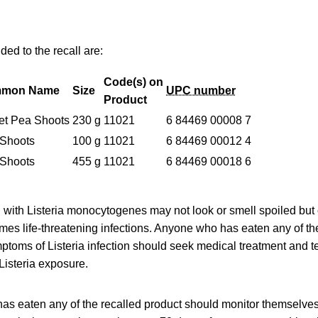
ed to the recall are:
Code(s) on
mon Name
Size
UPC number
Product
t Pea Shoots
230 g
11021
6 84469 00008 7
Shoots
100 g
11021
6 84469 00012 4
Shoots
455 g
11021
6 84469 00018 6
with Listeria monocytogenes may not look or smell spoiled but c
es life-threatening infections. Anyone who has eaten any of th
oms of Listeria infection should seek medical treatment and tel
Listeria exposure.
as eaten any of the recalled product should monitor themselve