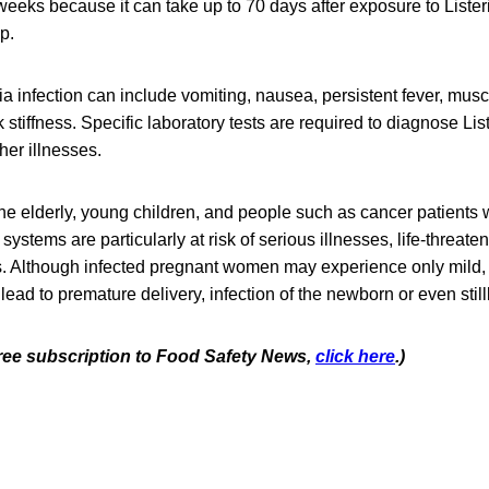
eeks because it can take up to 70 days after exposure to Lister
op.
a infection can include vomiting, nausea, persistent fever, mus
tiffness. Specific laboratory tests are required to diagnose List
er illnesses.
e elderly, young children, and people such as cancer patients
tems are particularly at risk of serious illnesses, life-threaten
s. Although infected pregnant women may experience only mild, 
 lead to premature delivery, infection of the newborn or even stillb
 free subscription to Food Safety News,
click here
.)