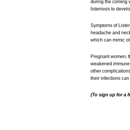
during the coming w
listeriosis to devel
Symptoms of Listeri
headache and neck s
which can mimic oth
Pregnant women, th
weakened immune sys
other complication
their infections can
(To sign up for a