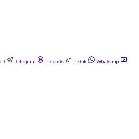
dit
Telegram
Threads
Tiktok
Whatsapp