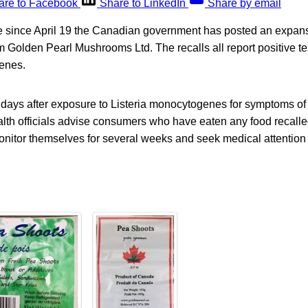
are to Facebook
Share to LinkedIn
Share by email
e since April 19 the Canadian government has posted an expansi
 Golden Pearl Mushrooms Ltd. The recalls all report positive tes
enes.
0 days after exposure to Listeria monocytogenes for symptoms of l
lth officials advise consumers who have eaten any food recalled
onitor themselves for several weeks and seek medical attention 