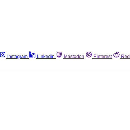
Instagram
Linkedin
Mastodon
Pinterest
Red