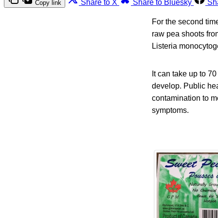
Share to X
Share to Bluesky
Sh
Copy link
For the second tim
raw pea shoots from
Listeria monocytog
It can take up to 7
develop. Public hea
contamination to m
symptoms.