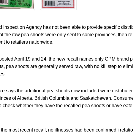
nspection Agency has not been able to provide specific distrib
 that the raw pea shoots were only sent to some provinces, then re
t to retailers nationwide.
s posted April 19 and 24, the new recall names only GPM brand p
ts, pea shoots are generally served raw, with no kill step to elim
es.
ce says the additional pea shoots now included were distributed 
rovinces of Alberta, British Columbia and Saskatchewan. Consume
to check whether they have the recalled pea shoots or have eate
 the most recent recall, no illnesses had been confirmed i relatio