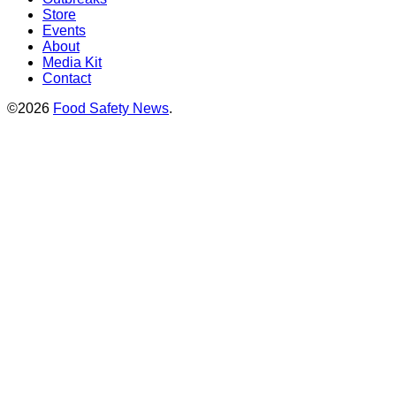
Store
Events
About
Media Kit
Contact
©2026
Food Safety News
.