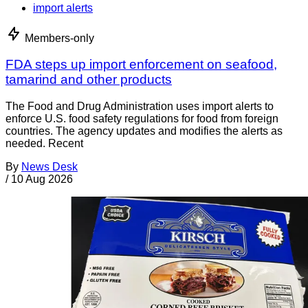
import alerts
Members-only
FDA steps up import enforcement on seafood,
tamarind and other products
The Food and Drug Administration uses import alerts to
enforce U.S. food safety regulations for food from foreign
countries. The agency updates and modifies the alerts as
needed. Recent
By
News Desk
/
10 Aug 2026