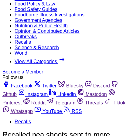
Food Policy & Law
Food Safety Guides
Foodborne Illness Investigations
Government Agencies
Nutrition & Public Health
Opinion & Contributed Articles
Outbreaks
Recalls
Science & Research
World
View All Categories
Become a Member
Follow us
Facebook
Twitter
Bluesky
Discord
Github
Instagram
Linkedin
Mastodon
Pinterest
Reddit
Telegram
Threads
Tiktok
Whatsapp
YouTube
RSS
Recalls
Recalled pea shoots sent to more