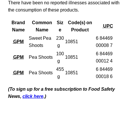
There have been no reported illnesses associated with
the consumption of these products.
Brand
Common
Siz
Code(s) on
UPC
Name
Name
e
Product
Sweet Pea
230
6 84469
GPM
10851
Shoots
g
00008 7
100
6 84469
GPM
Pea Shoots
10851
g
00012 4
455
6 84469
GPM
Pea Shoots
10851
g
00018 6
(To sign up for a free subscription to Food Safety
News,
click here
.)