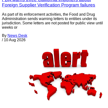
Foreign Supplier Verification Program failures
As part of its enforcement activities, the Food and Drug
Administration sends warning letters to entities under its
jurisdiction. Some letters are not posted for public view until
weeks or
By
News Desk
/
10 Aug 2026