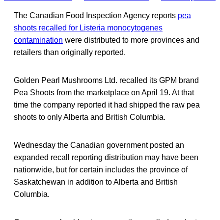
The Canadian Food Inspection Agency reports
pea
shoots recalled for Listeria monocytogenes
contamination
were distributed to more provinces and
retailers than originally reported.
Golden Pearl Mushrooms Ltd. recalled its GPM brand
Pea Shoots from the marketplace on April 19. At that
time the company reported it had shipped the raw pea
shoots to only Alberta and British Columbia.
Wednesday the Canadian government posted an
expanded recall reporting distribution may have been
nationwide, but for certain includes the province of
Saskatchewan in addition to Alberta and British
Columbia.