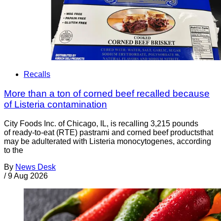
Recalls
More than a ton of corned beef recalled because
of Listeria contamination
City Foods Inc. of Chicago, IL, is recalling 3,215 pounds
of ready-to-eat (RTE) pastrami and corned beef productsthat
may be adulterated with Listeria monocytogenes, according
to the
By
News Desk
/
9 Aug 2026