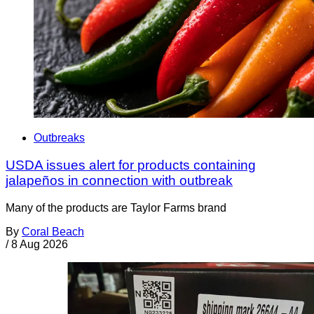
Outbreaks
USDA issues alert for products containing
jalapeños in connection with outbreak
Many of the products are Taylor Farms brand
By
Coral Beach
/
8 Aug 2026