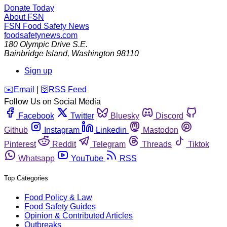
Donate Today
About FSN
FSN
Food Safety News
foodsafetynews.com
180 Olympic Drive S.E.
Bainbridge Island
,
Washington
98110
Sign up
️✉️
Email
|
🛜
RSS Feed
Follow Us on Social Media
Facebook
Twitter
Bluesky
Discord
Github
Instagram
Linkedin
Mastodon
Pinterest
Reddit
Telegram
Threads
Tiktok
Whatsapp
YouTube
RSS
Top Categories
Food Policy & Law
Food Safety Guides
Opinion & Contributed Articles
Outbreaks