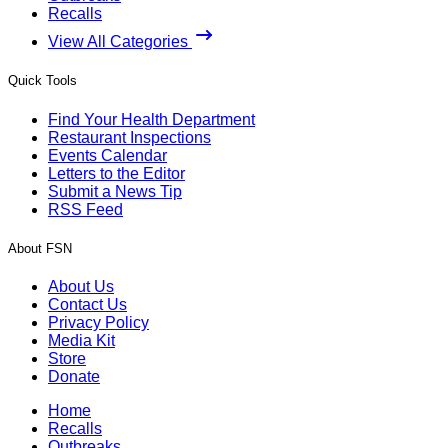
Recalls
View All Categories
Quick Tools
Find Your Health Department
Restaurant Inspections
Events Calendar
Letters to the Editor
Submit a News Tip
RSS Feed
About FSN
About Us
Contact Us
Privacy Policy
Media Kit
Store
Donate
Home
Recalls
Outbreaks