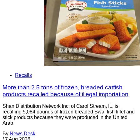
Recalls
More than 2.5 tons of frozen, breaded catfish
products recalled because of illegal importation
Shan Distribution Network Inc. of Carol Stream, IL, is
recalling 5,084 pounds of frozen breaded Swai fish fillet and
stick products because they were produced in the United
Arab
By
News Desk
/
7 Aug 2026