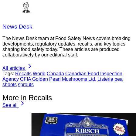
News Desk
The News Desk team at Food Safety News covers breaking
developments, regulatory updates, recalls, and key topics
shaping food safety today. These articles are produced
collaboratively by our editorial staff.
All articles
Tags:
Recalls
World
Canada
Canadian Food Inspection
Agency
CFIA
Golden Pearl Mushrooms Ltd.
Listeria
pea
shoots
sprouts
More in Recalls
See all