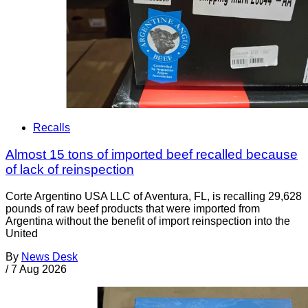
Recalls
Almost 15 tons of imported beef recalled because
of lack of reinspection
Corte Argentino USA LLC of Aventura, FL, is recalling 29,628
pounds of raw beef products that were imported from
Argentina without the benefit of import reinspection into the
United
By
News Desk
/
7 Aug 2026