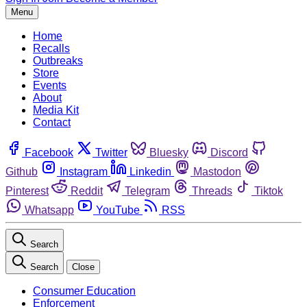
Menu
Home
Recalls
Outbreaks
Store
Events
About
Media Kit
Contact
Facebook
Twitter
Bluesky
Discord
Github
Instagram
Linkedin
Mastodon
Pinterest
Reddit
Telegram
Threads
Tiktok
Whatsapp
YouTube
RSS
Search
Search
Close
Consumer Education
Enforcement