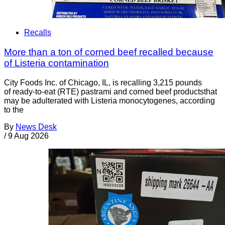
Recalls
More than a ton of corned beef recalled because
of Listeria contamination
City Foods Inc. of Chicago, IL, is recalling 3,215 pounds
of ready-to-eat (RTE) pastrami and corned beef productsthat
may be adulterated with Listeria monocytogenes, according
to the
By
News Desk
/
9 Aug 2026