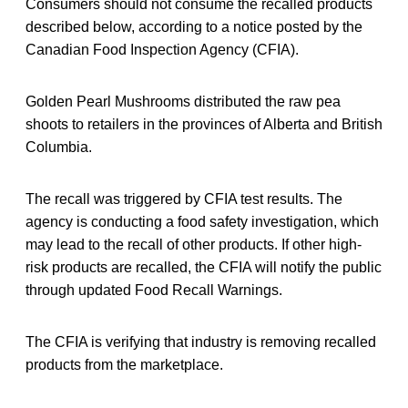
Consumers should not consume the recalled products
described below, according to a notice posted by the
Canadian Food Inspection Agency (CFIA).
Golden Pearl Mushrooms distributed the raw pea
shoots to retailers in the provinces of Alberta and British
Columbia.
The recall was triggered by CFIA test results. The
agency is conducting a food safety investigation, which
may lead to the recall of other products. If other high-
risk products are recalled, the CFIA will notify the public
through updated Food Recall Warnings.
The CFIA is verifying that industry is removing recalled
products from the marketplace.