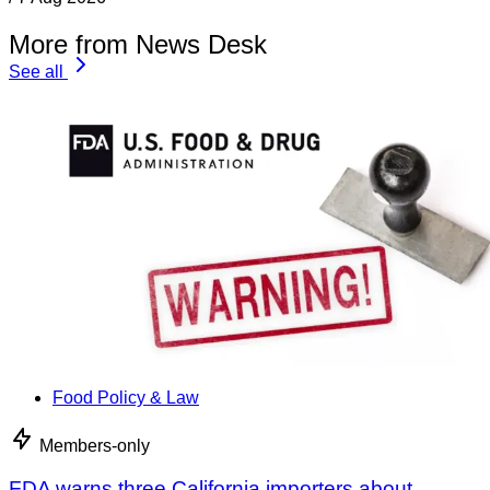
More from News Desk
See all
Food Policy & Law
Members-only
FDA warns three California importers about