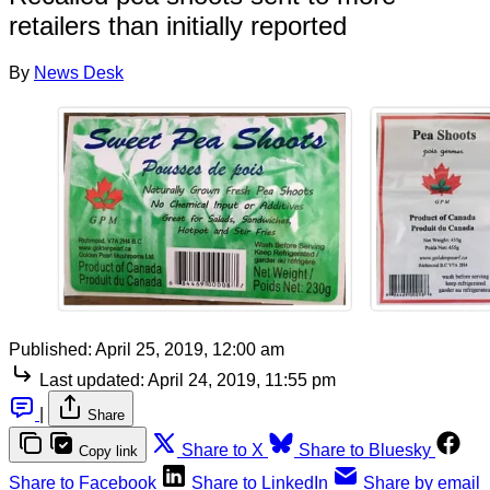
retailers than initially reported
By
News Desk
Published:
April 25, 2019, 12:00 am
Last updated:
April 24, 2019, 11:55 pm
|
Share
Share to X
Share to Bluesky
Copy link
Share to Facebook
Share to LinkedIn
Share by email