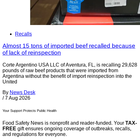
Recalls
Almost 15 tons of imported beef recalled because
of lack of reinspection
Corte Argentino USA LLC of Aventura, FL, is recalling 29,628
pounds of raw beef products that were imported from
Argentina without the benefit of import reinspection into the
United
By
News Desk
/
7 Aug 2026
Your Support Protects Public Health
Food Safety News is nonprofit and reader-funded. Your
TAX-
FREE
gift ensures ongoing coverage of outbreaks, recalls,
and regulations for everyone.