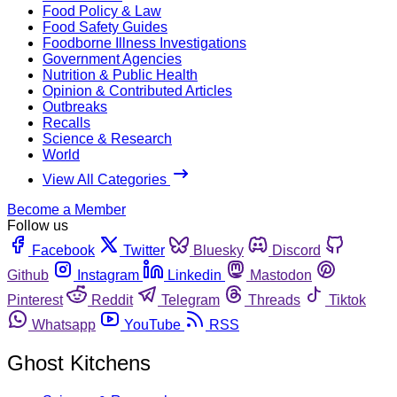
Food Policy & Law
Food Safety Guides
Foodborne Illness Investigations
Government Agencies
Nutrition & Public Health
Opinion & Contributed Articles
Outbreaks
Recalls
Science & Research
World
View All Categories
Become a Member
Follow us
Facebook
Twitter
Bluesky
Discord
Github
Instagram
Linkedin
Mastodon
Pinterest
Reddit
Telegram
Threads
Tiktok
Whatsapp
YouTube
RSS
Ghost Kitchens