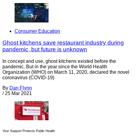
Consumer Education
Ghost kitchens save restaurant industry during
pandemic, but future is unknown
In concept and use, ghost kitchens existed before the
pandemic. But in the year since the World Health
Organization (WHO) on March 11, 2020, declared the novel
coronavirus (COVID-19)
By
Dan Flynn
/
25 Mar 2021
Your Support Protects Public Health