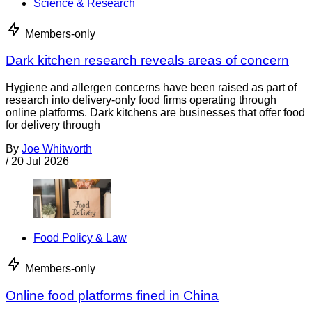
Science & Research
Members-only
Dark kitchen research reveals areas of concern
Hygiene and allergen concerns have been raised as part of
research into delivery-only food firms operating through
online platforms. Dark kitchens are businesses that offer food
for delivery through
By
Joe Whitworth
/
20 Jul 2026
Food Policy & Law
Members-only
Online food platforms fined in China