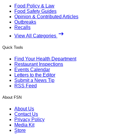
Food Policy & Law
Food Safety Guides
Opinion & Contributed Articles
Outbreaks
Recalls
View All Categories
Quick Tools
Find Your Health Department
Restaurant Inspections
Events Calendar
Letters to the Editor
Submit a News Tip
RSS Feed
About FSN
About Us
Contact Us
Privacy Policy
Media Kit
Store