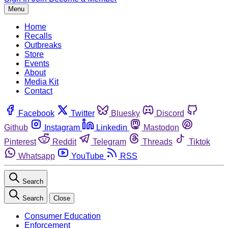
Menu
Home
Recalls
Outbreaks
Store
Events
About
Media Kit
Contact
Facebook
Twitter
Bluesky
Discord
Github
Instagram
Linkedin
Mastodon
Pinterest
Reddit
Telegram
Threads
Tiktok
Whatsapp
YouTube
RSS
Search
Search
Close
Consumer Education
Enforcement