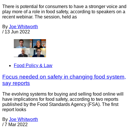
There is potential for consumers to have a stronger voice and
play more of a role in food safety, according to speakers on a
recent webinar. The session, held as
By
Joe Whitworth
/
13 Jun 2022
Food Policy & Law
Focus needed on safety in changing food system,
say reports
The evolving systems for buying and selling food online will
have implications for food safety, according to two reports
published by the Food Standards Agency (FSA). The first
report looks
By
Joe Whitworth
/
7 Mar 2022