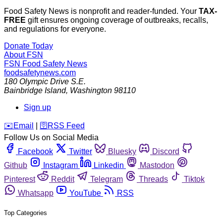
Food Safety News is nonprofit and reader-funded. Your
TAX-
FREE
gift ensures ongoing coverage of outbreaks, recalls,
and regulations for everyone.
Donate Today
About FSN
FSN
Food Safety News
foodsafetynews.com
180 Olympic Drive S.E.
Bainbridge Island
,
Washington
98110
Sign up
️✉️
Email
|
🛜
RSS Feed
Follow Us on Social Media
Facebook
Twitter
Bluesky
Discord
Github
Instagram
Linkedin
Mastodon
Pinterest
Reddit
Telegram
Threads
Tiktok
Whatsapp
YouTube
RSS
Top Categories