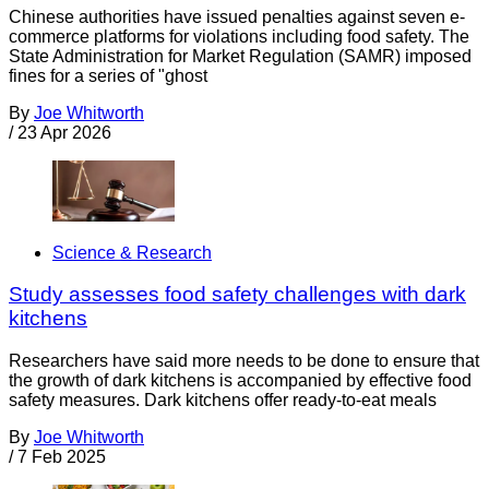
Chinese authorities have issued penalties against seven e-
commerce platforms for violations including food safety. The
State Administration for Market Regulation (SAMR) imposed
fines for a series of "ghost
By
Joe Whitworth
/
23 Apr 2026
Science & Research
Study assesses food safety challenges with dark
kitchens
Researchers have said more needs to be done to ensure that
the growth of dark kitchens is accompanied by effective food
safety measures. Dark kitchens offer ready-to-eat meals
By
Joe Whitworth
/
7 Feb 2025