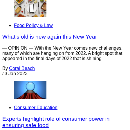
Food Policy & Law
What’s old is new again this New Year
— OPINION — With the New Year comes new challenges,
many of which are hanging on from 2022. A bright spot that
appeared in the final days of 2022 that is shining
By
Coral Beach
/
3 Jan 2023
Consumer Education
Experts highlight role of consumer power in
ensuring safe food