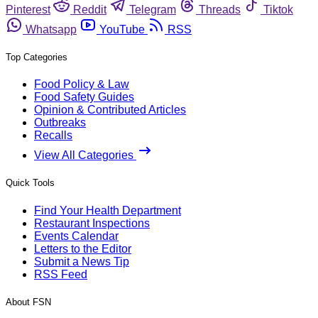
Pinterest
Reddit
Telegram
Threads
Tiktok
Whatsapp
YouTube
RSS
Top Categories
Food Policy & Law
Food Safety Guides
Opinion & Contributed Articles
Outbreaks
Recalls
View All Categories
Quick Tools
Find Your Health Department
Restaurant Inspections
Events Calendar
Letters to the Editor
Submit a News Tip
RSS Feed
About FSN