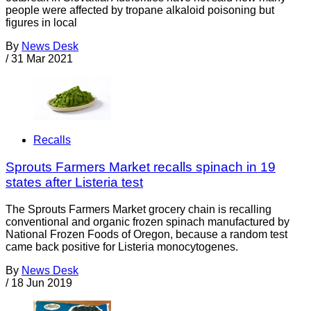
people were affected by tropane alkaloid poisoning but
figures in local
By
News Desk
/
31 Mar 2021
Recalls
Sprouts Farmers Market recalls spinach in 19
states after Listeria test
The Sprouts Farmers Market grocery chain is recalling
conventional and organic frozen spinach manufactured by
National Frozen Foods of Oregon, because a random test
came back positive for Listeria monocytogenes.
By
News Desk
/
18 Jun 2019