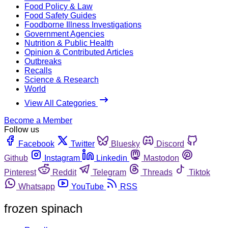
Food Policy & Law
Food Safety Guides
Foodborne Illness Investigations
Government Agencies
Nutrition & Public Health
Opinion & Contributed Articles
Outbreaks
Recalls
Science & Research
World
View All Categories
Become a Member
Follow us
Facebook
Twitter
Bluesky
Discord
Github
Instagram
Linkedin
Mastodon
Pinterest
Reddit
Telegram
Threads
Tiktok
Whatsapp
YouTube
RSS
frozen spinach