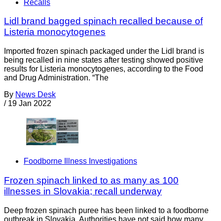
Recalls
Lidl brand bagged spinach recalled because of
Listeria monocytogenes
Imported frozen spinach packaged under the Lidl brand is
being recalled in nine states after testing showed positive
results for Listeria monocytogenes, according to the Food
and Drug Administration. “The
By
News Desk
/
19 Jan 2022
Foodborne Illness Investigations
Frozen spinach linked to as many as 100
illnesses in Slovakia; recall underway
Deep frozen spinach puree has been linked to a foodborne
outbreak in Slovakia. Authorities have not said how many