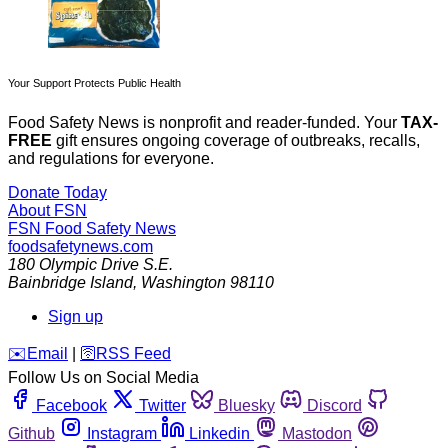
Your Support Protects Public Health
Food Safety News is nonprofit and reader-funded. Your
TAX-
FREE
gift ensures ongoing coverage of outbreaks, recalls,
and regulations for everyone.
Donate Today
About FSN
FSN
Food Safety News
foodsafetynews.com
180 Olympic Drive S.E.
Bainbridge Island
,
Washington
98110
Sign up
️✉️
Email
|
🛜
RSS Feed
Follow Us on Social Media
Facebook
Twitter
Bluesky
Discord
Github
Instagram
Linkedin
Mastodon