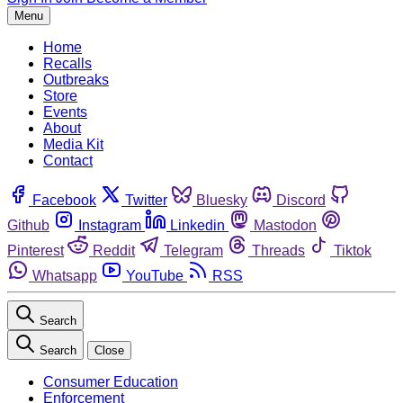
Menu
Home
Recalls
Outbreaks
Store
Events
About
Media Kit
Contact
Facebook
Twitter
Bluesky
Discord
Github
Instagram
Linkedin
Mastodon
Pinterest
Reddit
Telegram
Threads
Tiktok
Whatsapp
YouTube
RSS
Search
Search
Close
Consumer Education
Enforcement